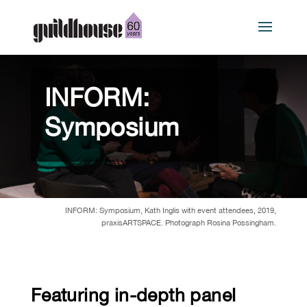
INFORM:
Symposium
INFORM: Symposium, Kath Inglis with event attendees, 2019,
praxisARTSPACE. Photograph Rosina Possingham.
Featuring in-depth panel