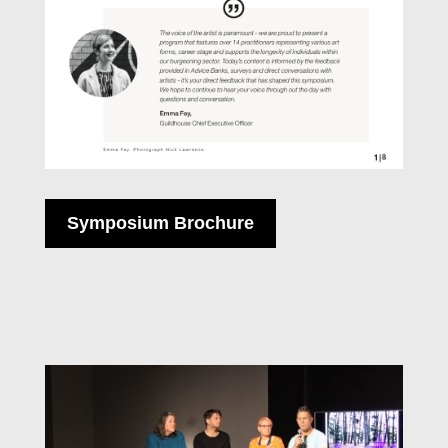
Symposium Brochure