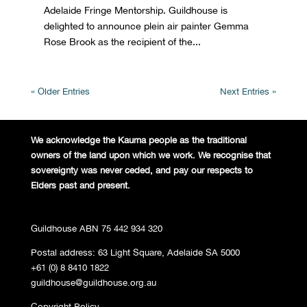
Adelaide Fringe Mentorship. Guildhouse is
delighted to announce plein air painter Gemma
Rose Brook as the recipient of the...
« Older Entries
Next Entries »
We acknowledge the Kaurna people
as the traditional
owners of the land
upon which we work. We recognise
that
sovereignty was never ceded,
and pay our respects to
Elders past and
present.
Guildhouse ABN 75 442 934 320
Postal address: 63 Light Square, Adelaide SA 5000
+61 (0) 8 8410 1822
guildhouse@guildhouse.org.au
Copyright Policy