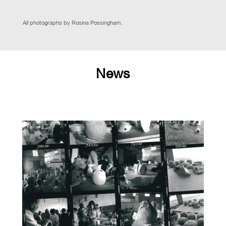
All photographs by Rosina Possingham.
News