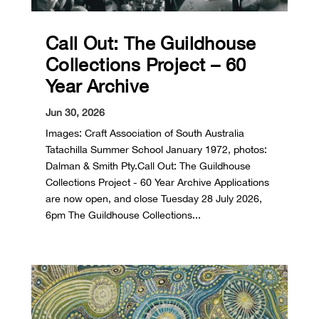
Call Out: The Guildhouse
Collections Project – 60
Year Archive
Jun 30, 2026
Images: Craft Association of South Australia
Tatachilla Summer School January 1972, photos:
Dalman & Smith Pty.Call Out: The Guildhouse
Collections Project - 60 Year Archive Applications
are now open, and close Tuesday 28 July 2026,
6pm The Guildhouse Collections...