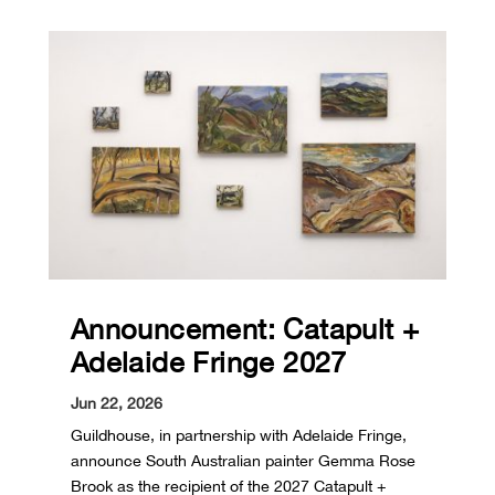
Announcement: Catapult +
Adelaide Fringe 2027
Jun 22, 2026
Guildhouse, in partnership with Adelaide Fringe,
announce South Australian painter Gemma Rose
Brook as the recipient of the 2027 Catapult +