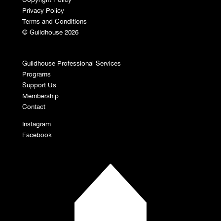
Privacy Policy
Terms and Conditions
© Guildhouse 2026
Guildhouse Professional Services
Programs
Support Us
Membership
Contact
Instagram
Facebook