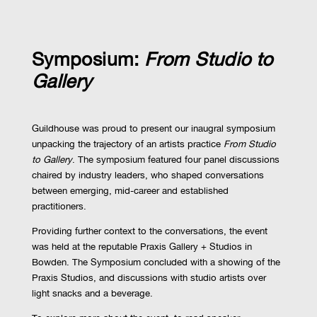
Symposium:
From Studio to
Gallery
Guildhouse was proud to present our inaugral symposium
unpacking the trajectory of an artists practice
From Studio
to Gallery
. The symposium featured four panel discussions
chaired by industry leaders, who shaped conversations
between emerging, mid-career and established
practitioners.
Providing further context to the conversations, the event
was held at the reputable Praxis Gallery + Studios in
Bowden. The Symposium concluded with a showing of the
Praxis Studios, and discussions with studio artists over
light snacks and a beverage.