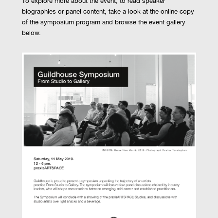
To explore more about the event, to read speaker
biographies or panel content, take a look at the online copy
of the symposium program and browse the event gallery
below.