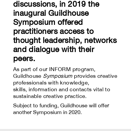
discussions, in 2019 the
inaugural Guildhouse
Symposium offered
practitioners access to
thought leadership, networks
and dialogue with their
peers.
As part of our INFORM program,
Guildhouse
Symposium
provides creative
professionals with knowledge,
skills,
information and contacts vital to
sustainable creative practice.
Subject to funding, Guildhouse will offer
another Symposium in 2020.