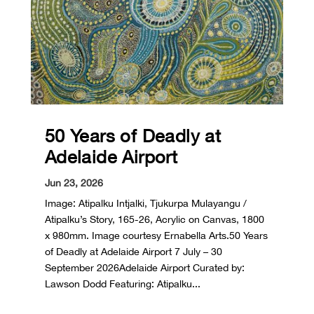
50 Years of Deadly at
Adelaide Airport
Jun 23, 2026
Image: Atipalku Intjalki, Tjukurpa Mulayangu /
Atipalku’s Story, 165-26, Acrylic on Canvas, 1800
x 980mm. Image courtesy Ernabella Arts.50 Years
of Deadly at Adelaide Airport 7 July – 30
September 2026Adelaide Airport Curated by:
Lawson Dodd Featuring: Atipalku...