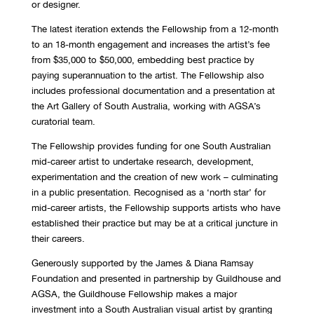
or designer.
The latest iteration extends the Fellowship from a 12-month
to an 18-month engagement and
increases the artist’s
fee
from $35,000 to $50,000, embedding best practice by
paying superannuation to the artist. The Fellowship also
includes professional documentation and a presentation
at
the Art Gallery of South Australia, working with AGSA’s
curatorial team.
The Fellowship provides funding for one South Australian
mid-career artist to undertake research, development,
experimentation and the creation of new work – culminating
in a public presentation. Recognised
as a ‘north star’ for
mid
-career artists, the Fellowship supports artists who have
established their practice but may be at a critical juncture in
their careers.
Generously supported by the James & Diana Ramsay
Foundation and presented in partnership by Guildhouse and
AGSA, the Guildhouse Fellowship makes a major
investment into a South Australian visual artist by granting