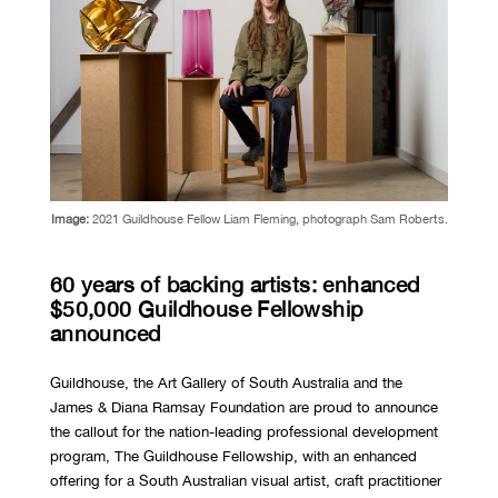
Image:
2021 Guildhouse Fellow Liam Fleming, photograph Sam Roberts.
60 years of backing artists: enhanced
$50,000 Guildhouse Fellowship
announced
Guildhouse, the Art Gallery of South Australia and the
James & Diana Ramsay Foundation are proud to announce
the callout for the nation-leading professional development
program, The Guildhouse Fellowship, with an enhanced
offering for a South Australian visual artist, craft practitioner