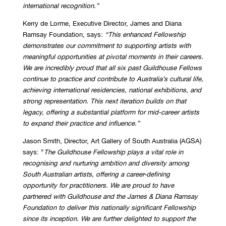
international recognition.”
Kerry de Lorme, Executive Director, James and Diana
Ramsay Foundation, says:
“This enhanced Fellowship
demonstrates our commitment to supporting artists with
meaningful opportunities at pivotal moments in their careers.
We are incredibly proud that all six past Guildhouse Fellows
continue to practice and contribute to Australia’s cultural life,
achieving international residencies, national exhibitions, and
strong representation. This next iteration builds on that
legacy, offering a substantial platform for mid-career artists
to expand their practice and influence.”
Jason Smith, Director, Art Gallery of South Australia (AGSA)
says: “
The Guildhouse Fellowship plays a vital role in
recognising and nurturing ambition and diversity among
South Australian artists, offering a career-defining
opportunity for practitioners. We are proud to have
partnered with Guildhouse and the James & Diana Ramsay
Foundation to deliver this nationally significant Fellowship
since its inception. We are further delighted to support the