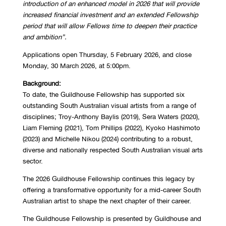
introduction of an enhanced model in 2026 that will provide
increased financial investment and an extended Fellowship
period that will allow Fellows time to deepen their practice
and ambition”.
Applications open Thursday, 5 February 2026, and close
Monday, 30 March 2026, at 5:00pm.
Background:
To date, the Guildhouse Fellowship has supported six
outstanding South Australian visual artists from a range of
disciplines; Troy-Anthony Baylis (2019), Sera Waters (2020),
Liam Fleming (2021), Tom Phillips (2022), Kyoko Hashimoto
(2023) and Michelle Nikou (2024) contributing to a robust,
diverse and nationally respected South Australian visual arts
sector.
The 2026 Guildhouse Fellowship continues this legacy by
offering a transformative opportunity for a mid-career South
Australian artist to shape the next chapter of their career.
The Guildhouse Fellowship is presented by Guildhouse and