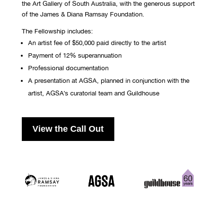
the Art Gallery of South Australia, with the generous support
of the James & Diana Ramsay Foundation.
The Fellowship includes:
An artist fee of $50,000 paid directly to the artist
Payment of 12% superannuation
Professional documentation
A presentation at AGSA,
planned in conjunction with the
artist, AGSA’s
curatorial team and Guildhouse
View the Call Out