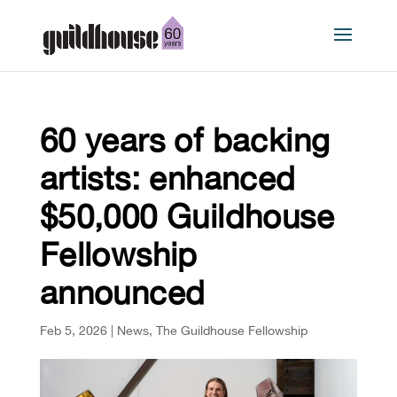
60 years of backing
artists: enhanced
$50,000 Guildhouse
Fellowship
announced
Feb 5, 2026
|
News
,
The Guildhouse Fellowship