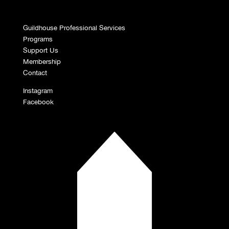
Guildhouse Professional Services
Programs
Support Us
Membership
Contact
Instagram
Facebook