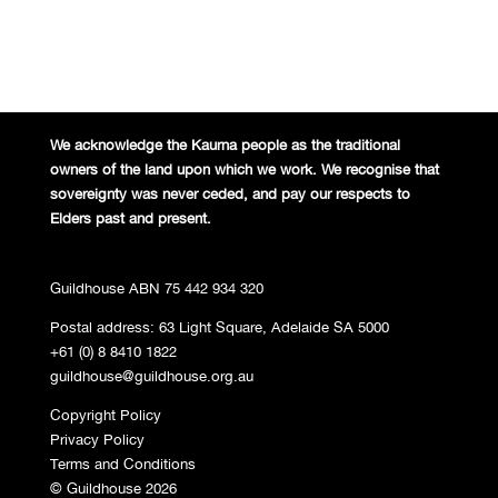
We acknowledge the Kaurna people
as the traditional
owners of the land
upon which we work. We recognise
that
sovereignty was never ceded,
and pay our respects to
Elders past and
present.
Guildhouse ABN 75 442 934 320
Postal address: 63 Light Square, Adelaide SA 5000
+61 (0) 8 8410 1822
guildhouse@guildhouse.org.au
Copyright Policy
Privacy Policy
Terms and Conditions
© Guildhouse 2026