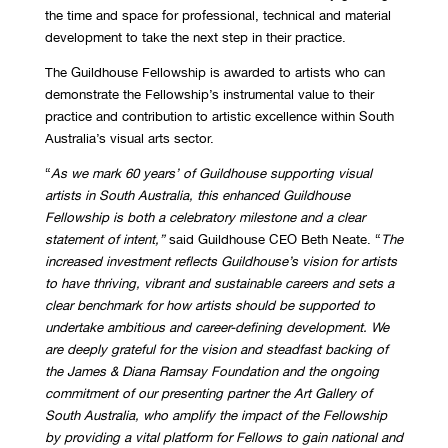
the time and space for professional, technical and material
development to take the next step in their practice.
The Guildhouse Fellowship is awarded to artists who can
demonstrate the Fellowship’s instrumental value to their
practice and contribution to artistic excellence within South
Australia’s visual arts sector.
“
As we mark 60 years’ of Guildhouse supporting visual
artists in South Australia, this enhanced Guildhouse
Fellowship is both a celebratory milestone and a clear
statement of intent,”
said Guildhouse CEO Beth Neate. “
The
increased investment reflects Guildhouse’s vision for artists
to have thriving, vibrant and sustainable careers and sets a
clear benchmark for how artists should be supported to
undertake ambitious and career-defining development. We
are deeply grateful for the vision and steadfast backing of
the James & Diana Ramsay Foundation and the ongoing
commitment of our presenting partner the Art Gallery of
South Australia, who amplify the impact of the Fellowship
by providing a vital platform for Fellows to gain national and