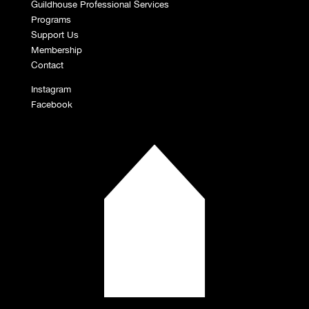
Guildhouse Professional Services
Programs
Support Us
Membership
Contact
Instagram
Facebook