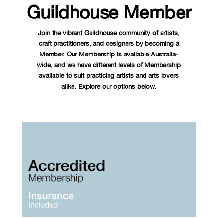
Guildhouse Member
Join the vibrant Guildhouse community of artists,
craft practitioners, and designers by becoming a
Member. Our Membership is available Australia-
wide, and we have different levels of Membership
available to suit practicing artists and arts lovers
alike. Explore our options below.