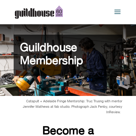
Guildhouse
Membership
Catapult + Adelaide Fringe Mentorship: Truc Truong with mentor
Jennifer Mathews at fab
studio. Photograph Jack Fenby, courtesy
InReview.
Become a