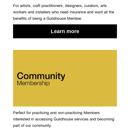
For artists, craft practitioners, designers, curators, arts
workers and installers who need insurance and want all the
benefits of being a Guildhouse Member.
Learn more
Perfect for practicing and non-practicing Members
interested in accessing Guildhouse services and becoming
part of our community.