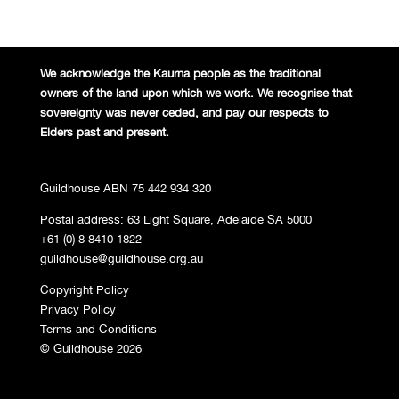
We acknowledge the Kaurna people
as the traditional
owners of the land
upon which we work. We recognise
that
sovereignty was never ceded,
and pay our respects to
Elders past and
present.
Guildhouse ABN 75 442 934 320
Postal address: 63 Light Square, Adelaide SA 5000
+61 (0) 8 8410 1822
guildhouse@guildhouse.org.au
Copyright Policy
Privacy Policy
Terms and Conditions
© Guildhouse 2026