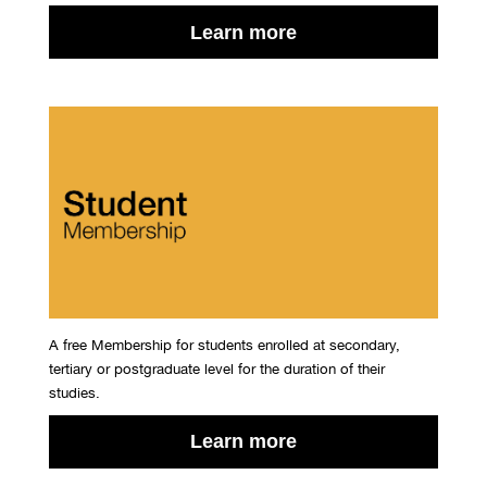
Learn more
A free Membership for students enrolled at secondary,
tertiary or postgraduate level for the duration of their
studies.
Learn more