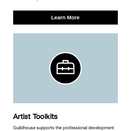
Learn More
Artist Toolkits
Guildhouse supports the professional development