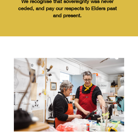
We recognise
that sovereignty was never
ceded,
and pay our respects to Elders past
and
present.