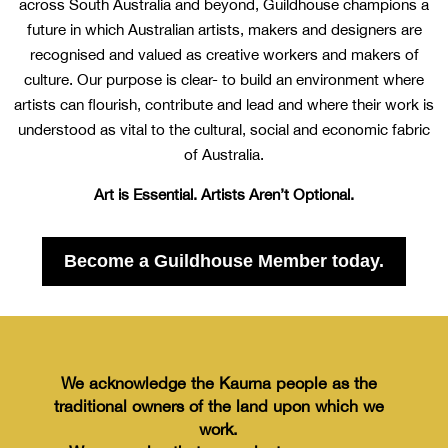
across South Australia and beyond, Guildhouse champions a
future in which Australian artists, makers and designers are
recognised and valued as creative workers and makers of
culture. Our purpose is clear- to build an environment where
artists can flourish, contribute and lead and where their work is
understood as vital to the cultural, social and economic fabric
of Australia.
Art is Essential. Artists Aren’t Optional.
Become a Guildhouse Member today.
We acknowledge the Kaurna people
as the
traditional owners of the land
upon which we
work.