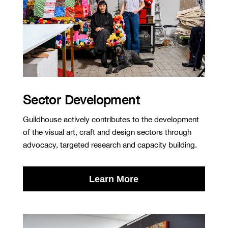
Sector Development
Guildhouse actively contributes to the development
of the visual art, craft and design sectors through
advocacy, targeted research and capacity building.
Learn More