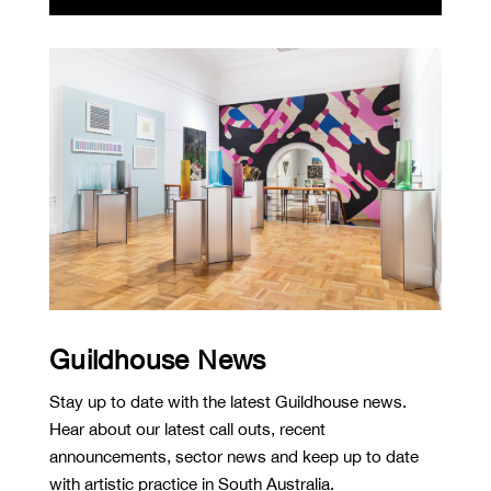
Guildhouse News
Stay up to date with the latest Guildhouse news.
Hear about our latest call outs, recent
announcements, sector news and keep up to date
with artistic practice in South Australia.