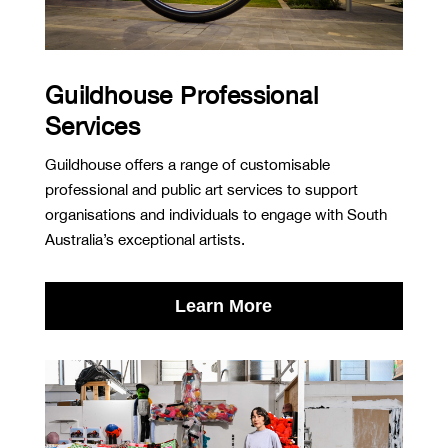
Guildhouse Professional
Services
Guildhouse offers a range of customisable
professional and public art services to support
organisations and individuals to engage with South
Australia’s exceptional artists.
Learn More