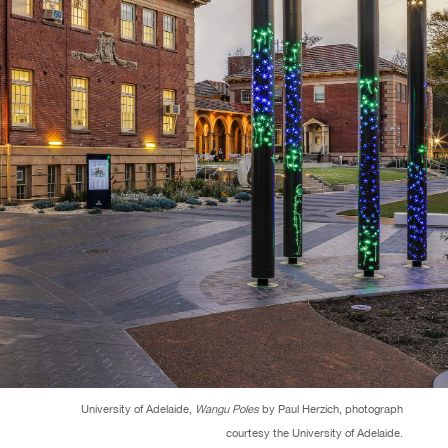
University of Adelaide,
Wangu Poles
by Paul Herzich, photograph
courtesy the University of Adelaide.