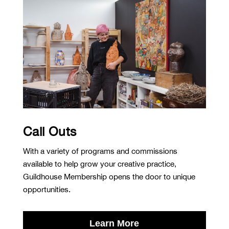
Call Outs
With a variety of programs and commissions
available to help grow your creative practice,
Guildhouse Membership opens the door to unique
opportunities.
Learn More