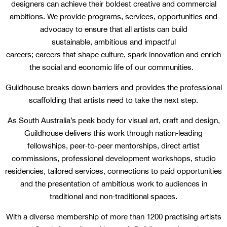
designers can achieve their boldest creative and commercial
ambitions. We provide programs, services, opportunities and
advocacy to ensure that all artists can build
sustainable, ambitious and impactful
careers; careers that shape culture, spark innovation and enrich
the social and economic life of our communities.
Guildhouse breaks down barriers and provides the professional
scaffolding that artists need to take the next step.
As South Australia’s peak body for visual art, craft and design,
Guildhouse delivers this work through nation‑leading
fellowships, peer‑to‑peer mentorships, direct artist
commissions, professional development workshops, studio
residencies, tailored services, connections to paid opportunities
and the presentation of ambitious work to audiences in
traditional and non‑traditional spaces.
With a diverse membership of more than 1200 practising artists