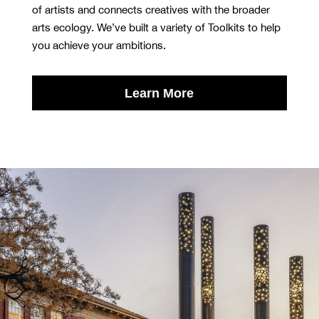
of artists and connects creatives with the broader
arts ecology. We’ve built a variety of Toolkits to help
you achieve your ambitions.
Learn More