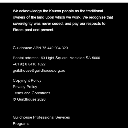
We acknowledge the Kaurna people
as the traditional
owners of the land
upon which we work. We recognise
that
sovereignty was never ceded,
and pay our respects to
Elders past and
present.
Guildhouse ABN 75 442 934 320
Postal address: 63 Light Square, Adelaide SA 5000
+61 (0) 8 8410 1822
guildhouse@guildhouse.org.au
Copyright Policy
Privacy Policy
Terms and Conditions
© Guildhouse 2026
Guildhouse Professional Services
Programs