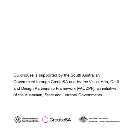
Guildhouse is supported by the South Australian
Government through CreateSA and by the Visual Arts, Craft
and Design Partnership Framework (VACDPF), an initiative
of the Australian, State and Territory Governments.