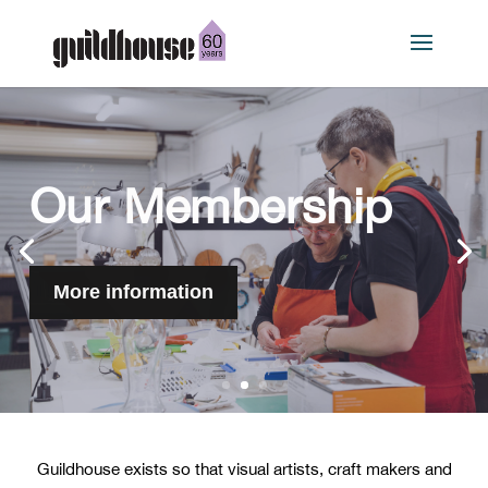
Our work
More information
Guildhouse exists so that visual artists, craft makers and