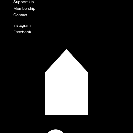
Support Us
Membership
Contact
Instagram
Facebook