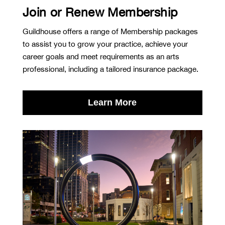
Join or Renew Membership
Guildhouse offers a range of Membership packages
to assist you to grow your practice, achieve your
career goals and meet requirements as an arts
professional, including a tailored insurance package.
Learn More