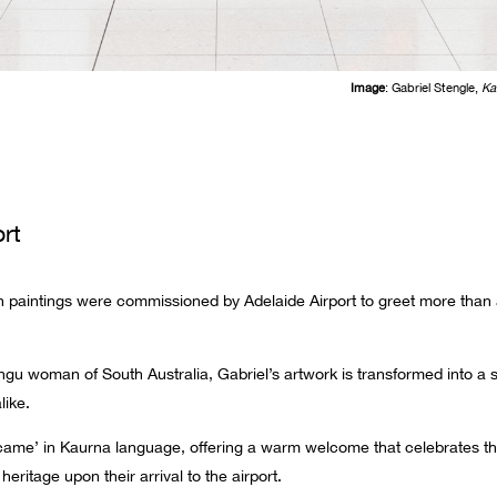
Image
: Gabriel Stengle,
Ka
rt
h paintings were commissioned by Adelaide Airport to greet more than a m
gu woman of South Australia, Gabriel’s artwork is transformed into a 
like.
me’ in Kaurna language, offering a warm welcome that celebrates the 
heritage upon their arrival to the airport.