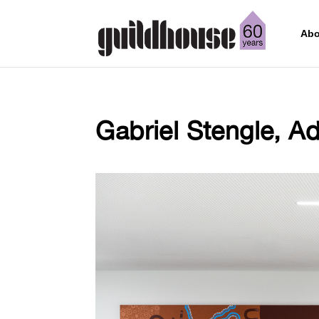
Abo
Gabriel Stengle, Ad