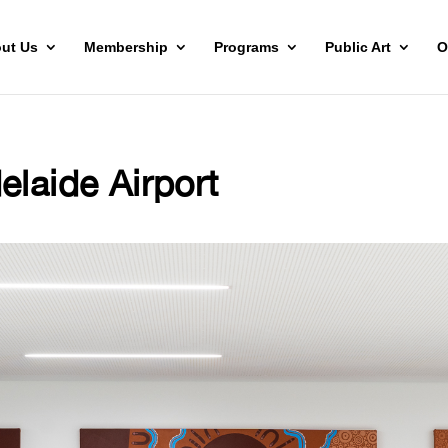
ut Us
Membership
Programs
Public Art
O
elaide Airport