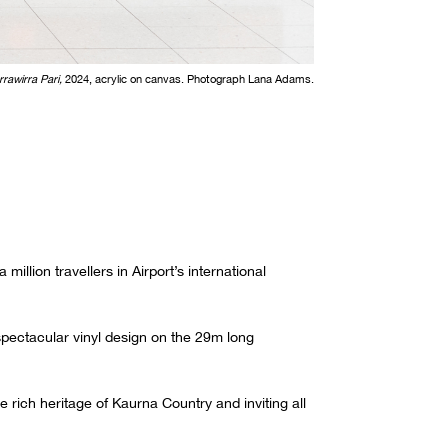
rrawirra Pari,
2024, acrylic on canvas. Photograph Lana Adams.
illion travellers in Airport’s international
spectacular vinyl design on the 29m long
rich heritage of Kaurna Country and inviting all