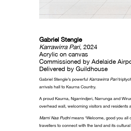
Gabriel Stengle
Karrawirra Pari
, 2024
Acrylic on canvas
Commissioned by Adelaide Airpo
Delivered by Guildhouse
Gabriel Stengle’s powerful
Karrawirra Pari
triptyc
arrivals hall to Kaurna Country.
A proud Kaurna, Ngarrindjeri, Narrunga and Wirun
overhead wall, welcoming visitors and residents a
Marni Naa Pudni
means ‘Welcome, good you all ca
travellers to connect with the land and its cultural 