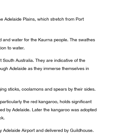
he Adelaide Plains, which stretch from Port
and and water for the Kaurna people. The swathes
ion to water.
t South Australia. They are indicative of the
ough Adelaide as they immerse themselves in
ng sticks, coolamons and spears by their sides.
rticularly the red kangaroo, holds significant
ied by Adelaide. Later the kangaroo was adopted
ck.
y Adelaide Airport and delivered by Guildhouse.