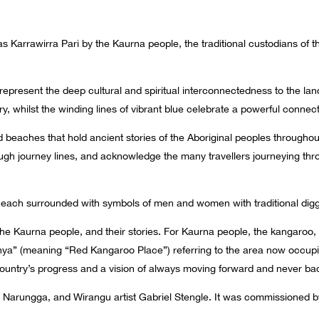
s Karrawirra Pari by the Kaurna people, the traditional custodians of t
 represent the deep cultural and spiritual interconnectedness to the l
 whilst the winding lines of vibrant blue celebrate a powerful connect
nd beaches that hold ancient stories of the Aboriginal peoples throughou
h journey lines, and acknowledge the many travellers journeying thr
each surrounded with symbols of men and women with traditional diggi
 Kaurna people, and their stories. For Kaurna people, the kangaroo, pa
anya” (meaning “Red Kangaroo Place”) referring to the area now occup
 country’s progress and a vision of always moving forward and never ba
 Narungga, and Wirangu artist Gabriel Stengle. It was commissioned b