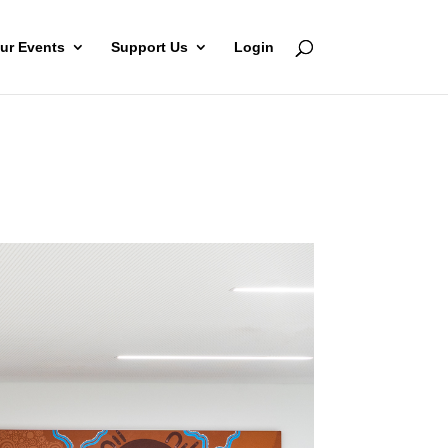
ur Events
Support Us
Login