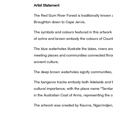
Artist Statement
The Red Gum River Forest is traditionally known a
Broughton down to Cape Jervis.
The symbols and colours featured in this artwork
of ochre and brown embody the colours of Country,
The blue waterholes illustrate the lakes, rivers a
meeting places and communities connected throug
ancient culture.
The deep brown waterholes signify communities, 
The kangaroo tracks embody both Adelaide and the
cultural importance, with the place name “Tarnt
in the Australian Coat of Arms, representing the
The artwork was created by Kaurna, Ngarrindjeri,