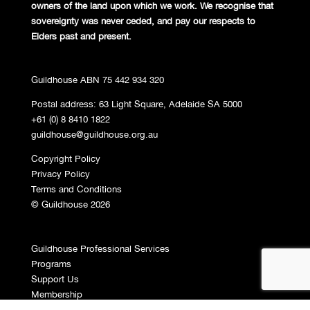
owners of the land
upon which we work. We recognise
that
sovereignty was never ceded,
and pay our respects to
Elders past and
present.
Guildhouse ABN 75 442 934 320
Postal address: 63 Light Square, Adelaide SA 5000
+61 (0) 8 8410 1822
guildhouse@guildhouse.org.au
Copyright Policy
Privacy Policy
Terms and Conditions
© Guildhouse 2026
Guildhouse Professional Services
Programs
Support Us
Membership
Contact