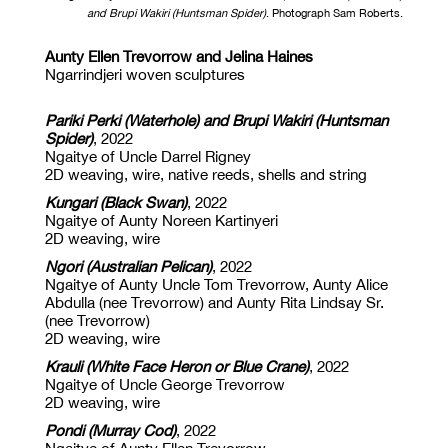
and Brupi Wakiri (Huntsman Spider)
. Photograph Sam Roberts.
Aunty Ellen Trevorrow and Jelina Haines
Ngarrindjeri woven sculptures
Pariki Perki (Waterhole) and Brupi Wakiri (Huntsman
Spider)
,
2022
Ngaitye of Uncle Darrel Rigney
2D weaving, wire, native reeds, shells and string
Kungari (Black Swan)
,
2022
Ngaitye of Aunty Noreen Kartinyeri
2D weaving, wire
Ngori (Australian Pelican)
,
2022
Ngaitye of Aunty Uncle Tom Trevorrow, Aunty Alice
Abdulla (nee Trevorrow) and Aunty Rita Lindsay Sr.
(nee Trevorrow)
2D weaving, wire
Krauli (White Face Heron or Blue Crane)
,
2022
Ngaitye of Uncle George Trevorrow
2D weaving, wire
Pondi (Murray Cod)
,
2022