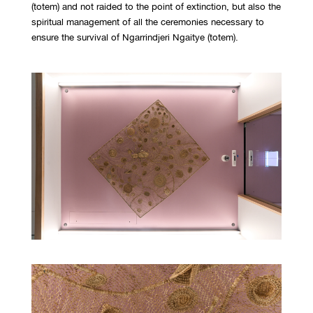
(totem) and not raided to the point of extinction, but also the
spiritual management of all the ceremonies necessary to
ensure the survival of Ngarrindjeri Ngaitye (totem).