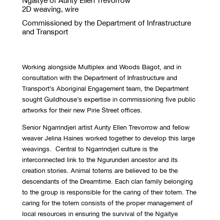
Ngaitye of Aunty Ellen Trevorrow
2D weaving, wire
Commissioned by the Department of Infrastructure
and Transport
Working alongside Multiplex and Woods Bagot, and in
consultation with the Department of Infrastructure and
Transport’s Aboriginal Engagement team, the Department
sought Guildhouse’s expertise in commissioning five public
artworks for their new Pirie Street offices.
Senior Ngarrindjeri artist Aunty Ellen Trevorrow and fellow
weaver Jelina Haines worked together to develop this large
weavings. Central to Ngarrindjeri culture is the
interconnected link to the Ngurunderi ancestor and its
creation stories. Animal totems are believed to be the
descendants of the Dreamtime. Each clan family belonging
to the group is responsible for the caring of their totem. The
caring for the totem consists of the proper management of
local resources in ensuring the survival of the Ngaitye