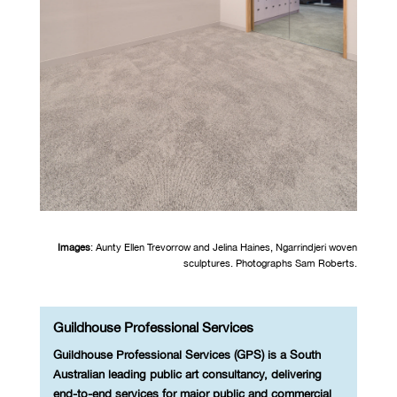
Images
: Aunty Ellen Trevorrow and Jelina Haines,
Ngarrindjeri woven
sculptures.
Photographs Sam Roberts.
Guildhouse Professional Services
Guildhouse Professional Services (GPS) is a South
Australian leading public art consultancy, delivering
end-to-end services for major public and commercial