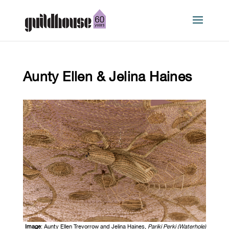
Aunty Ellen & Jelina Haines
Image
: Aunty Ellen Trevorrow and Jelina Haines,
Pariki Perki (Waterhole)