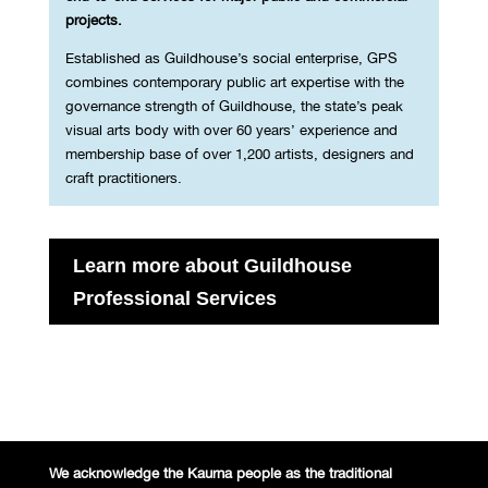
projects.
Established as Guildhouse’s social enterprise, GPS
combines contemporary public art expertise with the
governance strength of Guildhouse, the state’s peak
visual arts body with over 60 years’ experience and
membership base of over 1,200 artists, designers and
craft practitioners.
Learn more about Guildhouse
Professional Services
We acknowledge the Kaurna people
as the traditional