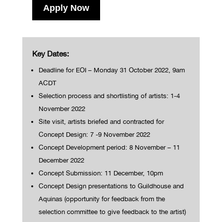
Apply Now
Key Dates:
Deadline for EOI – Monday 31 October 2022, 9am
ACDT
Selection process and shortlisting of artists: 1-4
November 2022
Site visit, artists briefed and contracted for
Concept Design: 7 -9 November 2022
Concept Development period: 8 November – 11
December 2022
Concept Submission: 11 December, 10pm
Concept Design presentations to Guildhouse and
Aquinas (opportunity for feedback from the
selection committee to give feedback to the artist)