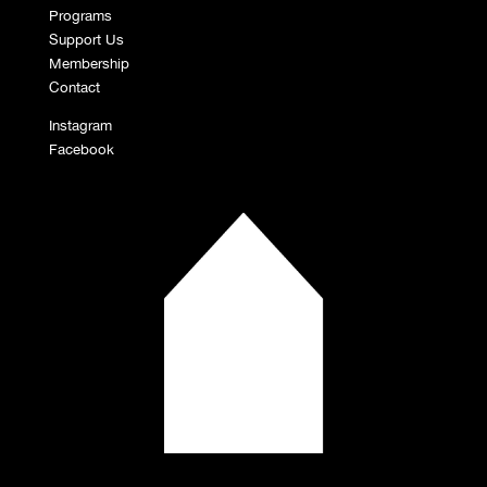
Programs
Support Us
Membership
Contact
Instagram
Facebook