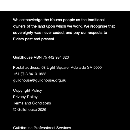
We acknowledge the Kaurna people
as the traditional
owners of the land
upon which we work. We recognise
that
sovereignty was never ceded,
and pay our respects to
Elders past and
present.
Guildhouse ABN 75 442 934 320
Postal address: 63 Light Square, Adelaide SA 5000
+61 (0) 8 8410 1822
guildhouse@guildhouse.org.au
Copyright Policy
Privacy Policy
Terms and Conditions
© Guildhouse 2026
Guildhouse Professional Services