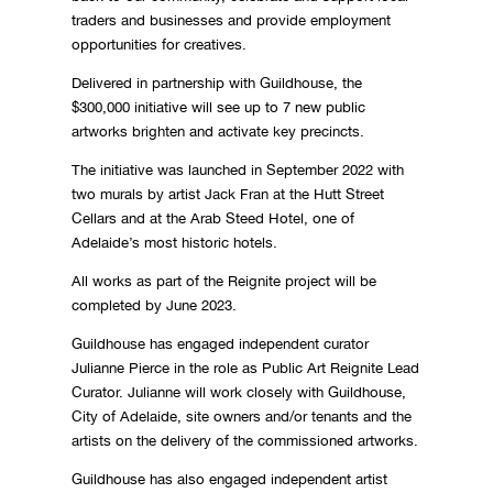
traders and businesses and provide employment
opportunities for creatives.
Delivered in partnership with Guildhouse, the
$300,000 initiative will see up to 7 new public
artworks brighten and activate key precincts.
The initiative was launched in September 2022 with
two murals by artist Jack Fran at the Hutt Street
Cellars and at the Arab Steed Hotel, one of
Adelaide’s most historic hotels.
All works as part of the Reignite project will be
completed by June 2023.
Guildhouse has engaged independent curator
Julianne Pierce in the role as Public Art Reignite Lead
Curator. Julianne will work closely with Guildhouse,
City of Adelaide, site owners and/or tenants and the
artists on the delivery of the commissioned artworks.
Guildhouse has also engaged independent artist