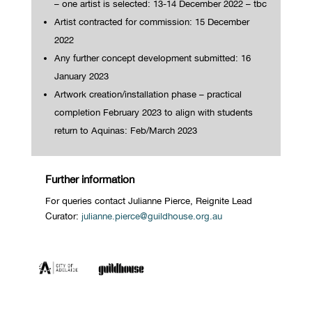
– one artist is selected:
13-14 December 2022 – tbc
Artist contracted for commission: 15 December
2022
Any further concept development submitted: 16
January 2023
Artwork creation/installation phase – practical
completion February 2023 to align with students
return to Aquinas: Feb/March 2023
Further information
For queries contact Julianne Pierce, Reignite Lead
Curator:
julianne.pierce@guildhouse.org.au