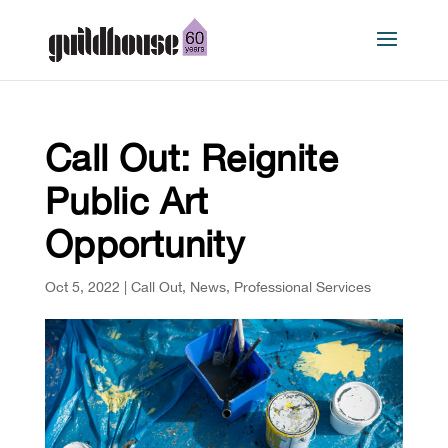
Call Out: Reignite
Public Art
Opportunity
Oct 5, 2022
|
Call Out
,
News
,
Professional Services