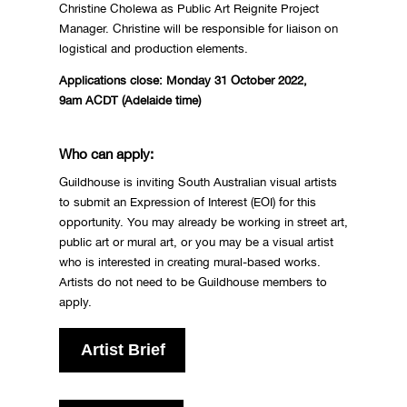
Christine Cholewa as Public Art Reignite Project
Manager. Christine will be responsible for liaison on
logistical and production elements.
Applications close: Monday 31 October 2022,
9am
ACDT (Adelaide time)
Who can apply:
Guildhouse is inviting South Australian visual artists
to submit an Expression of Interest (EOI) for this
opportunity. You may already be working in street art,
public art or mural art, or you may be a visual artist
who is interested in creating mural-based works.
Artists do not need to be Guildhouse members to
apply.
Artist Brief