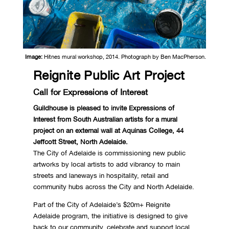
Image:
Hitnes mural workshop, 2014. Photograph by Ben MacPherson.
Reignite Public Art Project
Call for Expressions of Interest
Guildhouse is pleased to invite Expressions of
Interest from South Australian artists for a mural
project on an external wall at Aquinas College, 44
Jeffcott Street, North Adelaide.
The City of Adelaide is commissioning new public
artworks by local artists to add vibrancy to main
streets and laneways in hospitality, retail and
community hubs across the City and North Adelaide.
Part of the City of Adelaide’s $20m+ Reignite
Adelaide program, the initiative is designed to give
back to our community, celebrate and support local