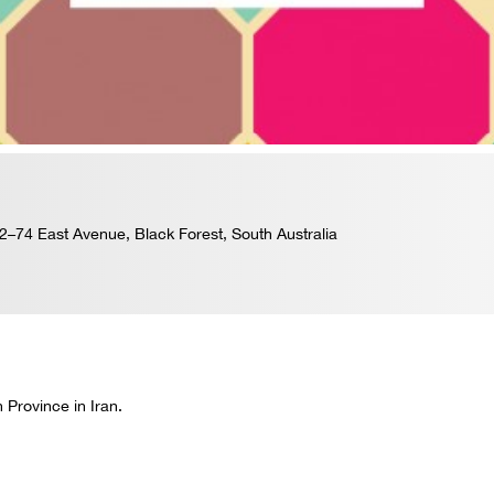
–74 East Avenue, Black Forest, South Australia
 Province in Iran.