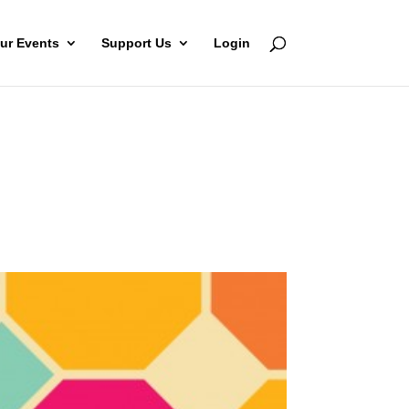
ur Events
Support Us
Login