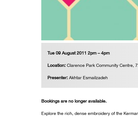
Tue 09 August 2011 2pm – 4pm
Location:
Clarence Park Community Centre, 72
Presenter:
Akhtar Esmailzadeh
Bookings are no longer available.
Explore the rich, dense embroidery of the Kerman