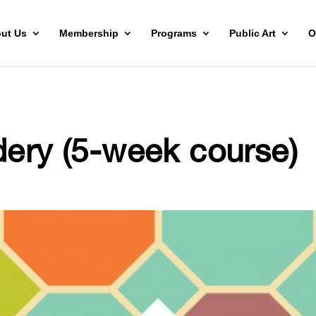
ut Us
Membership
Programs
Public Art
O
dery (5-week course)