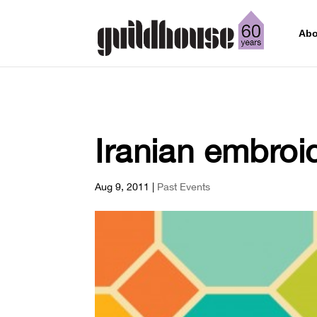
Abo
Iranian embroi
Aug 9, 2011
|
Past Events