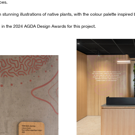
ces.
tunning illustrations of native plants, with the colour palette inspired
n in the 2024 AGDA Design Awards for this project.