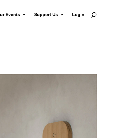
ur Events
Support Us
Login