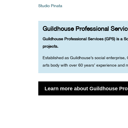
Studio Pinata
Guildhouse Professional Servi
Guildhouse Professional Services (GPS) is a So
projects.
Established as Guildhouse’s social enterprise,
arts body with over 60 years’ experience and m
Learn more about Guildhouse Pro