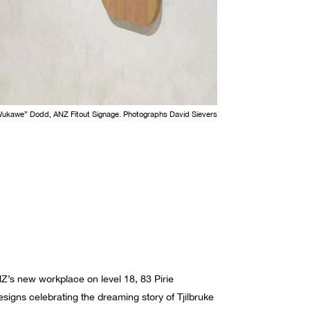
Wukawe” Dodd, ANZ Fitout Signage. Photographs David Sievers
NZ’s new workplace on level 18, 83 Pirie
igns celebrating the dreaming story of Tjilbruke