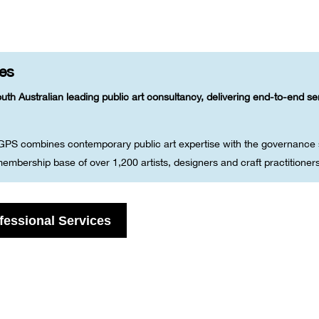
ces
uth Australian leading public art consultancy, delivering end-to-end s
 GPS combines contemporary public art expertise with the governance s
embership base of over 1,200 artists, designers and craft practitioner
fessional Services