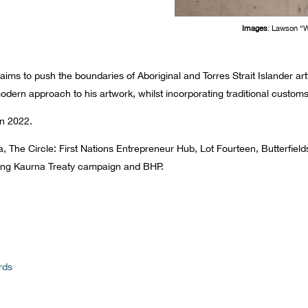
Images
: Lawson “
ims to push the boundaries of Aboriginal and Torres Strait Islander art
dern approach to his artwork, whilst incorporating traditional custo
n 2022.
a, The Circle: First Nations Entrepreneur Hub, Lot Fourteen, Butterfie
going Kaurna Treaty campaign and BHP.
rds