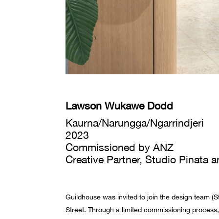
Lawson Wukawe Dodd
Kaurna/Narungga/Ngarrindjeri
2023
Commissioned by ANZ
Creative Partner, Studio Pinata
Guildhouse was invited to join the design team (S
Street.
Through a limited commissioning process,