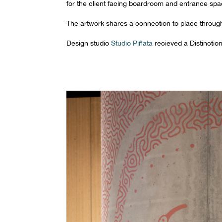
for the client facing boardroom and entrance spa
The artwork shares a connection to place through s
Design studio
Studio Piñata
recieved a Distinctio