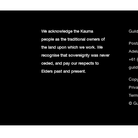
We acknowledge the Kaurna
Guil
people
as the traditional owners of
Post
the land
upon which we work. We
Adel
recognise
that sovereignty was never
+61 (
ceded,
and pay our respects to
guil
Elders past and
present.
Copy
Priv
Term
© Gu