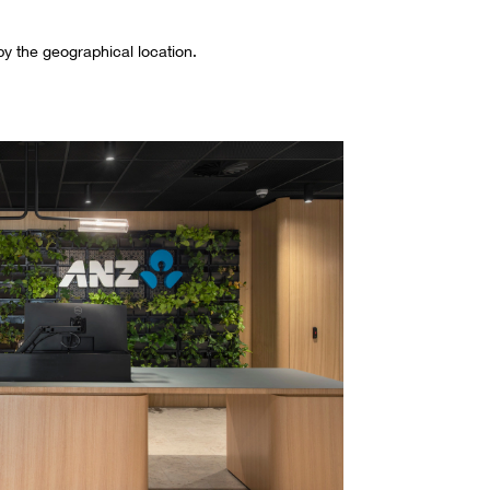
 by the geographical location.