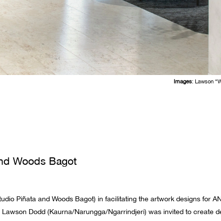
Images
: Lawson “
 and Woods Bagot
tudio Piñata and Woods Bagot) in facilitating the artwork designs for A
 Lawson Dodd (Kaurna/Narungga/Ngarrindjeri) was invited to create des