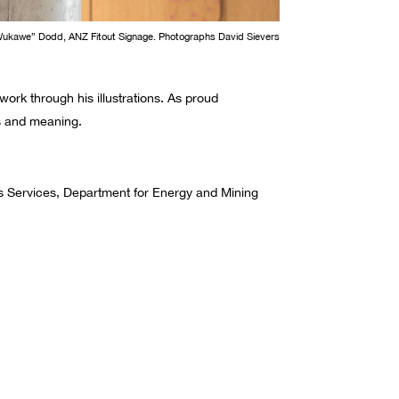
Wukawe” Dodd, ANZ Fitout Signage. Photographs David Sievers
work through his illustrations.
As proud
ms and meaning.
lds Services, Department for Energy and Mining