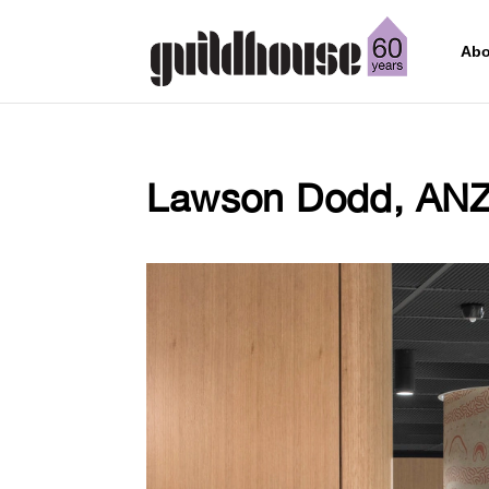
Abo
Lawson Dodd, AN