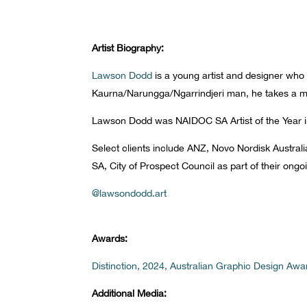
Artist Biography:
Lawson Dodd
is a young artist and designer who a
Kaurna/Narungga/Ngarrindjeri man, he takes a mo
Lawson Dodd was NAIDOC SA Artist of the Year i
Select clients include ANZ, Novo Nordisk Australi
SA, City of Prospect Council as part of their on
@lawsondodd.art
Awards:
Distinction, 2024, Australian Graphic Design Awa
Additional Media: