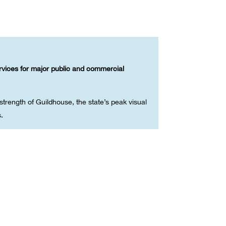
ervices for major public and commercial
trength of Guildhouse, the state’s peak visual
s.