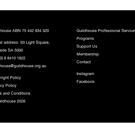
dhouse ABN 75 442 934 320
Guildhouse Professional Service
Programs
al address: 63 Light Square,
Support Us
aide SA 5000
Membership
0) 8 8410 1822
Contact
dhouse@guildhouse.org.au
Instagram
right Policy
Facebook
acy Policy
s and Conditions
ildhouse 2026