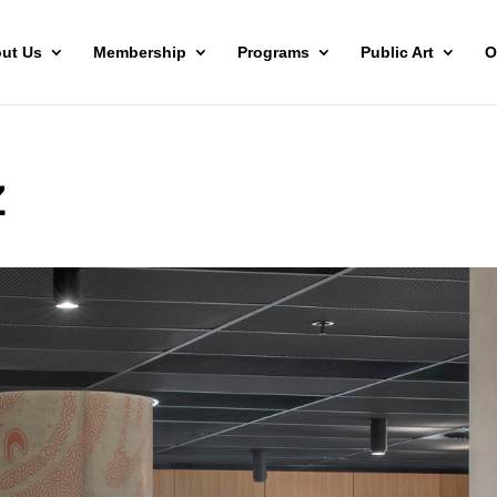
ut Us
Membership
Programs
Public Art
O
Z