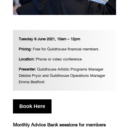
Tuesday 8 June 2021, 10am – 12pm
Pricing:
Free for Guildhouse financial members
Location:
Phone or video conference
Presenter:
Guildhouse Artistic Programs Manager
Debbie Pryor and Guildhouse Operations Manager
Emma Bedford
Book Here
Monthly Advice Bank sessions for members