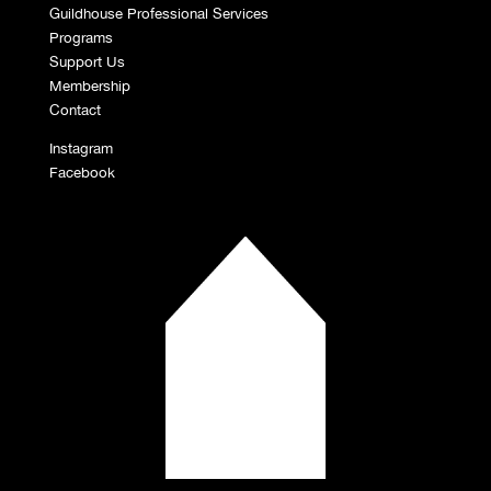
Guildhouse Professional Services
Programs
Support Us
Membership
Contact
Instagram
Facebook