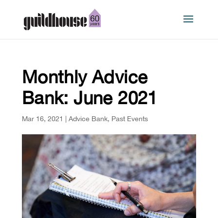
Monthly Advice
Bank: June 2021
Mar 16, 2021
|
Advice Bank
,
Past Events