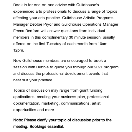
Book in for one-on-one advice with Guildhouse’s
experienced arts professionals to discuss a range of topics
affecting your arts practice. Guildhouse Artistic Programs
Manager Debbie Pryor
and Guildhouse Operations Manager
Emma Bedford
will answer questions from individual
members in this complimentary 30 minute session, usually
offered on the first Tuesday of each month from 10am –
12pm.
New Guildhouse members are encouraged to book a
session with Debbie to guide you through our 2021 program
and discuss the professional development events that
best suit your practice.
Topics of discussion may range from grant funding
applications, creating your business plan, professional
documentation, marketing, communications, artist
opportunities and more.
Note: Please clarify your topic of discussion prior to the
meeting. Bookings essential.