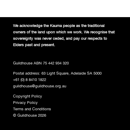
We acknowledge the Kaurna people
as the traditional
owners of the land
upon which we work. We recognise
that
sovereignty was never ceded,
and pay our respects to
Elders past and
present.
Guildhouse ABN 75 442 934 320
Postal address: 63 Light Square, Adelaide SA 5000
+61 (0) 8 8410 1822
guildhouse@guildhouse.org.au
Copyright Policy
Privacy Policy
Terms and Conditions
© Guildhouse 2026