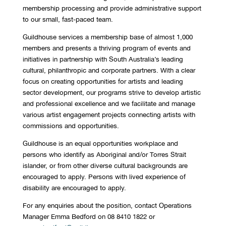
membership processing and provide administrative support
to our small, fast-paced team.
Guildhouse services a membership base of almost 1,000
members and presents a thriving program of events and
initiatives in partnership with South Australia’s leading
cultural, philanthropic and corporate partners. With a clear
focus on creating opportunities for artists and leading
sector development, our programs strive to develop artistic
and professional excellence and we facilitate and manage
various artist engagement projects connecting artists with
commissions and opportunities.
Guildhouse is an equal opportunities workplace and
persons who identify as Aboriginal and/or Torres Strait
islander, or from other diverse cultural backgrounds are
encouraged to apply. Persons with lived experience of
disability are encouraged to apply.
For any enquiries about the position, contact Operations
Manager Emma Bedford on 08 8410 1822 or