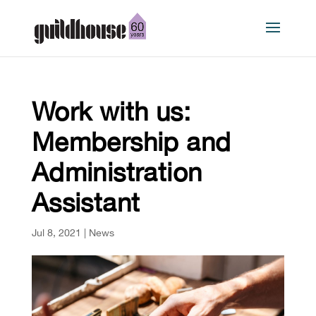
Work with us:
Membership and
Administration
Assistant
Jul 8, 2021
|
News