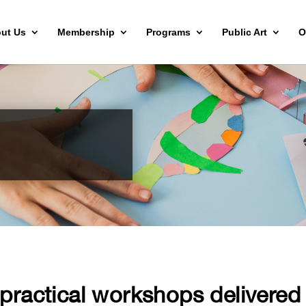
ut Us
Membership
Programs
Public Art
O
ractical workshops delivered b