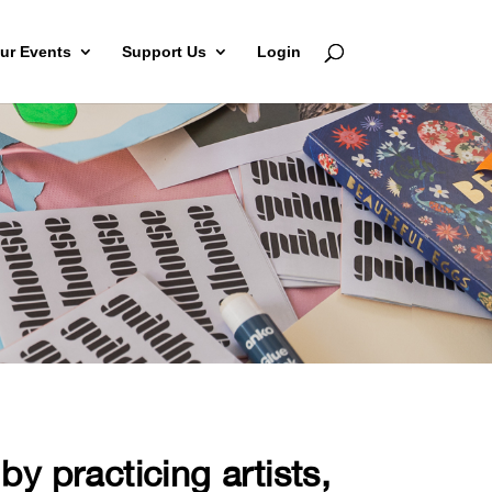
ur Events
Support Us
Login
y practicing artists,