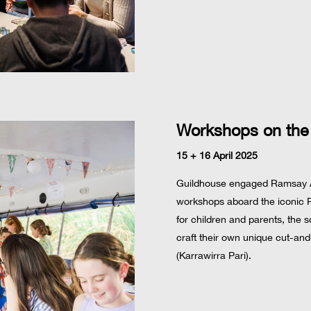
Workshops on the
15 + 16 April 2025
Guildhouse engaged Ramsay Art
workshops aboard the iconic Po
for children and parents, the 
craft their own unique cut-and
(Karrawirra Pari).