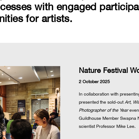
ocesses with engaged participa
ies for artists.
Nature Festival W
2 October 2025
In collaboration with present
presented the sold-out
Art, W
Photographer of the Year
event
Guildhouse Member Swapna N
scientist Professor Mike Lee.