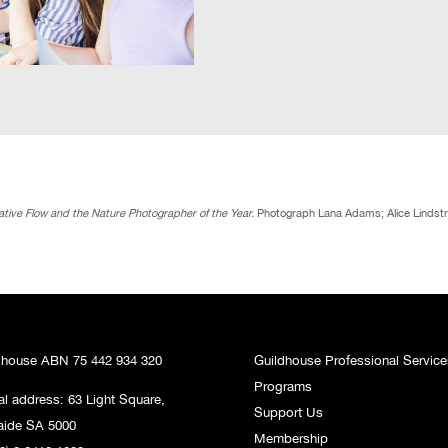
tive Flow and the Nature Photographer of the Year.
Photograph Lana Adams; Alice Lindst
dhouse ABN 75 442 934 320
Guildhouse Professional Service
Programs
al address: 63 Light Square,
Support Us
aide SA 5000
Membership