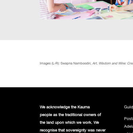
Images (L-R): Swapna Namboodiri,
Art, Wisdom and Wine: Crea
We acknowledge the Kaurna
Guil
people
as the traditional owners of
Post
the land
upon which we work. We
Adel
recognise
that sovereignty was never