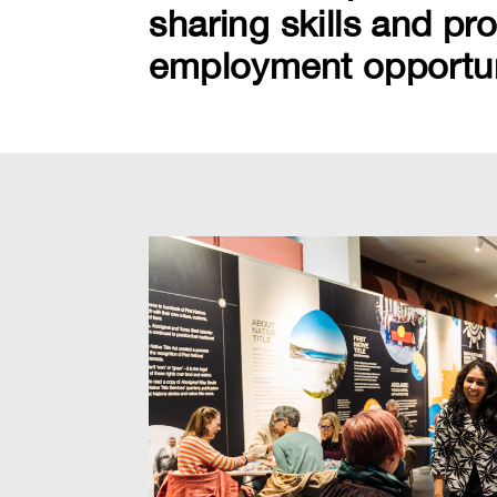
sharing skills and pr
employment opportunit