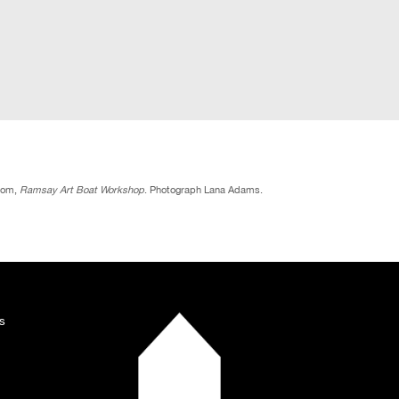
rom,
Ramsay Art Boat Workshop
. Photograph Lana Adams.
s