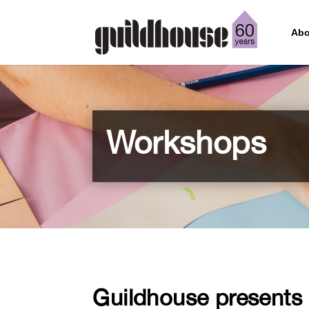
Abo
Workshops
Guildhouse presents p