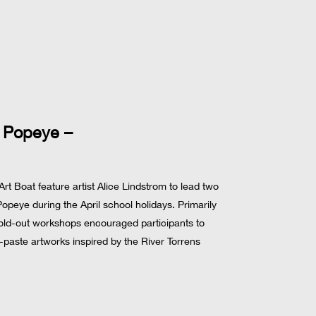
 Popeye –
 Boat feature artist Alice Lindstrom to lead two
peye during the April school holidays. Primarily
sold-out workshops encouraged participants to
-paste artworks inspired by the River Torrens