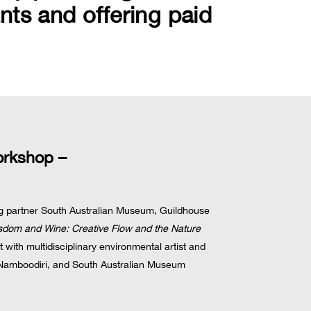
nts and offering paid
orkshop –
ing partner South Australian Museum, Guildhouse
isdom and Wine: Creative Flow and the Nature
 with multidisciplinary environmental artist and
amboodiri, and South Australian Museum