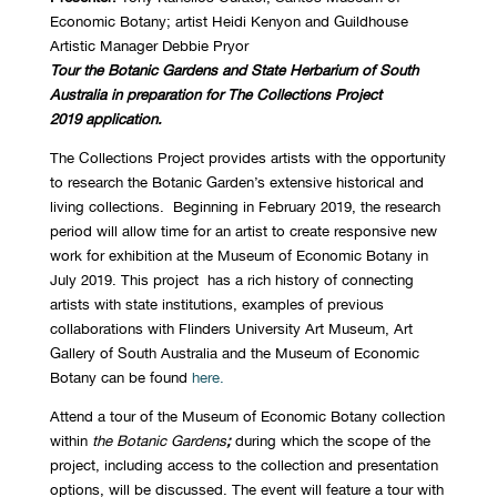
Economic Botany; artist Heidi Kenyon and Guildhouse
Artistic Manager Debbie Pryor
Tour the
Botanic Gardens and State Herbarium of South
Australia in preparation for The Collections Project
2019
application.
The Collections Project provides artists with the opportunity
to research the Botanic Garden’s extensive historical and
living collections. Beginning in February 2019, the research
period will allow time for an artist to create responsive new
work for exhibition at the Museum of Economic Botany in
July 2019. This project has a rich history of connecting
artists with state institutions, examples of previous
collaborations with Flinders University Art Museum, Art
Gallery of South Australia and the Museum of Economic
Botany can be found
here.
Attend a tour of the Museum of Economic Botany collection
within
the Botanic Gardens
;
during which the scope of the
project, including access to the collection and presentation
options, will be discussed. The event will feature a tour with