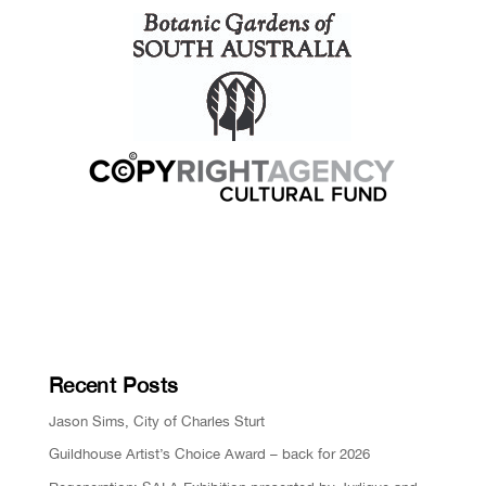
Recent Posts
Jason Sims, City of Charles Sturt
Guildhouse Artist’s Choice Award – back for 2026