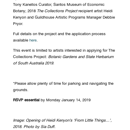
Tony Kanellos Curator, Santos Museum of Economic
Botany; 2018
The Collections Project
recipient artist Heidi
Kenyon and Guildhouse Artistic Programs Manager Debbie
Pryor.
Full details on the project and the application process
available
here
.
This event is limited to artists interested in applying for The
Collections Project:
Botanic Gardens and State Herbarium
of South Australia 2019
.
*Please allow plenty of time for parking and navigating the
grounds.
RSVP essential
by Monday January 14, 2019
Image: Opening of Heidi Kenyon’s ‘From Little Things…’,
2018. Photo by Sia Duff.