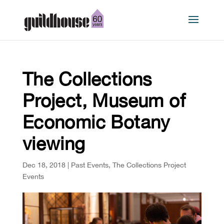
The Collections
Project, Museum of
Economic Botany
viewing
Dec 18, 2018
|
Past Events
,
The Collections Project
Events