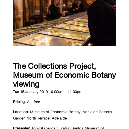
The Collections Project,
Museum of Economic Botany
viewing
Tue 15 January 2019 10:00am – 11:00pm
Pricing:
All: free
Location:
Museum of Economic Botany, Adelaide Botanic
Garden North Terrace, Adelaide
Presenter:
Tony Kanellos Curator, Santos Museum of