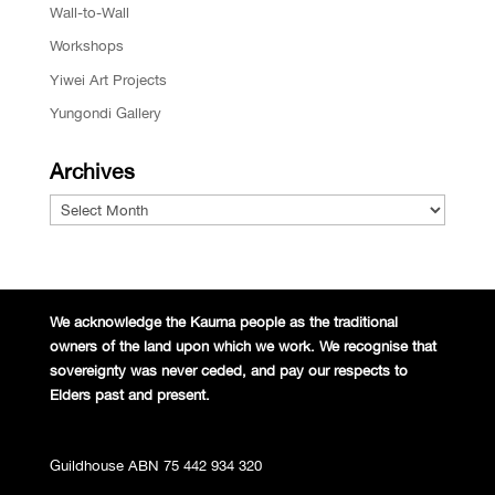
Wall-to-Wall
Workshops
Yiwei Art Projects
Yungondi Gallery
Archives
Archives
We acknowledge the Kaurna people
as the traditional
owners of the land
upon which we work. We recognise
that
sovereignty was never ceded,
and pay our respects to
Elders past and
present.
Guildhouse ABN 75 442 934 320