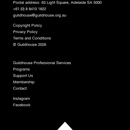
Postal address: 63 Light Square, Adelaide SA 5000
+61 (0) 8 8410 1822
guildhouse@guildhouse.org.au
Copyright Policy
Privacy Policy
Terms and Conditions
© Guildhouse 2026
Guildhouse Professional Services
Programs
Support Us
Membership
Contact
Instagram
Facebook