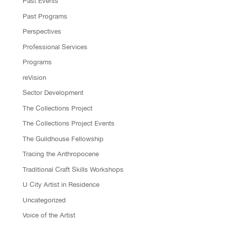
Past Events
Past Programs
Perspectives
Professional Services
Programs
reVision
Sector Development
The Collections Project
The Collections Project Events
The Guildhouse Fellowship
Tracing the Anthropocene
Traditional Craft Skills Workshops
U City Artist in Residence
Uncategorized
Voice of the Artist