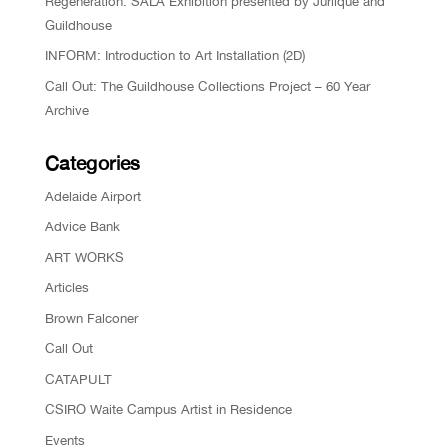
Regeneration: SALA Exhibition presented by Jurlique and
Guildhouse
INFORM: Introduction to Art Installation (2D)
Call Out: The Guildhouse Collections Project – 60 Year
Archive
Categories
Adelaide Airport
Advice Bank
ART WORKS
Articles
Brown Falconer
Call Out
CATAPULT
CSIRO Waite Campus Artist in Residence
Events