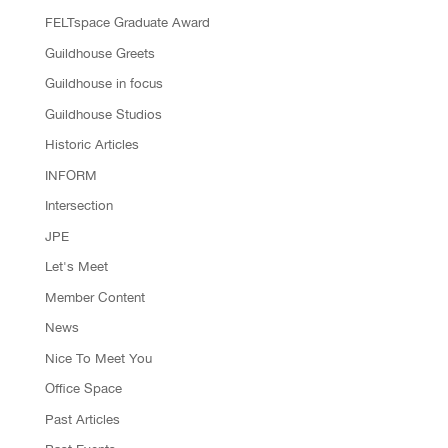
FELTspace Graduate Award
Guildhouse Greets
Guildhouse in focus
Guildhouse Studios
Historic Articles
INFORM
Intersection
JPE
Let's Meet
Member Content
News
Nice To Meet You
Office Space
Past Articles