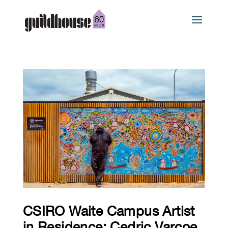
CSIRO Waite Campus Artist
in Residence: Cedric Varcoe