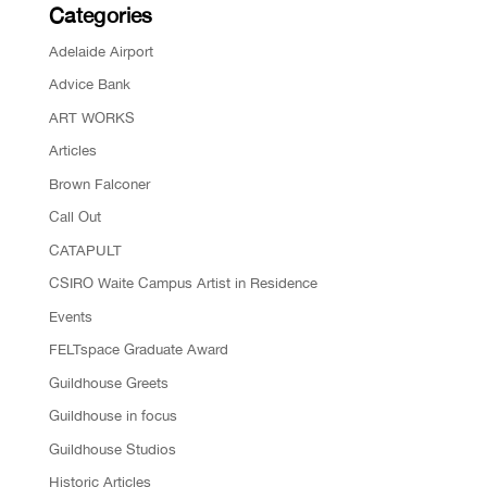
Categories
Adelaide Airport
Advice Bank
ART WORKS
Articles
Brown Falconer
Call Out
CATAPULT
CSIRO Waite Campus Artist in Residence
Events
FELTspace Graduate Award
Guildhouse Greets
Guildhouse in focus
Guildhouse Studios
Historic Articles