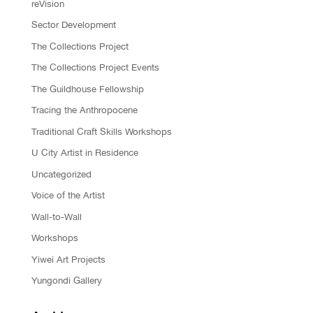
reVision
Sector Development
The Collections Project
The Collections Project Events
The Guildhouse Fellowship
Tracing the Anthropocene
Traditional Craft Skills Workshops
U City Artist in Residence
Uncategorized
Voice of the Artist
Wall-to-Wall
Workshops
Yiwei Art Projects
Yungondi Gallery