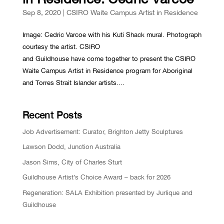
Sep 8, 2020
|
CSIRO Waite Campus Artist in Residence
Image: Cedric Varcoe with his Kuti Shack mural. Photograph
courtesy the artist. CSIRO
and Guildhouse have come together to present the CSIRO
Waite Campus Artist in Residence program for Aboriginal
and Torres Strait Islander artists....
Recent Posts
Job Advertisement: Curator, Brighton Jetty Sculptures
Lawson Dodd, Junction Australia
Jason Sims, City of Charles Sturt
Guildhouse Artist’s Choice Award – back for 2026
Regeneration: SALA Exhibition presented by Jurlique and
Guildhouse