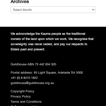
Archives
Archives
We acknowledge the Kaurna people
as the traditional
owners of the land
upon which we work. We recognise
that
sovereignty was never ceded,
and pay our respects to
Elders past and
present.
Guildhouse ABN 75 442 934 320
Postal address: 63 Light Square, Adelaide SA 5000
+61 (0) 8 8410 1822
guildhouse@guildhouse.org.au
Copyright Policy
Privacy Policy
Terms and Conditions