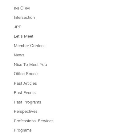
INFORM
Intersection
JPE
Let's Meet
Member Content
News
Nice To Meet You
Office Space
Past Articles
Past Events
Past Programs
Perspectives
Professional Services
Programs