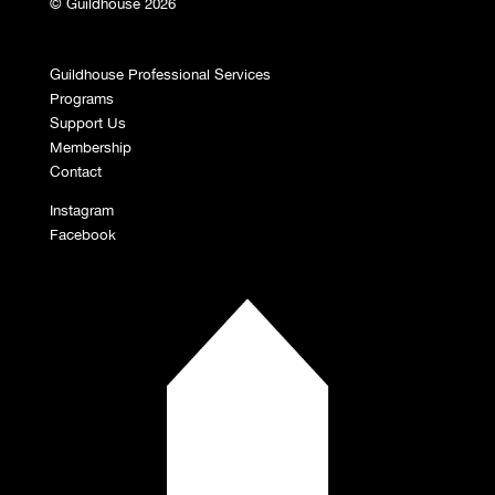
© Guildhouse 2026
Guildhouse Professional Services
Programs
Support Us
Membership
Contact
Instagram
Facebook