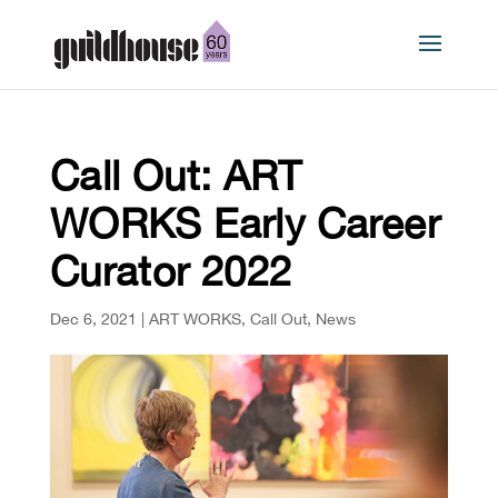
Call Out: ART
WORKS Early Career
Curator 2022
Dec 6, 2021
|
ART WORKS
,
Call Out
,
News