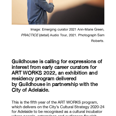
Image:
Emerging curator 2021 Ann-Marie Green,
PRACTICE
(detail) Audio Tour
,
2021. Photograph Sam
Roberts.
Guildhouse is calling for expressions of
interest from early career curators for
ART WORKS 2022, an exhibition and
residency program delivered
by Guildhouse in partnership with the
City of Adelaide.
This is the fifth year of the ART WORKS program,
which delivers on the City’s Cultural Strategy 2020-24
for Adelaide to be recognised as a cultural incubator