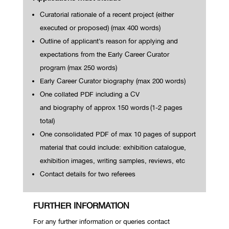
Curatorial rationale of a recent project (either
executed or proposed) (max 400 words)
Outline of applicant’s reason for applying and
expectations from the Early Career Curator
program (max 250 words)
Early Career Curator biography (max 200 words)
One
collated
PDF
including a CV
and
biography
of
approx
150
words
(1-2 pages
total)
One consolidated PDF of max 10 pages of support
material that could include: exhibition catalogue,
exhibition images, writing samples, reviews, etc
Contact details for two referees
FURTHER INFORMATION
For any further information or queries contact