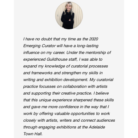
I have no doubt that my time as the 2020
Emerging Curator will have a long-lasting
influence on my career. Under the mentorship of
experienced Guildhouse staff, I was able to
expand my knowledge of curatorial processes
and frameworks and strengthen my skills in
writing and exhibition development. My curatorial
practice focusses on collaboration with artists
and supporting their creative practice. I believe
that this unique experience sharpened these skills
and gave me more confidence in the way that I
work by offering valuable opportunities to work
closely with artists, writers and connect audiences
through engaging exhibitions at the Adelaide
Town Hall.