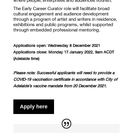
where people, enterprises and audiences flourish.
The Early Career Curator role will facilitate broad
cultural engagement and audience development
through a program of artist and writers in residence,
exhibitions and public programs, whilst supported
through embedded professional mentoring.
Applications open: Wednesday 8 December 2021
Applications close: Monday 17 January 2022, 9am
ACDT
(Adelaide time)
Please note:
Successful applicants will need to provide a
COVID-19 vaccination certificate in accordance with City of
Adelaide’s vaccine mandate from 20 December 2021.
Apply here