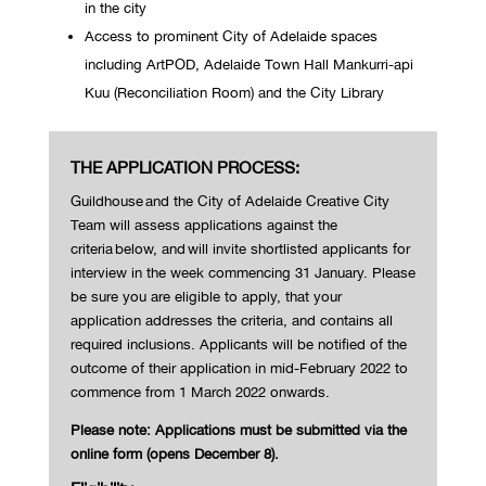
in the city
Access to prominent City of Adelaide spaces
including ArtPOD, Adelaide Town Hall Mankurri-api
Kuu (Reconciliation Room) and the City Library
THE APPLICATION PROCESS:
Guildhouse and the City of Adelaide Creative City
Team will assess applications against the
criteria
below, and
will invite shortlisted applicants for
interview in the week commencing
31 January
. Please
be sure you are eligible to apply, that your
application addresses the criteria, and contains all
required inclusions.
Applicants will be notified of the
outcome of their application in mid-February 2022 to
commence from 1 March 2022 onwards.
Please note: Applications must be submitted via the
online form (opens December 8).