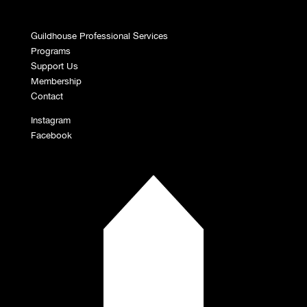
Guildhouse Professional Services
Programs
Support Us
Membership
Contact
Instagram
Facebook