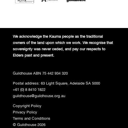
We acknowledge the Kaurna people
as the traditional
owners of the land
upon which we work. We recognise
that
sovereignty was never ceded,
and pay our respects to
Elders past and
present.
Guildhouse ABN 75 442 934 320
Postal address: 63 Light Square, Adelaide SA 5000
+61 (0) 8 8410 1822
guildhouse@guildhouse.org.au
Copyright Policy
Privacy Policy
Terms and Conditions
© Guildhouse 2026