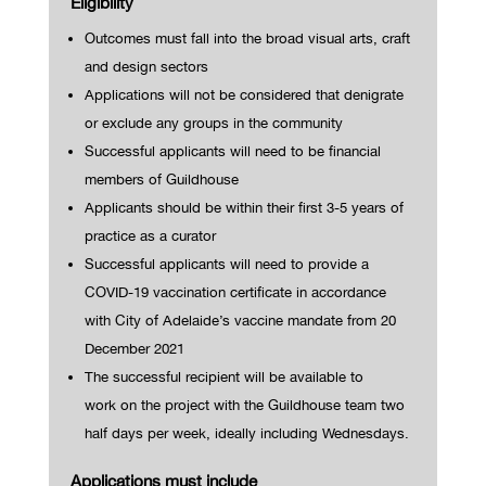
Eligibility
Outcomes must fall into the broad visual arts, craft
and design sectors
Applications will not be considered that denigrate
or exclude any groups in the community
Successful applicants will need to be financial
members of Guildhouse
Applicants should be within their first 3-5 years of
practice as a curator
Successful applicants will need to provide a
COVID-19 vaccination certificate in accordance
with City of Ad
elaide’s vaccine mandate from 20
December 2021
The successful recipient will be available to
work
on the project with the Guildhouse team
two
half days per week,
ideally including Wednesdays.
Applications must include