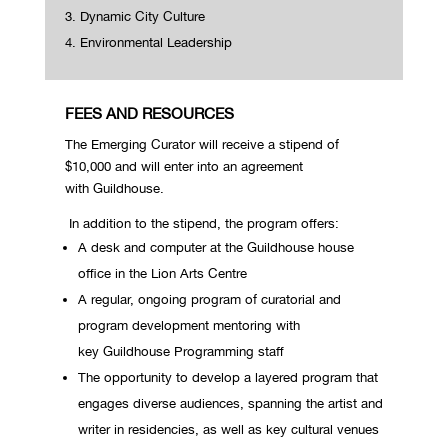
Dynamic City Culture
Environmental Leadership
FEES AND RESOURCES
The Emerging Curator will receive a stipend of
$10,000 and will enter into an agreement
with Guildhouse.
In addition to the stipend, the program offers:
A desk and computer at the Guildhouse house
office in the Lion Arts Centre
A regular, ongoing program of curatorial and
program development mentoring with
key Guildhouse Programming staff
The opportunity to develop a layered program that
engages diverse audiences, spanning the artist and
writer in residencies, as well as key cultural venues