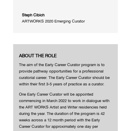
Steph Cibich
ARTWORKS 2020 Emerging Curator
ABOUT THE ROLE
The aim of the Early Career Curator program is to
provide pathway opportunities for a professional
curatorial career. The Early Career Curator should be
within their first 3-5 years of practice as a curator.
One Early Career Curator will be appointed
commencing in March 2022 to work in dialogue with
the ART WORKS Artist and Writer residencies held
during the year. The duration of the program is 42
weeks across a 12 month period with the Early
Career Curator for approximately one day per