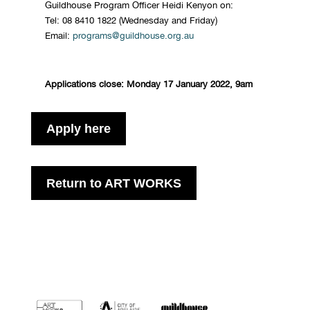
Guildhouse Program Officer Heidi Kenyon on:
Tel: 08 8410 1822 (Wednesday and Friday)
Email:
programs@guildhouse.org.au
Applications close: Monday 17 January 2022, 9am
Apply here
Return to ART WORKS