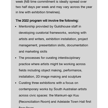
week
(NB time commitment
is ideally spread over
two half days per week and
may vary across the year
in line with exhibition timelines).
The 2022 program will involve the following:
Mentorship provided by Guildhouse staff in
developing curatorial frameworks, working with
artists and writers, exhibition installation, project
management, presentation skills, documentation
and marketing skills
The processes for curating interdisciplinary
practice where artists might be working across
fields including object making, performance,
installation, 2D image making and sculpture
Curating three exhibitions with a focus on
contemporary works by South Australian artists
across civic spaces: the Mankurri-api Kuu
(Reconciliation Room) and Adelaide Town Hall first
floor foyer