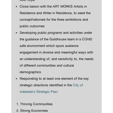
Close liaison with the ART WORKS Artists in
Residence and Writer in Residence, to seed the
concept/rationale for the three exhibitions and
public outcomes
Developing public programs and activities under
the guidance of the Guildhouse team in a COVID
safe environment which spurs audience
engagement in diverse and meaningful ways with
an understanding of, and sensitivity to, the needs
of different communities and cultural
demographics
Responding to at least one element of the key
strategic directions identified in the
City of
Adelaide’s Strategic Plan
:
Thriving Communities
Strong Economies