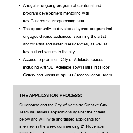
A regular, ongoing program of curatorial and
program development mentoring with
key Guildhouse Programming staff
The opportunity to develop a layered program that
engages diverse audiences, spanning the artist
and/or artist and writer in residencies, as well as
key cultural venues in the city
Access to prominent City of Adelaide spaces
including ArtPOD, Adelaide Town Hall First Floor
Gallery and Mankurri-api Kuu/Reconciliation Room
THE APPLICATION PROCESS:
Guildhouse
and the City of Adelaide Creative City
Team will assess applications against the criteria
below and will invite shortlisted applican
ts for
interview in the
week commencing 21 November