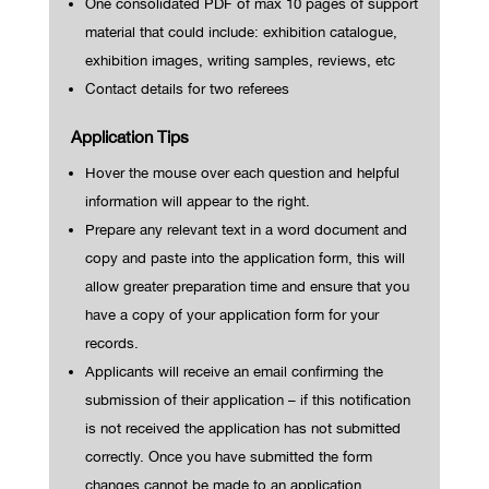
One consolidated PDF of max 10 pages of support
material that could include: exhibition catalogue,
exhibition images, writing samples, reviews, etc
Contact details for two referees
Application Tips
Hover the mouse over each question and helpful
information will appear to the right.
Prepare any relevant text in a word document and
copy and paste into the application form, this will
allow greater preparation time and ensure that you
have a copy of your application form for your
records.
Applicants will receive an email confirming the
submission of their application – if this notification
is not received the application has not submitted
correctly. Once you have submitted the form
changes cannot be made to an application.