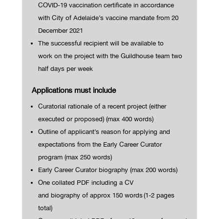
COVID-19 vaccination certificate in accordance
with City of Ad
elaide’s vaccine mandate from 20
December 2021
The successful recipient will be available to
work
on the project with the Guildhouse team
two
half days per week
Applications must include
Curatorial rationale of a recent project (either
executed or proposed) (max 400 words)
Outline of applicant’s reason for applying and
expectations from the Early Career Curator
program (max 250 words)
Early Career Curator biography (max 200 words)
One
collated
PDF
including a CV
and
biography
of
approx
150
words
(1-2 pages
total)