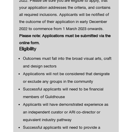
2022.
Please be sure you are eligible to apply, that
your application addresses the criteria, and contains
all required inclusions.
Applicants will be notified of
the outcome of their application in early December
2022 to commence from 1 March 2023 onwards.
Please note: Applications must be submitted via the
online form.
Eligibility
Outcomes must fall into the broad visual arts, craft
and design sectors
Applications will not be considered that denigrate
or exclude any groups in the community
Successful applicants will need to be financial
members of Guildhouse
Applicants
will have
demonstrated
experience as
an independent curator or ARI co-director or
equivalent industry pathway
Successful applicants will need to provide a