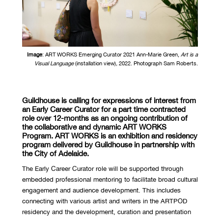
Image
:
ART WORKS Emerging Curator 2021 Ann-Marie Green,
Art is a
Visual Language
(
installation view)
,
2022. Photograph Sam Roberts.
Guildhouse
is calling for expressions of interest from
an Early Career Curator for a part time
contracted
role over 12-months as an ongoing contribution of
the collaborative and
dynamic
ART WORKS
Program. ART WORKS
is
an exhibition and residency
program delivered by
Guildhouse
in partnership with
the City of Adelaide.
The Early Career Curator role will
be supported through
embedded professional mentoring to
facilitate broad cultural
engagement and audience development
. This
includes
connecting with various artist and writers in the ARTPOD
residency and
the development, curation and presentation