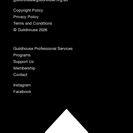
Copyright Policy
Privacy Policy
Terms and Conditions
© Guildhouse 2026
Guildhouse Professional Services
Programs
Support Us
Membership
Contact
Instagram
Facebook