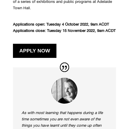
of a series of
exhibitions and public programs
at Adelaide
Town Hall.
Applications open: Tuesday 4 October 2022, 9am ACDT
Applications close: Tuesday 15 November 2022, 9am
ACDT
APPLY NOW
As with most learning that happens during a life
time sometimes you are not even aware of the
things you have learnt until they come up often