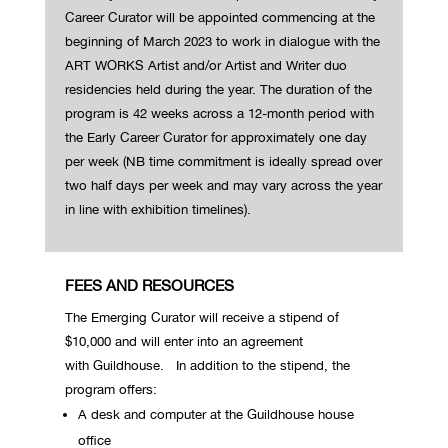
Career Curator will be appointed commencing at the
beginning of March 2023 to work in dialogue with the
ART WORKS Artist and/or Artist and Writer duo
residencies held during the year. The duration of the
program is 42 weeks across a 12-month period with
the Early Career Curator for approximately one day
per week (NB time commitment is ideally spread over
two half days per week and may vary across the year
in line with exhibition timelines).
FEES AND RESOURCES
The Emerging Curator will receive a stipend of
$10,000 and will enter into an agreement
with Guildhouse.
In addition to the stipend, the
program offers:
A desk and computer at the Guildhouse house
office