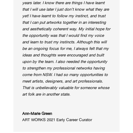
years later. I know there are things I have learnt
that I will use later I just don’t know what they are
yet!
I have learnt to follow my instinct, and trust
that I can put artworks together in an interesting
and aesthetically coherent way.
My initial hope for
the opportunity was that I would find my voice
and learn to trust my instincts. Although this will
be an ongoing focus for me, I always felt that my
ideas and thoughts were encouraged and built
upon by the team.
I also needed the opportunity
to strengthen my professional networks having
come from NSW. I had so many opportunities to
meet artists, designers, and art professionals.
That is unbelievably valuable for someone whose
art folk are in another state.
Ann-Marie Green
ART WORKS 2021 Early Career Curator