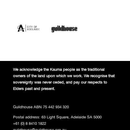
We acknowledge the Kaurna people
as the traditional
owners of the land
upon which we work. We recognise
that
sovereignty was never ceded,
and pay our respects to
Elders past and
present.
Guildhouse ABN 75 442 934 320
Postal address: 63 Light Square, Adelaide SA 5000
+61 (0) 8 8410 1822
guildhouse@guildhouse.org.au