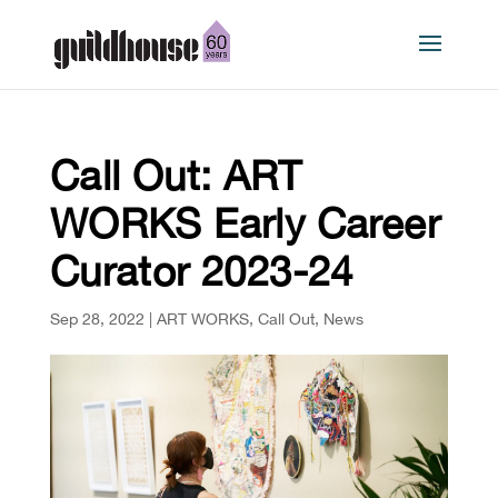
Call Out: ART
WORKS Early Career
Curator 2023-24
Sep 28, 2022
|
ART WORKS
,
Call Out
,
News