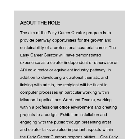
ABOUT THE ROLE
The aim of the Early Career Curator program is to
provide pathway opportunities for the growth and
sustainability of a professional curatorial career.
The
Early Career Curator will have demonstrated
experience as a curator (independent or otherwise) or
ARI co-director or equivalent industry pathway. In
addition to developing a curatorial thematic and
liaising with artists, the recipient will be fluent in
computer processes (in particular working within
Microsoft applications Word and Teams), working
within a professional office environment and creating
projects to a budget. Exhibition installation and
engaging with the public through presenting artist
and curator talks are also important aspects within
the Early Career Curators responsibilities.
One Early