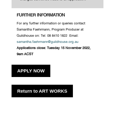
FURTHER INFORMATION
For any further information or queries contac
t
Samantha
Faehrmann
, Program Producer at
Guildhouse
on: Tel: 08 8410 1822 Email:
samantha.faehrmann@guildhouse.org.au
Applications close: Tuesday 15 November 2022,
9am
ACST
APPLY NOW
Return to ART WORKS