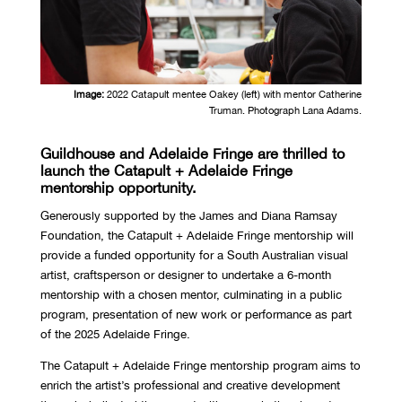
Image:
2022 Catapult mentee Oakey (left) with mentor Catherine
Truman. Photograph Lana Adams.
Guildhouse and Adelaide Fringe are thrilled to
launch the Catapult + Adelaide Fringe
mentorship opportunity.
Generously supported by the James and Diana Ramsay
Foundation, the Catapult + Adelaide Fringe mentorship will
provide a funded opportunity for a South Australian visual
artist, craftsperson or designer to undertake a 6-month
mentorship with a chosen mentor, culminating in a public
program, presentation of new work or performance as part
of the 2025 Adelaide Fringe.
The Catapult + Adelaide Fringe mentorship program aims to
enrich the artist’s professional and creative development