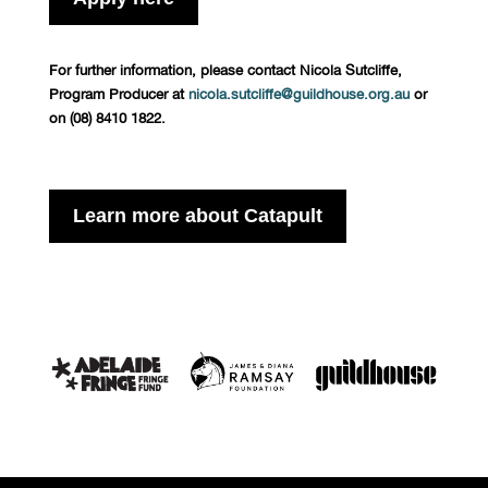
For further information, please contact Nicola Sutcliffe,
Program Producer at
nicola.sutcliffe@guildhouse.org.au
or
on (08) 8410 1822.
Learn more about Catapult