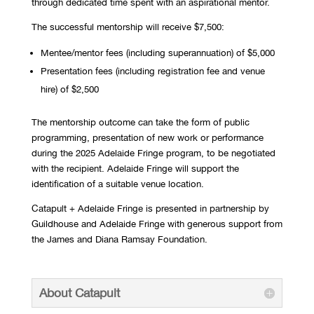
through dedicated time spent with an aspirational mentor.
The successful mentorship will receive $7,500:
Mentee/mentor fees (including superannuation) of $5,000
Presentation fees (including registration fee and venue
hire) of $2,500
The mentorship outcome can take the form of public
programming, presentation of new work or performance
during the 2025 Adelaide Fringe program, to be negotiated
with the recipient. Adelaide Fringe will support the
identification of a suitable venue location.
Catapult + Adelaide Fringe is presented in partnership by
Guildhouse and Adelaide Fringe with generous support from
the James and Diana Ramsay Foundation.
About Catapult