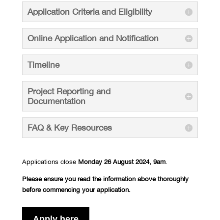
Application Criteria and Eligibility
Online Application and Notification
Timeline
Project Reporting and
Documentation
FAQ & Key Resources
Applications close
Monday 26 August
2024, 9am
.
Please ensure you read the information above thoroughly
before commencing your application.
Apply here