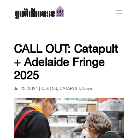
CALL OUT: Catapult
+ Adelaide Fringe
2025
Jul 23, 2024
|
Call Out
,
CATAPULT
,
News