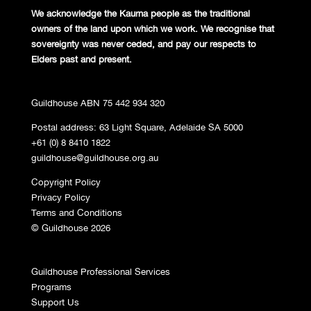
We acknowledge the Kaurna people
as the traditional
owners of the land
upon which we work. We recognise
that
sovereignty was never ceded,
and pay our respects to
Elders past and
present.
Guildhouse ABN 75 442 934 320
Postal address: 63 Light Square, Adelaide SA 5000
+61 (0) 8 8410 1822
guildhouse@guildhouse.org.au
Copyright Policy
Privacy Policy
Terms and Conditions
© Guildhouse 2026
Guildhouse Professional Services
Programs
Support Us