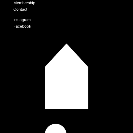
Membership
Contact
Instagram
Facebook