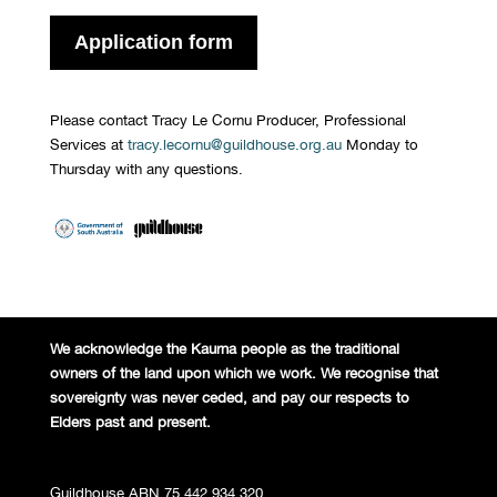
Application form
Please contact Tracy Le Cornu Producer, Professional
Services at
tracy.lecornu@guildhouse.org.au
Monday to
Thursday with any questions.
We acknowledge the Kaurna people
as the traditional
owners of the land
upon which we work. We recognise
that
sovereignty was never ceded,
and pay our respects to
Elders past and
present.
Guildhouse ABN 75 442 934 320