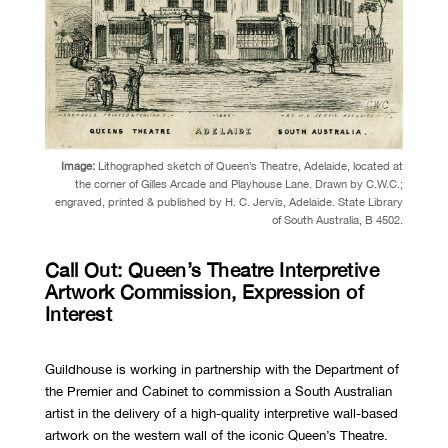
Image:
Lithographed sketch of Queen’s Theatre, Adelaide, located at
the corner of Gilles Arcade and Playhouse Lane. Drawn by C.W.C.;
engraved, printed & published by H. C. Jervis, Adelaide.
State Library
of South Australia,
B 4502.
Call Out: Queen’s Theatre Interpretive
Artwork Commission, Expression of
Interest
Guildhouse is working in partnership with the Department of
the Premier and Cabinet to commission a South Australian
artist in the delivery of a high-quality interpretive wall-based
artwork on the western wall of the iconic Queen’s Theatre.