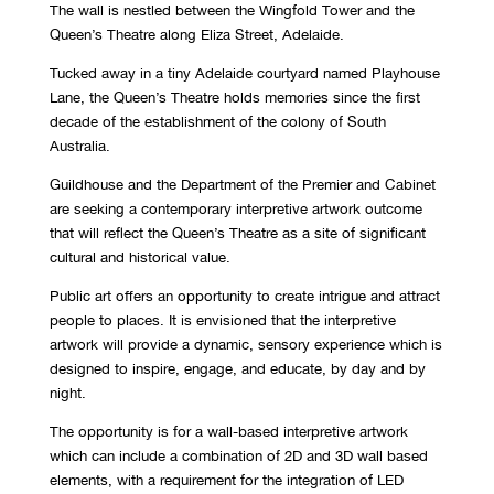
The wall is nestled between the Wingfold Tower and the
Queen’s Theatre along Eliza Street, Adelaide.
Tucked away in a tiny Adelaide courtyard named Playhouse
Lane, the Queen’s Theatre holds memories since the first
decade of the establishment of the colony of South
Australia.
Guildhouse and the Department of the Premier and Cabinet
are seeking a contemporary interpretive artwork outcome
that will reflect the Queen’s Theatre as a site of significant
cultural and historical value.
Public art offers an opportunity to create intrigue and attract
people to places. It is envisioned that the interpretive
artwork will provide a dynamic, sensory experience which is
designed to inspire, engage, and educate, by day and by
night.
The opportunity is for a wall-based interpretive artwork
which can include a combination of 2D and 3D wall based
elements, with a requirement for the integration of LED