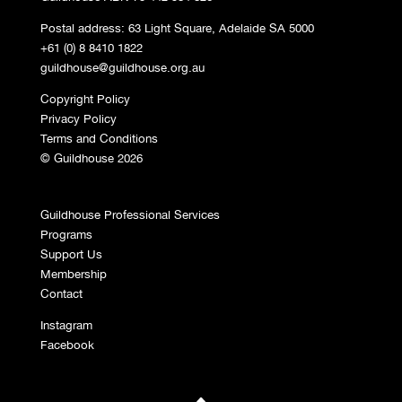
Postal address: 63 Light Square, Adelaide SA 5000
+61 (0) 8 8410 1822
guildhouse@guildhouse.org.au
Copyright Policy
Privacy Policy
Terms and Conditions
© Guildhouse 2026
Guildhouse Professional Services
Programs
Support Us
Membership
Contact
Instagram
Facebook