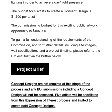
lighting in order to achieve a day/night presence.
The budget for 5 artists to create a Concept Design is
$1,500 per artist
The commissioning budget for this exciting public artwork
opportunity is $155,000
To gain a full understanding of the requirements of the
Commission, and for further details including site images,
wall specifications and a project timeline, please refer to the
Project Brief via the button below
.
Project Brief
Concept Designs are not required at this stage of the
process and any EOI submissions including a Concept
Design will not be assessed. Five artists will be shortlisted
from this Expression of Interest process and invited to
create paid Concept Designs.