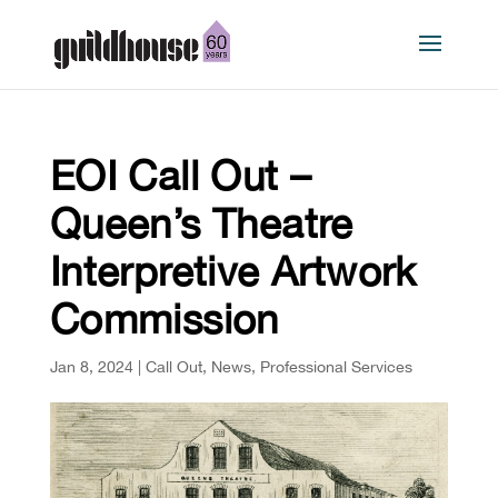
EOI Call Out –
Queen’s Theatre
Interpretive Artwork
Commission
Jan 8, 2024
|
Call Out
,
News
,
Professional Services