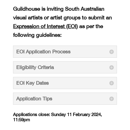
Guildhouse is inviting South Australian
visual artists or artist groups to submit an
Expression of Interest (EOI
) as per the
following guidelines:
EOI Application Process
Eligibility Criteria
EOI Key Dates
Application Tips
Applications close: Sunday 11 February 2024,
11:59pm