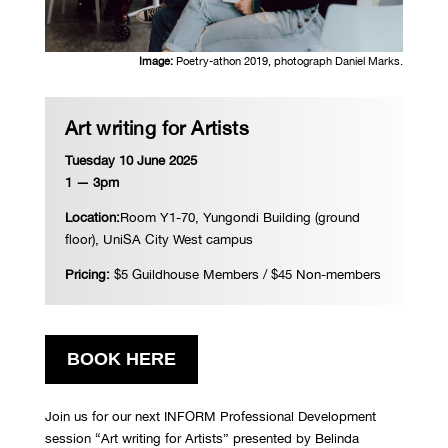
Image:
Poetry-athon 2019, photograph Daniel Marks.
Art writing for Artists
Tuesday 10 June 2025
1 — 3pm
Location:
Room Y1-70, Yungondi Building (ground
floor), UniSA City West campus
Pricing:
$5 Guildhouse Members / $45 Non-members
BOOK HERE
Join us for our next INFORM Professional Development
session “Art writing for Artists” presented by Belinda