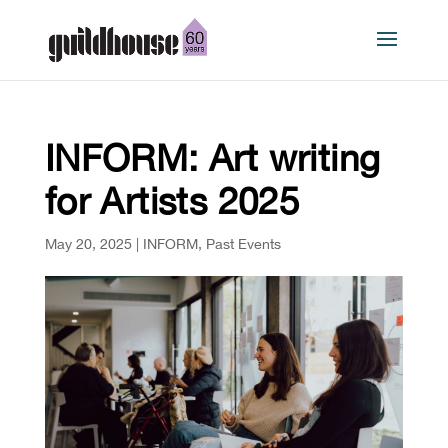
INFORM: Art writing
for Artists 2025
May 20, 2025
|
INFORM
,
Past Events