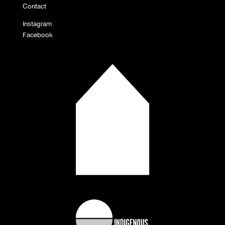
Contact
Instagram
Facebook