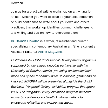
Howden.
J
oin us for a practical writing workshop on art writing for
artists. Whether you want to develop your artist statement
or build confidence to write about your own and others’
practices, this workshop
identifies
common challenges
to
arts writing and tips on how to overcome them.
Dr.
Belinda Howden
is a writer, researcher and curator
specialising in contemporary Australian art. She is currently
Assistant Editor at
Artlink Magazine
.
Guildhouse INFORM Professional Development Program is
supported by our valued ongoing partnership with the
University of South Australia, providing an intersectional
place and space for communities to connect, gather and be
inspired.
INFORM will be presented alongside the UniSA
Business ‘Yungondi Gallery’ exhibition program throughout
2025. The Yungondi Gallery exhibition program presents
works by contemporary South Australian artists to
encourage reflection and inspire new ideas.