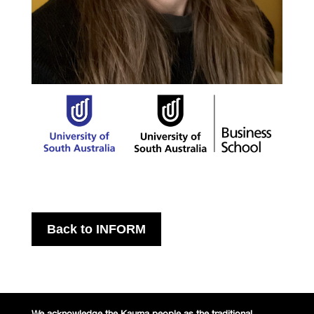
Back to INFORM
We acknowledge the Kaurna people
as the traditional