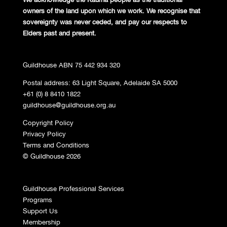
owners of the land
upon which we work. We recognise
that
sovereignty was never ceded,
and pay our respects to
Elders past and
present.
Guildhouse ABN 75 442 934 320
Postal address: 63 Light Square, Adelaide SA 5000
+61 (0) 8 8410 1822
guildhouse@guildhouse.org.au
Copyright Policy
Privacy Policy
Terms and Conditions
© Guildhouse 2026
Guildhouse Professional Services
Programs
Support Us
Membership