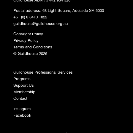
Postal address: 63 Light Square, Adelaide SA 5000
+61 (0) 8 8410 1822
guildhouse@guildhouse.org.au
Copyright Policy
Privacy Policy
Terms and Conditions
© Guildhouse 2026
Guildhouse Professional Services
Programs
Support Us
Membership
Contact
Instagram
Facebook