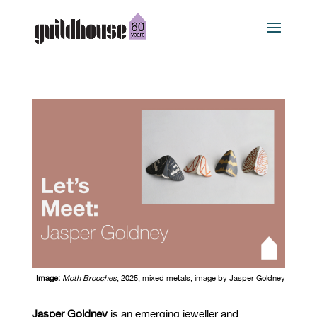
Image:
Moth Brooches
, 2025, mixed metals, image
by
Jasper Goldney
Jasper Goldney
is an emerging jeweller and