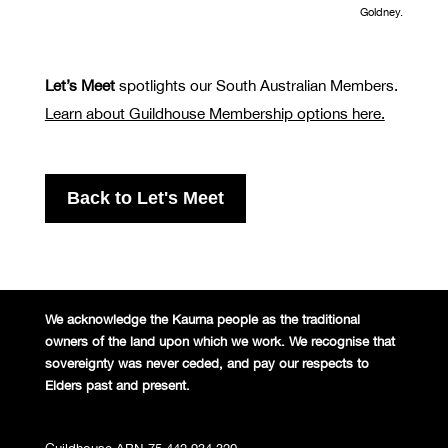
Goldney.
Let’s Meet
spotlights our South Australian Members.
Learn about Guildhouse Membership options here.
Back to Let's Meet
We acknowledge the Kaurna people
as the traditional
owners of the land
upon which we work. We recognise
that
sovereignty was never ceded,
and pay our respects to
Elders past and
present.
Guildhouse ABN 75 442 934 320