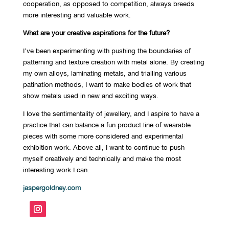
cooperation, as opposed to competition, always breeds
more interesting and valuable work.
What are your creative aspirations for the future?
I’ve been experimenting with pushing the boundaries of
patterning and texture creation with metal alone. By creating
my own alloys, laminating metals, and trialling various
patination methods, I want to make bodies of work that
show metals used in new and exciting ways.
I love the sentimentality of jewellery, and I aspire to have a
practice that can balance a fun product line of wearable
pieces with some more considered and experimental
exhibition work. Above all, I want to continue to push
myself creatively and technically and make the most
interesting work I can.
jaspergoldney.com