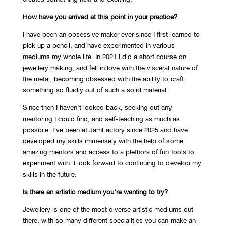
How have you arrived at this point in your practice?
I have been an obsessive maker ever since I first learned to
pick up a pencil, and have experimented in various
mediums my whole life. In 2021 I did a short course on
jewellery making, and fell in love with the visceral nature of
the metal, becoming obsessed with the ability to craft
something so fluidly out of such a solid material.
Since then I haven’t looked back, seeking out any
mentoring I could find, and self-teaching as much as
possible. I’ve been at JamFactory since 2025 and have
developed my skills immensely with the help of some
amazing mentors and access to a plethora of fun tools to
experiment with. I look forward to continuing to develop my
skills in the future.
Is there an artistic medium you’re wanting to try?
Jewellery is one of the most diverse artistic mediums out
there, with so many different specialities you can make an