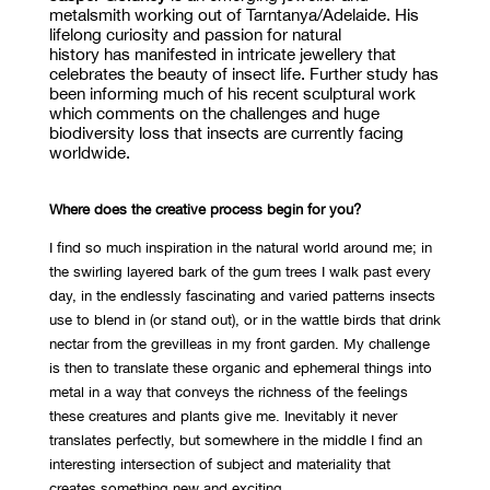
metalsmith working out of
Tarntanya
/Adelaide. His
lifelong curiosity and passion for natural
history
has
manifested in intricate jewellery that
celebrates the beauty of insect life. Further study has
been informing much of his recent sculptural work
which comments on the challenges and huge
biodiversity loss that insects are currently facing
worldwide.
Where does the creative process begin for you?
I find so much inspiration in the natural world around me; in
the swirling layered bark of the gum trees I walk past every
day, in the endlessly fascinating and varied patterns insects
use to blend in (or stand out), or in the wattle birds that drink
nectar from the grevilleas in my front garden. My challenge
is then to translate these organic and ephemeral things into
metal in a way that conveys the richness of the feelings
these creatures and plants give me. Inevitably it never
translates perfectly, but somewhere in the middle I find an
interesting intersection of subject and materiality that
creates something new and exciting.