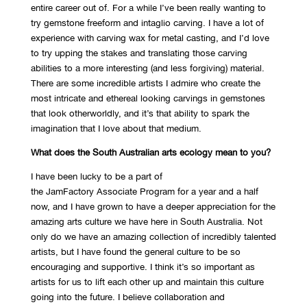
entire career out of. For a while I’ve been really wanting to
try gemstone freeform and intaglio carving. I have a lot of
experience with carving wax for metal casting, and I’d love
to try upping the stakes and translating those carving
abilities to a more interesting (and less forgiving) material.
There are some incredible artists I admire who create the
most intricate and ethereal looking carvings in gemstones
that look otherworldly, and it’s that ability to spark the
imagination that I love about that medium.
What does the South Australian arts ecology mean to you?
I have been lucky to be a part of
the JamFactory Associate Program for a year and a half
now, and I have grown to have a deeper appreciation for the
amazing arts culture we have here in South Australia. Not
only do we have an amazing collection of incredibly talented
artists, but I have found the general culture to be so
encouraging and supportive. I think it’s so important as
artists for us to lift each other up and maintain this culture
going into the future. I believe collaboration and