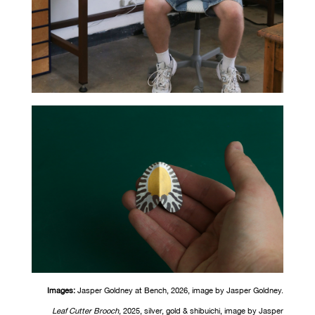
Images:
Jasper Goldney at Bench, 2026, image
by
Jasper Goldney.
Leaf Cutter Brooch
, 2025, silver, gold &
shibuichi
, image
by
Jasper