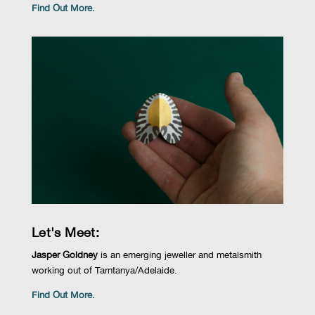
Find Out More.
Let's Meet:
Jasper Goldney
is
an emerging jeweller and metalsmith
working out of
Tarntanya
/Adelaide.
Find Out More.