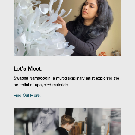
Let's Meet:
Swapna Namboodiri
, a multidisciplinary artist e
xploring the
potential of upcycled materials.
Find Out More.