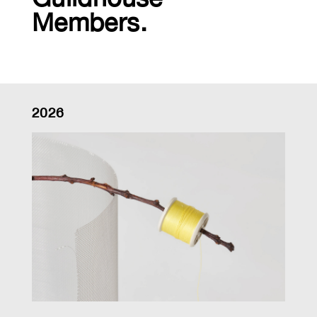
Members.
2026