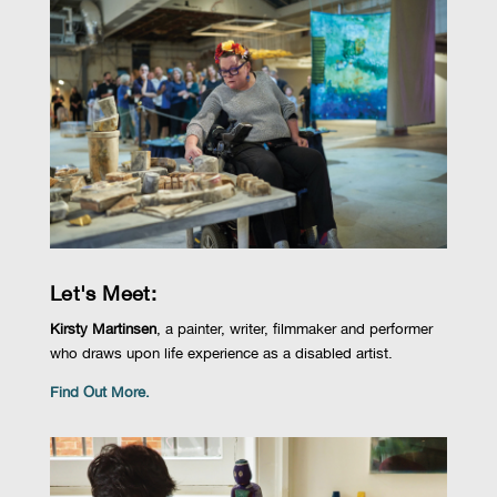
Let's Meet:
Kirsty Martinsen
,
a
painter, writer,
filmmaker
and performer
who
draws upon life
experience as a disabled artist
.
Find Out More.