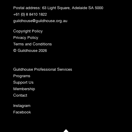
Postal address: 63 Light Square, Adelaide SA 5000
+61 (0) 8 8410 1822
guildhouse@guildhouse.org.au
Copyright Policy
Privacy Policy
Terms and Conditions
© Guildhouse 2026
Guildhouse Professional Services
Programs
Support Us
Membership
Contact
Instagram
Facebook