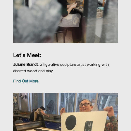
Let's Meet:
Juliane Brandt
, a
figurative sculpture artist working with
charred wood
and
clay
.
Find Out More.