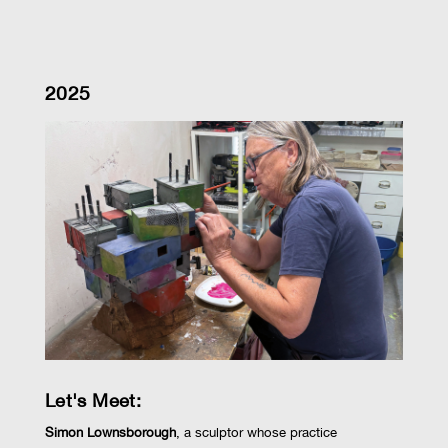
2025
Let's Meet:
Simon Lownsborough
,
a sculptor whose practice