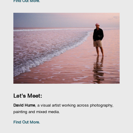
Find Out More.
Let's Meet:
David Hume
,
a visual artist working across photography,
painting and mixed media.
Find Out More.