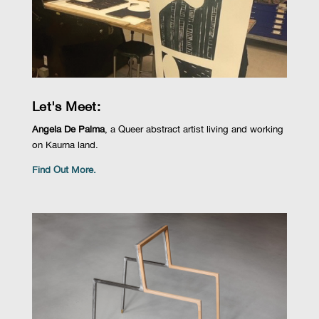
Let's Meet:
Angela De Palma
, a Queer abstract artist living and working
on Kaurna land.
Find Out More.