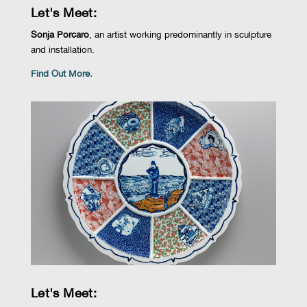
Let's Meet:
Sonja Porcaro
,
an artist
working
predominantly in
sculpture
and installation
.
Find Out More.
Let's Meet: