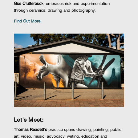
Gus Clutterbuck
, embraces risk and experimentation
through ceramics, drawing and photography
.
Find Out More.
Let's Meet:
Thomas Readett’s
practice spans drawing, painting, public
art, video, music, advocacy, writing, education and