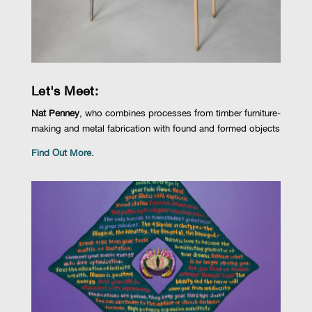
Let's Meet:
Nat Penney
, who combines processes from timber furniture-
making and metal fabrication with found and formed objects
Find Out More.