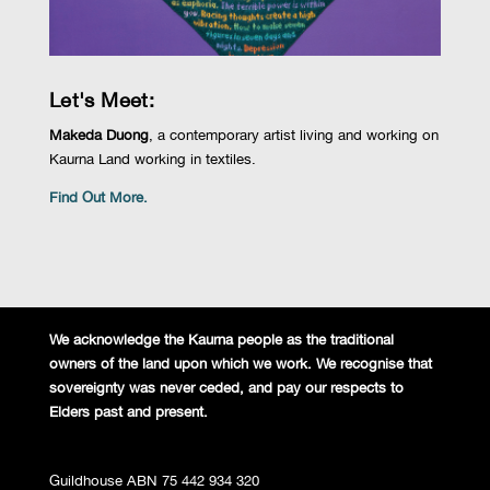
Let's Meet:
Makeda Duong
, a contemporary artist living and working on
Kaurna Land working in textiles.
Find Out More.
We acknowledge the Kaurna people
as the traditional
owners of the land
upon which we work. We recognise
that
sovereignty was never ceded,
and pay our respects to
Elders past and
present.
Guildhouse ABN 75 442 934 320