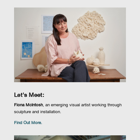
Let's Meet:
Fiona McIntosh
,
an emerging visual artist working through
sculpture and installation.
Find Out More.