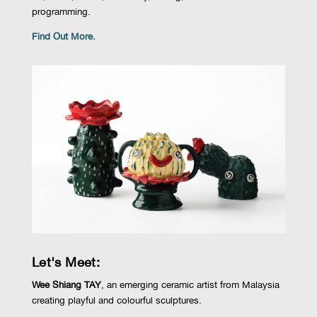
programming.
Find Out More.
Let's Meet:
Wee Shiang TAY
,
an emerging ceramic artist from Malaysia
creating playful and colourful sculptures.