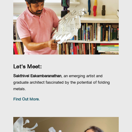
Let's Meet:
Sakthivel
Eakambaranathan
, an emerging artist and
graduate architect fascinated by the potential of folding
metals.
Find Out More.