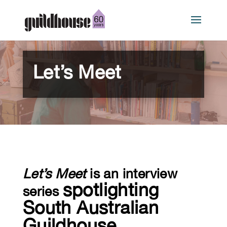
Let’s Meet
Let’s Meet
is an interview
spotlighting
series
South Australian
Guildhouse