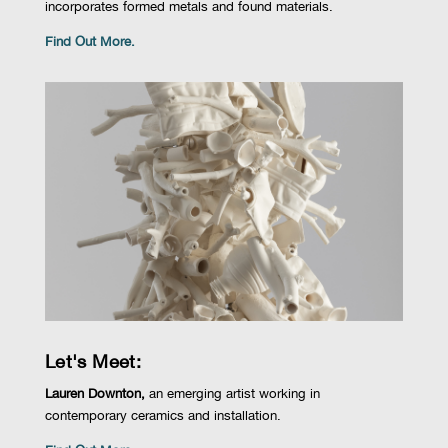
incorporates formed metals and found materials.
Find Out More.
Let's Meet:
Lauren Downton,
an emerging artist working in
contemporary ceramics and installation.