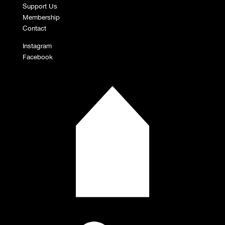
Support Us
Membership
Contact
Instagram
Facebook