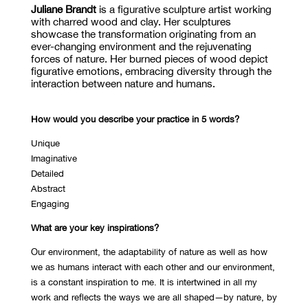
Juliane Brandt
is a figurative sculpture artist working
with charred wood
and
clay. Her sculptures
showcase
the transformation originating from an
ever-changing environment and the rejuvenating
forces of nature. Her burned pieces of wood depict
figurative emotions, embracing diversity through the
interaction between nature and humans.
How would you describe your practice in 5 words?
Unique
Imaginative
Detailed
Abstract
Engaging
What are your key inspirations?
Our environment, the adaptability of nature as well as how
we as humans interact with each other and our environment,
is a constant inspiration to me. It is intertwined in all my
work and reflects the ways we are all shaped—by nature, by