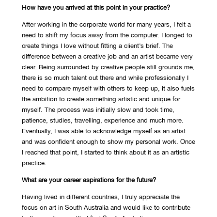
How have you arrived at this point in your practice?
After working in the corporate world for many years, I felt a
need to shift my focus away from the computer. I longed to
create things I love without fitting a client’s brief. The
difference between a creative job and an artist became very
clear. Being surrounded by creative people still grounds me,
there is so much talent out there and while professionally I
need to compare myself with others to keep up, it also fuels
the ambition to create something artistic and unique for
myself. The process was initially slow and took time,
patience, studies, travelling, experience and much more.
Eventually, I was able to acknowledge myself as an artist
and was confident enough to show my personal work. Once
I reached that point, I started to think about it as an artistic
practice.
What are your career aspirations for the future?
Having lived in different countries, I truly appreciate the
focus on art in South Australia and would like to contribute