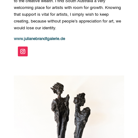
to the creative wealth. I find South Australia a very
welcoming place for artists with room for growth. Knowing
that support is vital for artists, I simply wish to keep
creating, because without people’s appreciation for art, we
would lose our identity.
www.julianebrandtgalerie.de