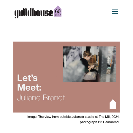
Image:
The view
from outside
Juliane
’s
studio at The Mill
,
2024
,
photograph
Bri Hammond.