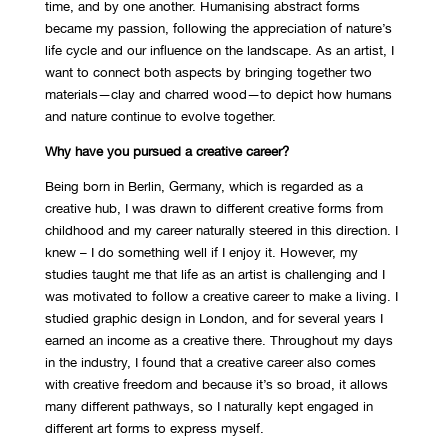
time, and by one another. Humanising abstract forms
became my passion, following the appreciation of nature’s
life cycle and our influence on the landscape. As an artist, I
want to connect both aspects by bringing together two
materials—clay and charred wood—to depict how humans
and nature continue to evolve together.
Why have you pursued a creative career?
Being born in Berlin, Germany, which is regarded as a
creative hub, I was drawn to different creative forms from
childhood and my career naturally steered in this direction. I
knew – I do something well if I enjoy it. However, my
studies taught me that life as an artist is challenging and I
was motivated to follow a creative career to make a living. I
studied graphic design in London, and for several years I
earned an income as a creative there. Throughout my days
in the industry, I found that a creative career also comes
with creative freedom and because it’s so broad, it allows
many different pathways, so I naturally kept engaged in
different art forms to express myself.