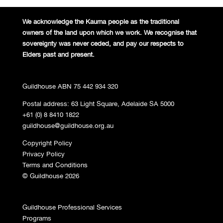
We acknowledge the Kaurna people
as the traditional
owners of the land
upon which we work. We recognise
that
sovereignty was never ceded,
and pay our respects to
Elders past and
present.
Guildhouse ABN 75 442 934 320
Postal address: 63 Light Square, Adelaide SA 5000
+61 (0) 8 8410 1822
guildhouse@guildhouse.org.au
Copyright Policy
Privacy Policy
Terms and Conditions
© Guildhouse 2026
Guildhouse Professional Services
Programs