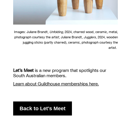
Images: Juliane Brandt,
Unfolding
,
2024
,
charred wood, ceramic, metal
,
photograph courtesy the artist; Juliane Brandt,
Jugglers
,
2024
,
wooden
juggling sticks (partly charred), ceramic
, photograph courtesy the
artist.
Let’s Meet
is a new program that spotlights our
South Australian members.
Learn about Guildhouse memberships here.
Back to Let's Meet