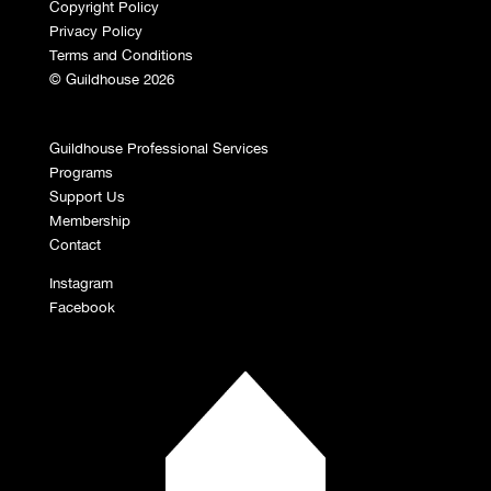
Copyright Policy
Privacy Policy
Terms and Conditions
© Guildhouse 2026
Guildhouse Professional Services
Programs
Support Us
Membership
Contact
Instagram
Facebook