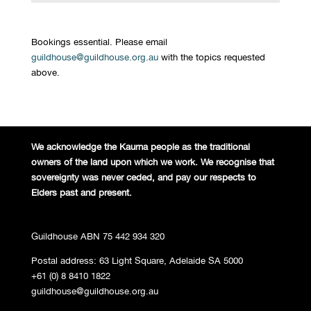
Bookings essential. Please email
guildhouse@guildhouse.org.au
with the topics requested
above.
We acknowledge the Kaurna people
as the traditional
owners of the land
upon which we work. We recognise
that
sovereignty was never ceded,
and pay our respects to
Elders past and
present.
Guildhouse ABN 75 442 934 320
Postal address: 63 Light Square, Adelaide SA 5000
+61 (0) 8 8410 1822
guildhouse@guildhouse.org.au