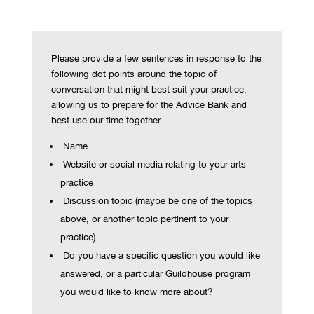
Please provide a few sentences in response to the
following dot points around the topic of
conversation that might best suit your practice,
allowing us to prepare for the Advice Bank and
best use our time together.
Name
Website or social media relating to your arts
practice
Discussion topic (maybe be one of the topics
above, or another topic pertinent to your
practice)
Do you have a specific question you would like
answered, or a particular Guildhouse program
you would like to know more about?