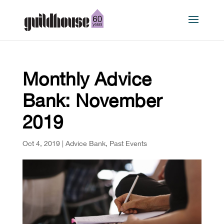
Monthly Advice
Bank: November
2019
Oct 4, 2019
|
Advice Bank
,
Past Events