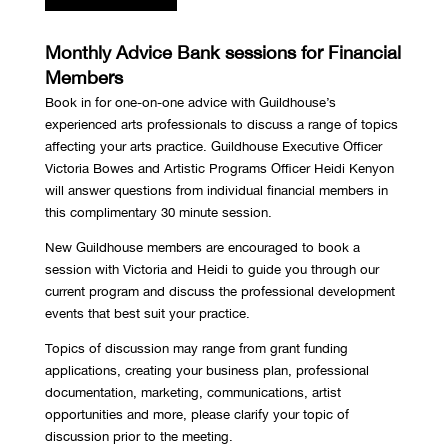
Monthly Advice Bank sessions for Financial
Members
Book in for one-on-one advice with Guildhouse’s
experienced arts professionals to discuss a range of topics
affecting your arts practice. Guildhouse Executive Officer
Victoria Bowes and Artistic Programs Officer Heidi Kenyon
will answer questions from individual financial members in
this complimentary 30 minute session.
New Guildhouse members are encouraged to book a
session with Victoria and Heidi to guide you through our
current program and discuss the professional development
events that best suit your practice.
Topics of discussion may range from grant funding
applications, creating your business plan, professional
documentation, marketing, communications, artist
opportunities and more, please clarify your topic of
discussion prior to the meeting.