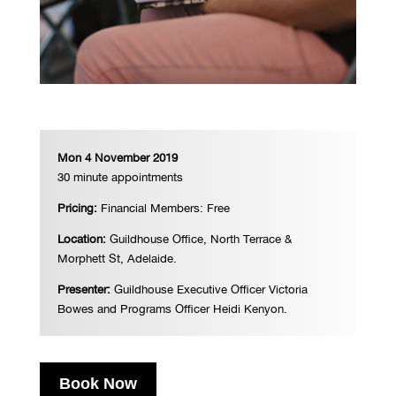
Mon 4 November 2019
30 minute appointments
Pricing:
Financial
Members: Free
Location:
Guildhouse Office, North Terrace &
Morphett St, Adelaide.
Presenter:
Guildhouse Executive Officer Victoria
Bowes and Programs Officer Heidi Kenyon.
Book Now