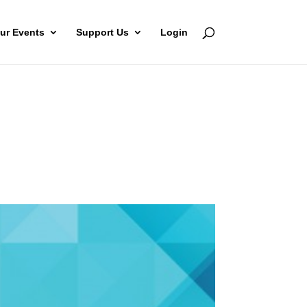
ur Events
Support Us
Login