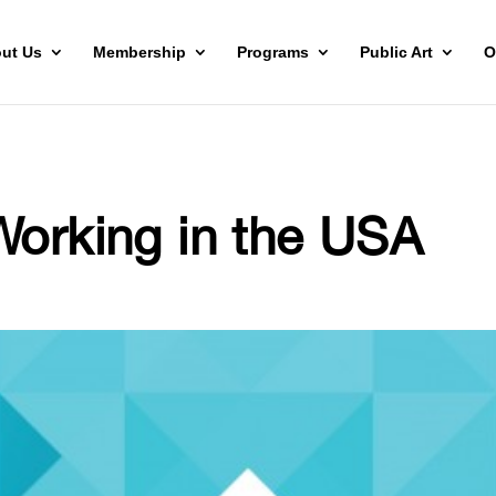
ut Us
Membership
Programs
Public Art
O
Working in the USA