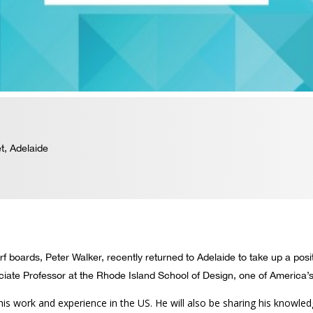
t, Adelaide
 boards, Peter Walker, recently returned to Adelaide to take up a posit
iate Professor at the Rhode Island School of Design, one of America’
his work and experience in the US. He will also be sharing his knowl