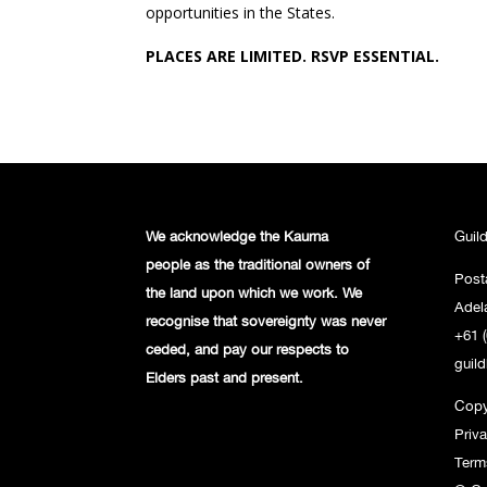
opportunities in the States.
PLACES ARE LIMITED. RSVP ESSENTIAL.
We acknowledge the Kaurna
Guil
people
as the traditional owners of
Post
the land
upon which we work. We
Adel
recognise
that sovereignty was never
+61 (
ceded,
and pay our respects to
guil
Elders past and
present.
Copy
Priv
Term