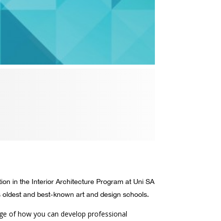
ion in the Interior Architecture Program at Uni SA
s oldest and best-known art and design schools.
edge of how you can develop professional