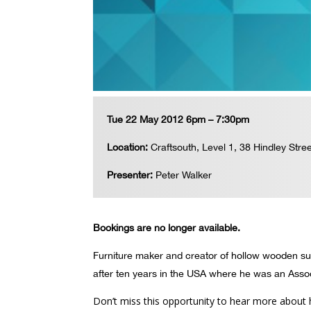
Tue 22 May 2012 6pm – 7:30pm
Location:
Craftsouth, Level 1, 38 Hindley Stree
Presenter:
Peter Walker
Bookings are no longer available.
Furniture maker and creator of hollow wooden surf
after ten years in the USA where he was an Assoc
Don’t miss this opportunity to hear more about 