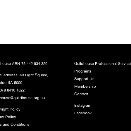
dhouse ABN 75 442 934 320
Guildhouse Professional Service
Programs
al address: 63 Light Square,
Support Us
aide SA 5000
Membership
0) 8 8410 1822
Contact
dhouse@guildhouse.org.au
Instagram
right Policy
Facebook
acy Policy
s and Conditions