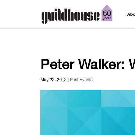
Abo
Peter Walker: 
May 22, 2012
|
Past Events