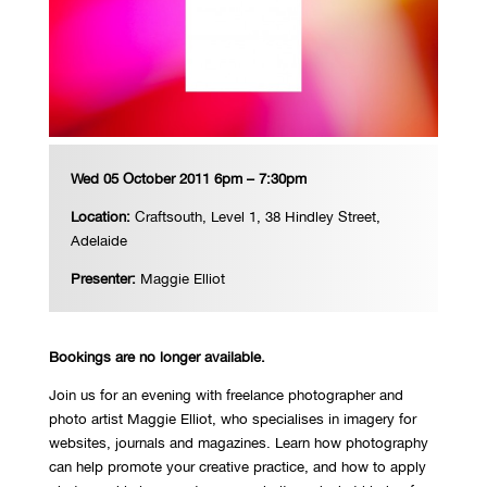
Wed 05 October 2011 6pm – 7:30pm
Location:
Craftsouth, Level 1, 38 Hindley Street,
Adelaide
Presenter:
Maggie Elliot
Bookings are no longer available.
Join us for an evening with freelance photographer and
photo artist Maggie Elliot, who specialises in imagery for
websites, journals and magazines. Learn how photography
can help promote your creative practice, and how to apply