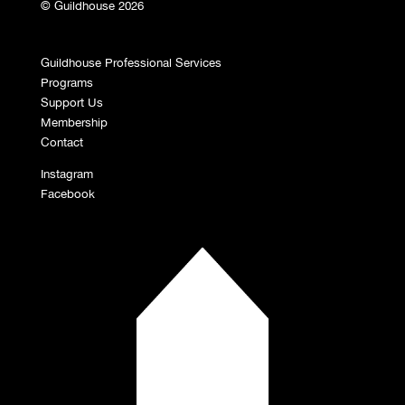
© Guildhouse 2026
Guildhouse Professional Services
Programs
Support Us
Membership
Contact
Instagram
Facebook