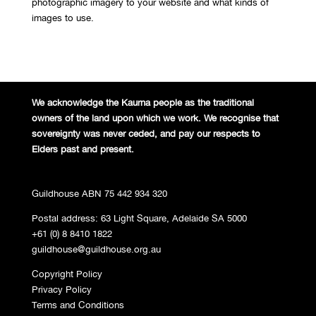
photographic imagery to your website and what kinds of
images to use.
We acknowledge the Kaurna people
as the traditional
owners of the land
upon which we work. We recognise
that
sovereignty was never ceded,
and pay our respects to
Elders past and
present.
Guildhouse ABN 75 442 934 320
Postal address: 63 Light Square, Adelaide SA 5000
+61 (0) 8 8410 1822
guildhouse@guildhouse.org.au
Copyright Policy
Privacy Policy
Terms and Conditions