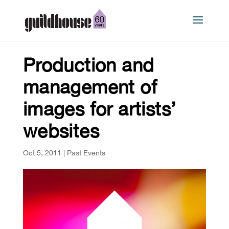
Production and
management of
images for artists’
websites
Oct 5, 2011
|
Past Events