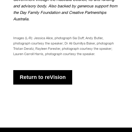
and advisory body. Also backed by generous support from
the Day Family Foundation and Creative Partnerships
Australia.
Images (L-R): Jessica Alice, photograph Sia Duff; Andy Butler,
photograph courtesy the speaker; Dr Ali Gumillya Baker, photograph
Tristan Deratz; Rayleen Forester, photograph courtesy the speaker;
Lauren Carroll Harris, photograph courtesy the speaker.
Return to reVision