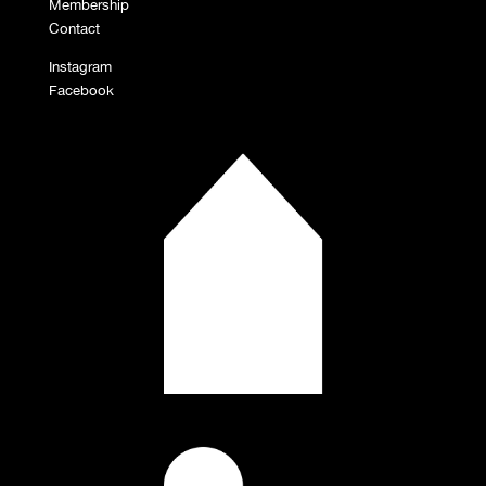
Membership
Contact
Instagram
Facebook