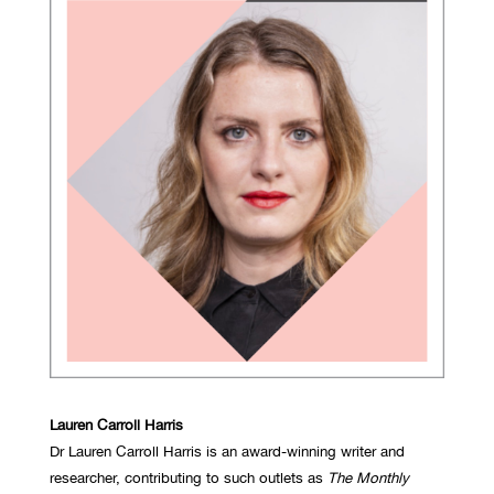
Lauren Carroll Harris
Dr Lauren Carroll Harris is an award-winning writer and
researcher, contributing to such outlets as
The Monthly