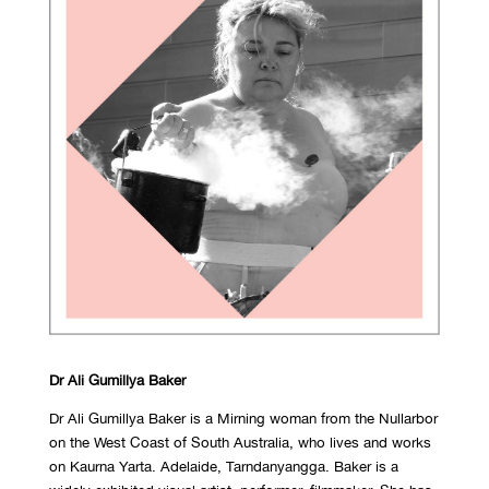
Dr Ali Gumillya Baker
Dr Ali Gumillya Baker is a Mirning woman from the Nullarbor
on the West Coast of South Australia, who lives and works
on Kaurna Yarta. Adelaide, Tarndanyangga. Baker is a