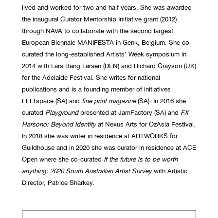
lived and worked for two and half years. She was awarded
the inaugural Curator Mentorship Initiative grant (2012)
through NAVA to collaborate with the second largest
European Biennale MANIFESTA in Genk, Belgium. She co-
curated the long-established Artists’ Week symposium in
2014 with Lars Bang Larsen (DEN) and Richard Grayson (UK)
for the Adelaide Festival. She writes for national
publications and is a founding member of initiatives
FELTspace (SA) and
fine print
magazine
(SA). In 2016 she
curated
Playground
presented at JamFactory (SA) and
FX
Harsono: Beyond Identity
at Nexus Arts for OzAsia Festival.
In 2018 she was writer in residence at ARTWORKS for
Guildhouse and in 2020 she was curator in residence at ACE
Open where she co-curated
If the future is to be worth
anything: 2020 South Australian Artist Survey
with Artistic
Director, Patrice Sharkey.