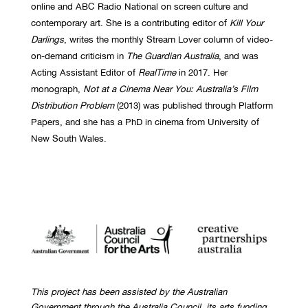
online and ABC Radio National on screen culture and
contemporary art. She is a contributing editor of
Kill Your
Darlings
, writes the monthly Stream Lover column of video-
on-demand criticism in
The Guardian Australia
, and was
Acting Assistant Editor of
RealTime
in 2017. Her
monograph,
Not at a Cinema Near You: Australia’s Film
Distribution Problem
(2013) was published through Platform
Papers, and she has a PhD in cinema from University of
New South Wales.
This project has been assisted by the Australian
Government through the Australia Council, its arts funding