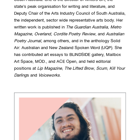
state’s peak organisation for writing and literature, and
Deputy Chair of the Arts Industry Council of South Australia,
the independent, sector wide representative arts body. Her
written work is published in
The Guardian Australia
,
Metro
Magazine
,
Overland
,
Cordite Poetry Review
, and
Australian
Poetry Journal
, among others, and in the anthology Solid
Air: Australian and New Zealand Spoken Word (UQP). She
has contributed art essays to BLINDSIDE gallery, Mailbox
Art Space, MOD., and ACE Open, and held editorial
positions at
Lip Magazine
,
The Lifted Brow
,
Scum
,
Kill Your
Darling
s and
Voiceworks
.