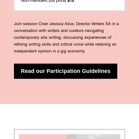
Non-members (full price)
$15
Join session Chair Jessica Alice, Director Writers SA in a
conversation with writers and curators navigating
contemporary arts writing; discussing experiences of
refining writing skills and critical voice while retaining an
independent opinion in a gig economy.
Read our Participation Guidelines