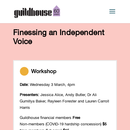
Finessing an Independent
Voice
Date:
Wednesday 3 March, 4pm
Presenters:
Jessica Alice, Andy Butler, Dr Ali
Gumillya Baker, Rayleen Forester and Lauren Carroll
Harris
Guildhouse financial members
Free
Non-members (COVID-19 hardship concession)
$5