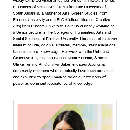
widely exhibited visual artist, performer, filmmaker. She has
a Bachelor of Visual Arts (Hons) from the University of
South Australia. a Master of Arts (Screen Studies) from
Flinders University and a PhD (Cultural Studies, Creative
Arts) from Flinders University. Baker is currently working as
a Senior Lecturer in the Colleges of Humanities, Arts and
Social Sciences at Flinders University. Her areas of research
interest include, colonial archives, memory, intergenerational
transmission of knowledge. Her work with the Unbound
Collective (Faye Rosas Blanch, Natalie Harkin, Simone
Ulalka Tur and Ali Gumillya Baker) engages Aboriginal
community members who historically have been contained
and excluded to speak back to colonial institutions of
power as dominant repositories of knowledge.