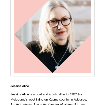
Jessica Alice
Jessica Alice is a poet and artistic director/CEO from
Melbourne’s west living on Kaurna country in Adelaide,
South Australia. She is the Director of Writers SA, the