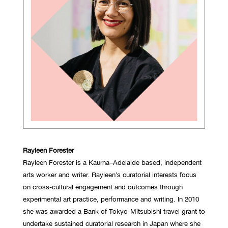
Rayleen Forester
Rayleen Forester is a Kaurna–Adelaide based, independent
arts worker and writer. Rayleen’s curatorial interests focus
on cross-cultural engagement and outcomes through
experimental art practice, performance and writing. In 2010
she was awarded a Bank of Tokyo-Mitsubishi travel grant to
undertake sustained curatorial research in Japan where she