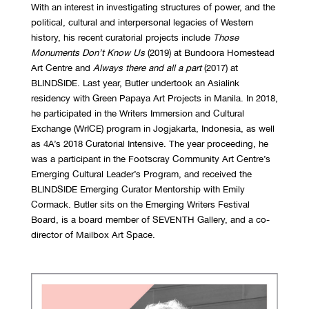
With an interest in investigating structures of power, and the
political, cultural and interpersonal legacies of Western
history, his recent curatorial projects include
Those
Monuments Don’t Know Us
(2019) at Bundoora Homestead
Art Centre and
Always there and all a part
(2017) at
BLINDSIDE. Last year, Butler undertook an Asialink
residency with Green Papaya Art Projects in Manila. In 2018,
he participated in the Writers Immersion and Cultural
Exchange (WrICE) program in Jogjakarta, Indonesia, as well
as 4A’s 2018 Curatorial Intensive. The year proceeding, he
was a participant in the Footscray Community Art Centre’s
Emerging Cultural Leader’s Program, and received the
BLINDSIDE Emerging Curator Mentorship with Emily
Cormack. Butler sits on the Emerging Writers Festival
Board, is a board member of SEVENTH Gallery, and a co-
director of Mailbox Art Space.