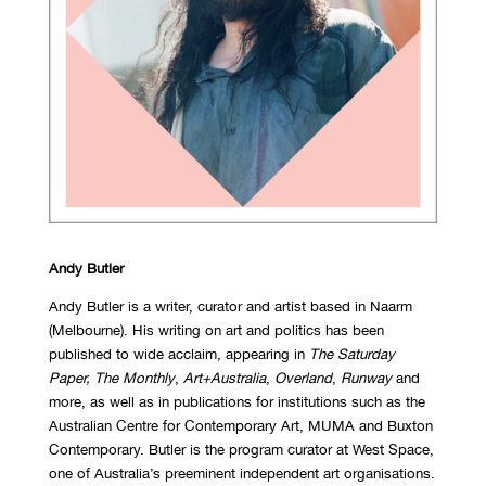
Andy Butler
Andy Butler is a writer, curator and artist based in Naarm
(Melbourne). His writing on art and politics has been
published to wide acclaim, appearing in
The Saturday
Paper,
The Monthly
,
Art+Australia
,
Overland
,
Runway
and
more, as well as in publications for institutions such as the
Australian Centre for Contemporary Art, MUMA and Buxton
Contemporary. Butler is the program curator at West Space,
one of Australia’s preeminent independent art organisations.