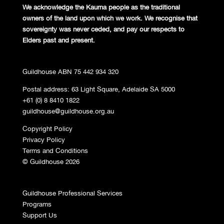
We acknowledge the Kaurna people
as the traditional
owners of the land
upon which we work. We recognise
that
sovereignty was never ceded,
and pay our respects to
Elders past and
present.
Guildhouse ABN 75 442 934 320
Postal address: 63 Light Square, Adelaide SA 5000
+61 (0) 8 8410 1822
guildhouse@guildhouse.org.au
Copyright Policy
Privacy Policy
Terms and Conditions
© Guildhouse 2026
Guildhouse Professional Services
Programs
Support Us