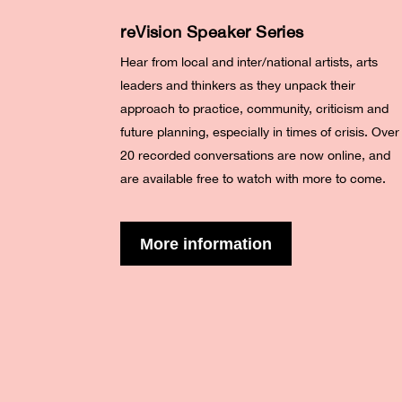
reVision Speaker Series
Hear from local and inter/national artists, arts
leaders and thinkers as they unpack their
approach to practice, community, criticism and
future planning, especially in times of crisis. Over
20 recorded conversations are now online, and
are available free to watch with more to come.
More information