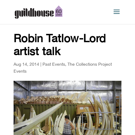
Robin Tatlow-Lord
artist talk
Aug 14, 2014
|
Past Events
,
The Collections Project
Events