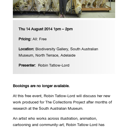
Thu 14 August 2014 1pm – 2pm
Pricing:
All: Free
Location:
Biodiversity Gallery, South Australian
Museum, North Terrace, Adelaide
Presenter:
Robin Tatlow-Lord
Bookings are no longer available.
At this free event, Robin Tatlow-Lord will discuss her new
work produced for The Collections Project after months of
research at the South Australian Museum.
An artist who works across illustration, animation,
cartooning and community-art; Robin Tatlow-Lord has