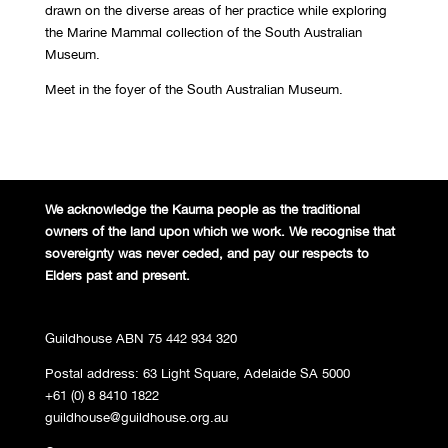
drawn on the diverse areas of her practice while exploring
the Marine Mammal collection of the South Australian
Museum.
Meet in the foyer of the South Australian Museum.
We acknowledge the Kaurna people
as the traditional
owners of the land
upon which we work. We recognise
that
sovereignty was never ceded,
and pay our respects to
Elders past and
present.
Guildhouse ABN 75 442 934 320
Postal address: 63 Light Square, Adelaide SA 5000
+61 (0) 8 8410 1822
guildhouse@guildhouse.org.au