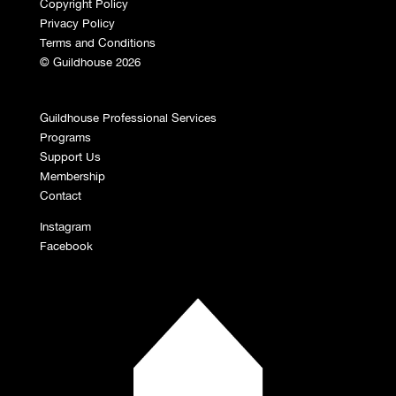
Copyright Policy
Privacy Policy
Terms and Conditions
© Guildhouse 2026
Guildhouse Professional Services
Programs
Support Us
Membership
Contact
Instagram
Facebook