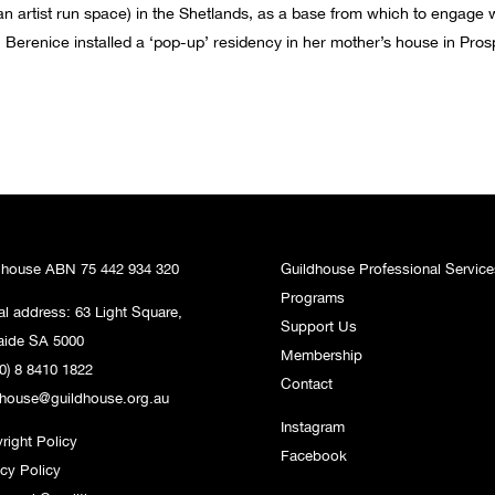
n artist run space) in the Shetlands, as a base from which to engage w
Berenice installed a ‘pop-up’ residency in her mother’s house in Prospec
dhouse ABN 75 442 934 320
Guildhouse Professional Service
Programs
al address: 63 Light Square,
Support Us
aide SA 5000
Membership
0) 8 8410 1822
Contact
dhouse@guildhouse.org.au
Instagram
right Policy
Facebook
acy Policy