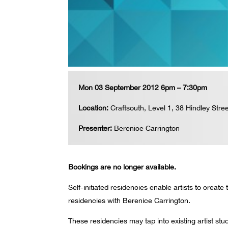
Mon 03 September 2012 6pm – 7:30pm
Location:
Craftsouth, Level 1, 38 Hindley Stree
Presenter:
Berenice Carrington
Bookings are no longer available.
Self-initiated residencies enable artists to create
residencies with Berenice Carrington.
These residencies may tap into existing artist st