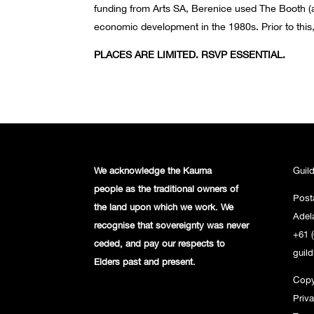
funding from Arts SA, Berenice used The Booth (a
economic development in the 1980s. Prior to this, 
PLACES ARE LIMITED. RSVP ESSENTIAL.
We acknowledge the Kaurna
Guil
people
as the traditional owners of
Post
the land
upon which we work. We
Adel
recognise
that sovereignty was never
+61 (
ceded,
and pay our respects to
guil
Elders past and
present.
Copy
Priv