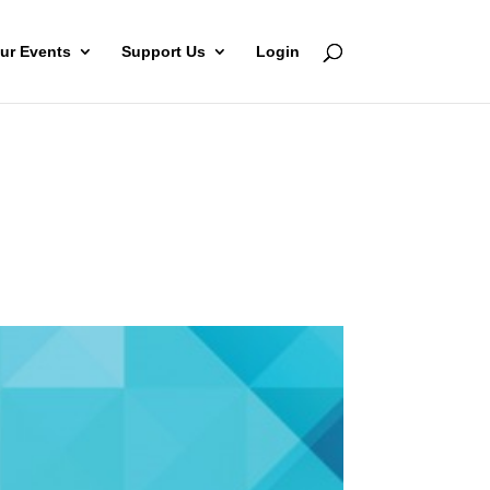
ur Events
Support Us
Login