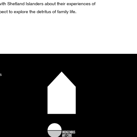
ith Shetland Islanders about their experiences of
t to explore the detritus of family life.
s