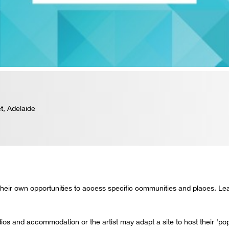
t, Adelaide
 their own opportunities to access specific communities and places. Learn
udios and accommodation or the artist may adapt a site to host their ‘p