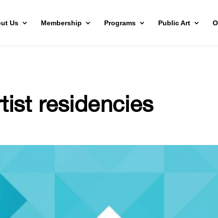
ut Us
Membership
Programs
Public Art
O
rtist residencies