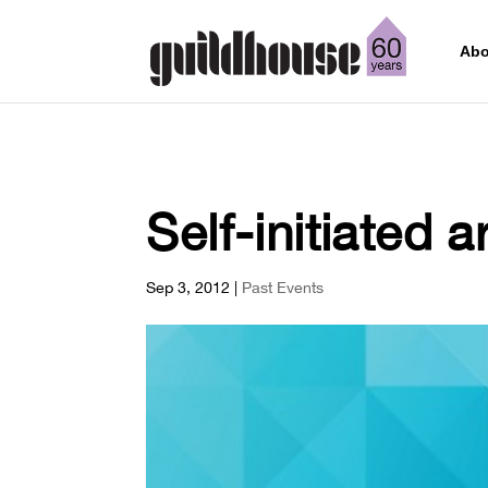
Abo
Self-initiated a
Sep 3, 2012
|
Past Events