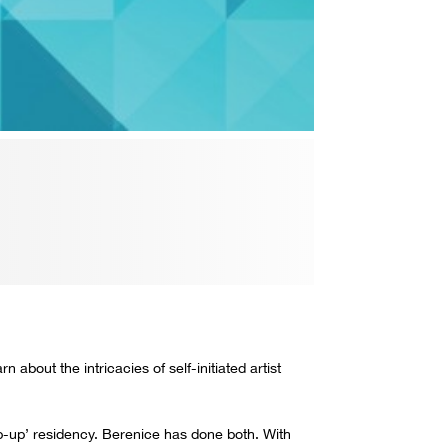
 about the intricacies of self-initiated artist
op-up’ residency. Berenice has done both. With