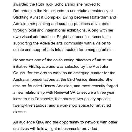
awarded the Ruth Tuck Scholarship she moved to
Rotterdam in the Netherlands to undertake a residency at
Stichting Kunst & Complex. Living between Rotterdam and
Adelaide her painting and curating practices developed
through local and international exhibitions. Along with her
own visual arts practice, Brigid has been instrumental in
supporting the Adelaide arts community with a vision to
create and support arts infrastructure for emerging artists.
Noone was one of the co-founding directors of artist run
initiative FELTspace and was selected by the Australia
Council for the Arts to work as an emerging curator for the
Australian presentations at the 53rd Venice Biennale. She
also co-founded Renew Adelaide, and most recently forged
a new relationship with Renewal SA to secure a three year
lease to run Fontanelle, that houses two gallery spaces,
twenty-five studios, and a workshop space for artist led
classes.
An audience Q&A and the opportunity to network with other
creatives will follow, light refreshments provided.