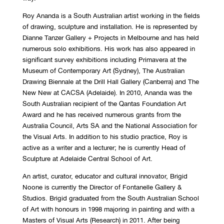
Roy Ananda is a South Australian artist working in the fields
of drawing, sculpture and installation. He is represented by
Dianne Tanzer Gallery + Projects in Melbourne and has held
numerous solo exhibitions. His work has also appeared in
significant survey exhibitions including Primavera at the
Museum of Contemporary Art (Sydney), The Australian
Drawing Biennale at the Drill Hall Gallery (Canberra) and The
New New at CACSA (Adelaide). In 2010, Ananda was the
South Australian recipient of the Qantas Foundation Art
Award and he has received numerous grants from the
Australia Council, Arts SA and the National Association for
the Visual Arts. In addition to his studio practice, Roy is
active as a writer and a lecturer; he is currently Head of
Sculpture at Adelaide Central School of Art.
An artist, curator, educator and cultural innovator, Brigid
Noone is currently the Director of Fontanelle Gallery &
Studios. Brigid graduated from the South Australian School
of Art with honours in 1998 majoring in painting and with a
Masters of Visual Arts (Research) in 2011. After being