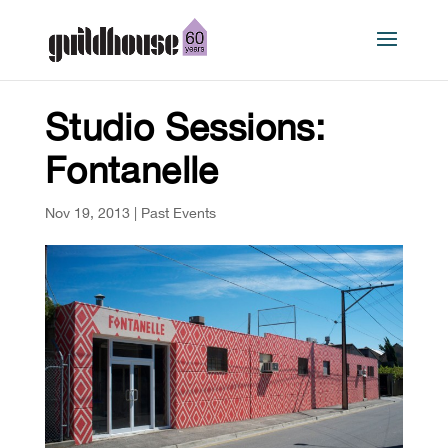
Studio Sessions:
Fontanelle
Nov 19, 2013
|
Past Events