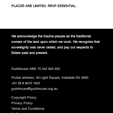
PLACES ARE LIMITED. RSVP ESSENTIAL.
We acknowledge the Kaurna people
as the traditional
owners of the land
upon which we work. We recognise
that
sovereignty was never ceded,
and pay our respects to
Elders past and
present.
Guildhouse ABN 75 442 934 320
Postal address: 63 Light Square, Adelaide SA 5000
+61 (0) 8 8410 1822
guildhouse@guildhouse.org.au
Copyright Policy
Privacy Policy
Terms and Conditions