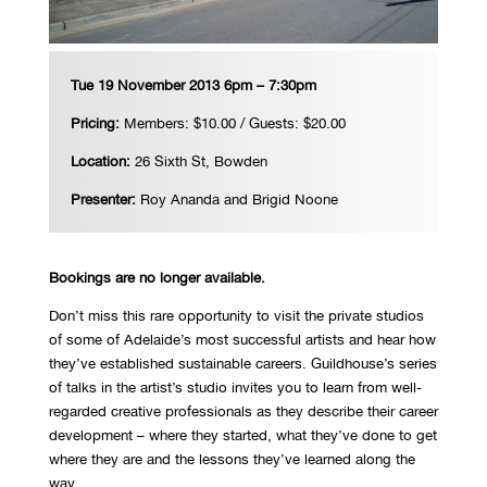
Tue 19 November 2013 6pm – 7:30pm
Pricing:
Members: $10.00 / Guests: $20.00
Location:
26 Sixth St, Bowden
Presenter:
Roy Ananda and Brigid Noone
Bookings are no longer available.
Don’t miss this rare opportunity to visit the private studios
of some of Adelaide’s most successful artists and hear how
they’ve established sustainable careers. Guildhouse’s series
of talks in the artist’s studio invites you to learn from well-
regarded creative professionals as they describe their career
development – where they started, what they’ve done to get
where they are and the lessons they’ve learned along the
way.