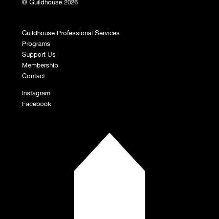
© Guildhouse 2026
Guildhouse Professional Services
Programs
Support Us
Membership
Contact
Instagram
Facebook