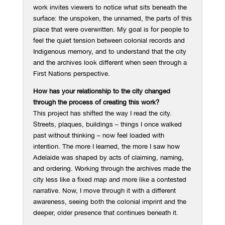
work invites viewers to notice what sits beneath the
surface: the unspoken, the unnamed, the parts of this
place that were overwritten. My goal is for people to
feel the quiet tension between colonial records and
Indigenous memory, and to understand that the city
and the archives look different when seen through a
First Nations perspective.
How has your relationship to the city changed
through the process of creating this work?
This project has shifted the way I read the city.
Streets, plaques, buildings – things I once walked
past without thinking – now feel loaded with
intention. The more I learned, the more I saw how
Adelaide was shaped by acts of claiming, naming,
and ordering. Working through the archives made the
city less like a fixed map and more like a contested
narrative. Now, I move through it with a different
awareness, seeing both the colonial imprint and the
deeper, older presence that continues beneath it.