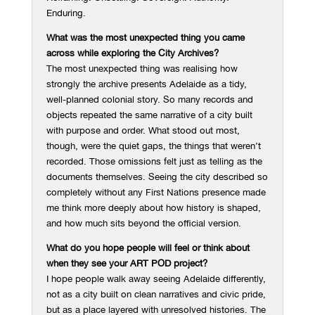
Enduring.
What was the most unexpected thing you came
across while exploring the City Archives?
The most unexpected thing was realising how
strongly the archive presents Adelaide as a tidy,
well-planned colonial story. So many records and
objects repeated the same narrative of a city built
with purpose and order. What stood out most,
though, were the quiet gaps, the things that weren’t
recorded. Those omissions felt just as telling as the
documents themselves. Seeing the city described so
completely without any First Nations presence made
me think more deeply about how history is shaped,
and how much sits beyond the official version.
What do you hope people will feel or think about
when they see your ART POD project?
I hope people walk away seeing Adelaide differently,
not as a city built on clean narratives and civic pride,
but as a place layered with unresolved histories. The