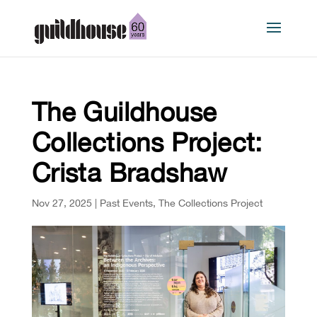
The Guildhouse
Collections Project:
Crista Bradshaw
Nov 27, 2025
|
Past Events
,
The Collections Project