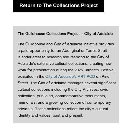
Return to The Collections Project
The Guildhouse Collections Project + City of Adelaide
The Guildhouse and City of Adelaide initiative provides
a paid opportunity for an Aboriginal or Torres Strait
Islander artist to research and respond to the City of
Adelaide’s extensive cultural collections, creating new
work for presentation during the 2025 Tarnanthi Festival,
exhibited in the
City of Adelaide’s ART POD
on Pirie
Street.
The City of Adelaide manages several significant
cultural collections including the City Archives, civic
collection, public art, commemorative monuments,
memorials, and a growing collection of contemporary
artworks. These collections reflect the city’s cultural
identity and values, past and present.