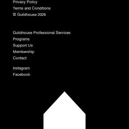
Privacy Policy
Terms and Conditions
© Guildhouse 2026
Guildhouse Professional Services
Programs
Support Us
Membership
Contact
Instagram
Facebook