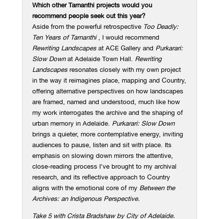
Which other Tarnanthi projects would you
recommend people seek out this year?
Aside from the powerful retrospective
Too Deadly:
Ten Years of Tarnanthi
, I would recommend
Rewriting Landscapes
at ACE Gallery and
Purkarari:
Slow Down
at Adelaide Town Hall.
Rewriting
Landscapes
resonates closely with my own project
in the way it reimagines place, mapping and Country,
offering alternative perspectives on how landscapes
are framed, named and understood, much like how
my work interrogates the archive and the shaping of
urban memory in Adelaide.
Purkarari: Slow Down
brings a quieter, more contemplative energy, inviting
audiences to pause, listen and sit with place. Its
emphasis on slowing down mirrors the attentive,
close-reading process I’ve brought to my archival
research, and its reflective approach to Country
aligns with the emotional core of my
Between the
Archives: an Indigenous Perspective.
Take 5 with Crista Bradshaw by City of Adelaide.