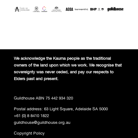
We acknowledge the Kaurna people
as the traditional
owners of the land
upon which we work. We recognise
that
sovereignty was never ceded,
and pay our respects to
Elders past and
present.
Guildhouse ABN 75 442 934 320
Postal address: 63 Light Square, Adelaide SA 5000
+61 (0) 8 8410 1822
guildhouse@guildhouse.org.au
Copyright Policy