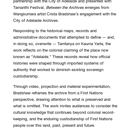
partnership with the City of Adelaide and presented with
Tarnanthi Festival,
Between the Archives
emerges from
Wangkumara artist Crista Bradshaw’s engagement with the
City of Adelaide Archives.
Responding to the historical maps, records and
administrative documents that attempted to define — and,
in doing so, overwrite — Tarntanya on Kaurna Yarta, the
work reflects on the colonial claiming of the place now
known as “Adelaide.” These records reveal how official
histories were shaped through imported systems of
authority that worked to diminish existing sovereign
custodianship.
Through video, projection and material experimentation,
Bradshaw reframes the archive from a First Nations
perspective, drawing attention to what is preserved and
what is omitted. The work invites audiences to consider the
cultural knowledge that continues beyond colonial record-
keeping, and the enduring custodianship of First Nations
people over this land, past, present and future.