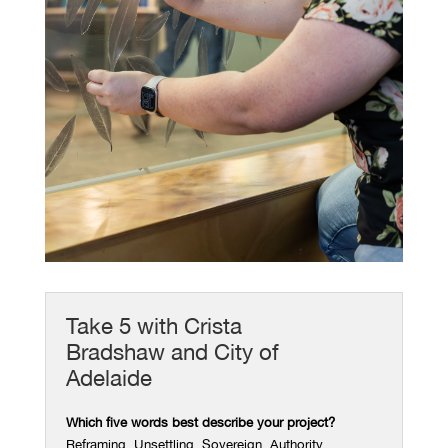
Take 5 with Crista
Bradshaw and City of
Adelaide
Which five words best describe your project?
Reframing. Unsettling. Sovereign. Authority.