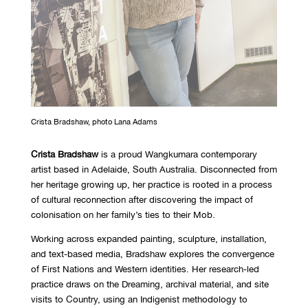
Crista Bradshaw, photo Lana Adams
Crista Bradshaw
is a proud Wangkumara contemporary
artist based in Adelaide, South Australia. Disconnected from
her heritage growing up, her practice is rooted in a process
of cultural reconnection after discovering the impact of
colonisation on her family’s ties to their Mob.
Working across expanded painting, sculpture, installation,
and text-based media, Bradshaw explores the convergence
of First Nations and Western identities. Her research-led
practice draws on the Dreaming, archival material, and site
visits to Country, using an Indigenist methodology to