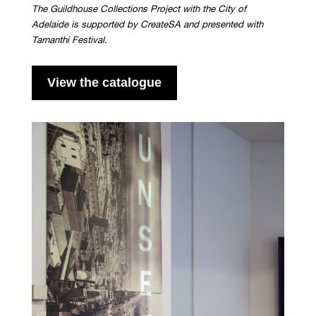
The Guildhouse Collections Project with the City of
Adelaide is supported by CreateSA and presented with
Tarnanthi Festival.
View the catalogue