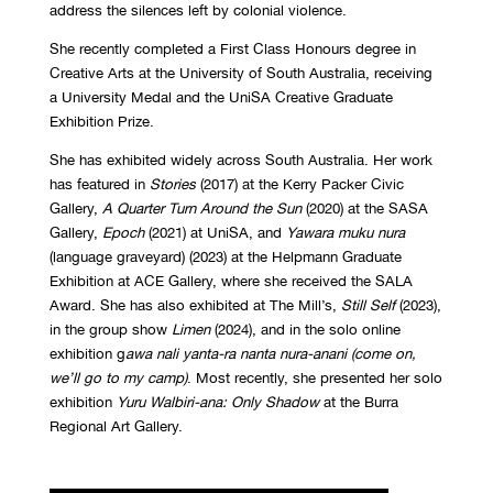
address the silences left by colonial violence.
She recently completed a First Class Honours degree in
Creative Arts at the University of South Australia, receiving
a University Medal and the UniSA Creative Graduate
Exhibition Prize.
She has exhibited widely across South Australia. Her work
has featured in
Stories
(2017) at the Kerry Packer Civic
Gallery,
A Quarter Turn Around the Sun
(2020) at the SASA
Gallery,
Epoch
(2021) at UniSA, and
Yawara muku nura
(language graveyard) (2023) at the Helpmann Graduate
Exhibition at ACE Gallery, where she received the SALA
Award. She has also exhibited at The Mill’s,
Still Self
(2023),
in the group show
Limen
(2024), and in the solo online
exhibition g
awa nali yanta-ra nanta nura-anani (come on,
we’ll go to my camp)
. Most recently, she presented her solo
exhibition
Yuru Walbiri-ana: Only Shadow
at the Burra
Regional Art Gallery.