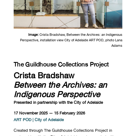
Image:
Crista Bradshaw,
Between the Archives: an Indigenous
Perspective, installation view City of Adelaide ART POD, photo Lana
Adams
The Guildhouse Collections Project
Crista Bradshaw
Between the Archives: an
Indigenous Perspective
Presented in partnership with the City of Adelaide
17 November 2025 — 15 February 2026
ART POD | City of Adelaide
Created through The Guildhouse Collections Project in