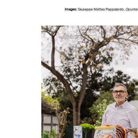
Images:
Giuseppe Matteo Pappalardo,
O
puntia