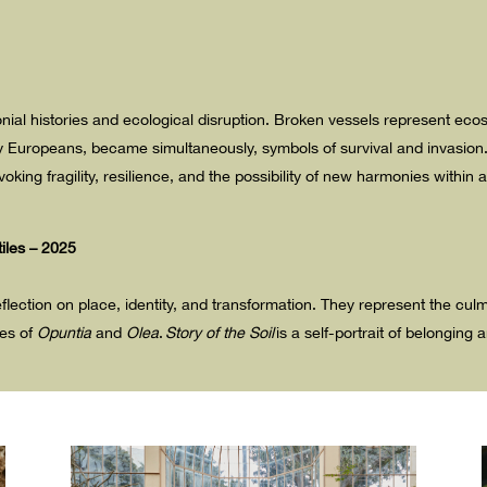
lonial histories and ecological disruption. Broken vessels represent 
by Europeans, became simultaneously, symbols of survival and invasion
voking fragility, resilience, and the possibility of new harmonies within
tiles – 2025
flection on place, identity, and transformation. They represent the cul
es of
Opuntia
and
Olea
.
Story of the Soil
is a self-portrait of belongin