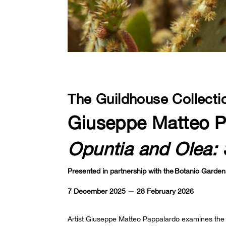
The Guildhouse Collecti
Giuseppe Matteo P
Opuntia and Olea: 
Presented in partnership with the Botanic Garden
7 December 2025 — 28 February 2026
Artist Giuseppe Matteo Pappalardo examines the c