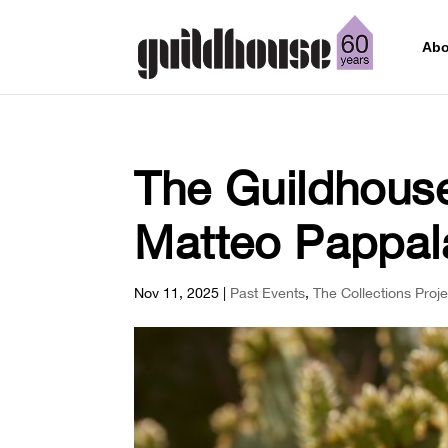
Abo
The Guildhouse
Matteo Pappal
Nov 11, 2025
|
Past Events
,
The Collections Proje