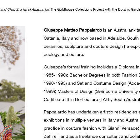
 and Ole
a
: Stories of Adaptation
, The Guildhouse Collections Project with the Botanic Gard
Giuseppe Matteo Pappalardo
is an Australian-Ita
Catania, Italy and now based in Adelaide, South
ceramics, sculpture and couture design he explo
ecology and culture.
Guiseppe’s formal training includes a Diploma in A
1985-1990); Bachelor Degrees in both Fashion 
1990-1993) and Set and Costume Design (Accade
1999); Masters of Design (Swinburne University
Certificate III in Horticulture (TAFE, South Austra
Pappalardo has undertaken artistic residencies
exhibitions in multiple venues in Italy and Austr
practice in couture fashion with Gianni Versac
Zeffirelli and as a freelance consultant and coll