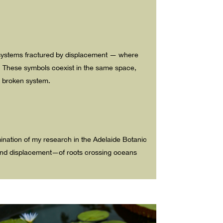
ecosystems fractured by displacement — where
. These symbols coexist in the same space,
 a broken system.
mination of my research in the Adelaide Botanic
g and displacement—of roots crossing oceans