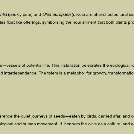
ntia
(prickly pear) and
Olea europaea
(olives) are cherished cultural ic
s float like offerings, symbolising the nourishment that both plants p
vessels of potential life. This installation celebrates the ecological ro
d interdependence. The totem is a metaphor for growth, transformatio
ference the quiet journeys of seeds—eaten by birds, carried afar, and 
logical and human movement. It honours the olive as a cultural and ec
.