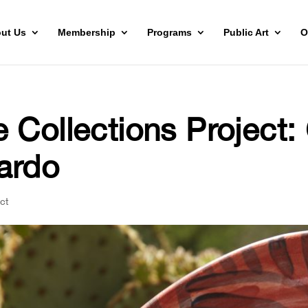
ut Us
Membership
Programs
Public Art
O
 Collections Project
ardo
ct