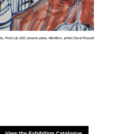
do,
Pond Lily 028,
ceramic plate, 48x48cm, photo David Russell
View the Exhibition Catalogue