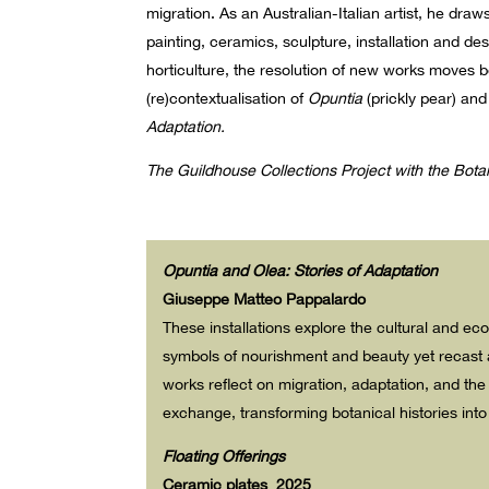
migration. As an Australian-Italian artist, he dr
painting, ceramics, sculpture, installation and de
horticulture, the resolution of new works moves b
(re)contextualisation of
Opuntia
(prickly pear) an
Adaptation.
The Guildhouse Collections Project with the Bot
Opuntia and Ole
a
: Stories of Adaptation
Giuseppe Matteo Pappalardo
These installations explore the cultural and eco
symbols of nourishment and beauty yet recast a
works reflect on migration, adaptation, and the
exchange, transforming botanical histories int
Floating Offerings
Ceramic plates 2025