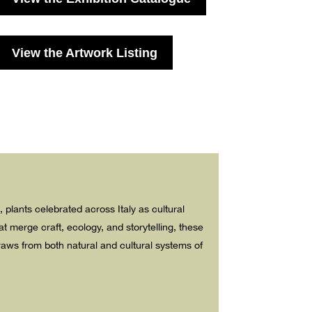
View the Artwork Listing
), plants celebrated across Italy as cultural
 merge craft, ecology, and storytelling, these
draws from both natural and cultural systems of