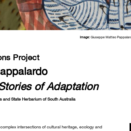
Image:
Giuseppe Matteo Pappalar
ons Project
appalardo
Stories of Adaptation
s and State Herbarium of South Australia
omplex intersections of cultural heritage, ecology and