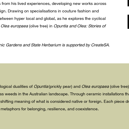
aws from his lived experiences, developing new works across
sign. Drawing on specialisations in couture fashion and
etween hyper local and global, as he explores the cyclical
d
Olea europaea
(olive tree) in
Opuntia and Olea: Stories of
anic Gardens and State Herbarium is supported by CreateSA.
logical dualities of
Opuntia
(prickly pear) and
Olea europaea
(olive tree
s weeds in the Australian landscape. Through ceramic installations that
 shifting meaning of what is considered native or foreign. Each piece 
o metaphors for belonging, resilience, and coexistence.