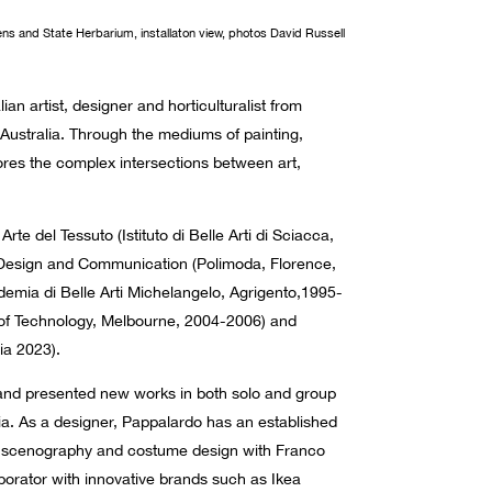
ens and State Herbarium, installaton view, photos David Russell
lian artist, designer and horticulturalist from
 Australia. Through the mediums of painting,
res the complex intersections between art,
rte del Tessuto (Istituto di Belle Arti di Sciacca,
Design and Communication (Polimoda, Florence,
mia di Belle Arti Michelangelo, Agrigento,1995-
 of Technology, Melbourne, 2004-2006) and
lia 2023).
 and presented new works in both solo and group
alia. As a designer, Pappalardo has an established
e; scenography and costume design with Franco
aborator with innovative brands such as Ikea