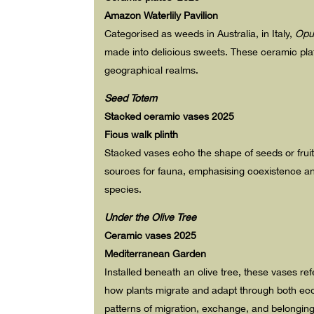
Amazon Waterlily Pavilion
C
ategorised as weeds in Australia, in Italy,
Opu
made into delicious sweets. These ceramic plate
geographical realms.
Seed Totem
Stacked ceramic vases 2025
Ficus walk plinth
Stacked vases echo the shape of seeds or fruits—
sources for fauna, emphasising coexistence an
species.
Under the Olive Tree
Ceramic vases 2025
Mediterranean Garden
Installed beneath an olive tree, these vases re
how plants migrate and adapt through both eco
patterns of migration, exchange, and belonging