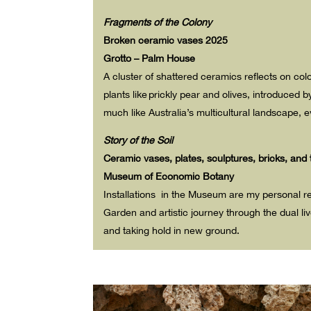
Fragments of the Colony
Broken ceramic vases 2025
Grotto – Palm House
A cluster of shattered ceramics reflects on co
plants like prickly pear
and olives, introduced 
much like Australia’s multicultural landscape, e
Story of the Soil
Ceramic vases, plates, sculptures, bricks, and 
Museum of Economic Botany
Installations in the Museum are my personal re
Garden and artistic journey through the dual liv
and taking hold in new ground.