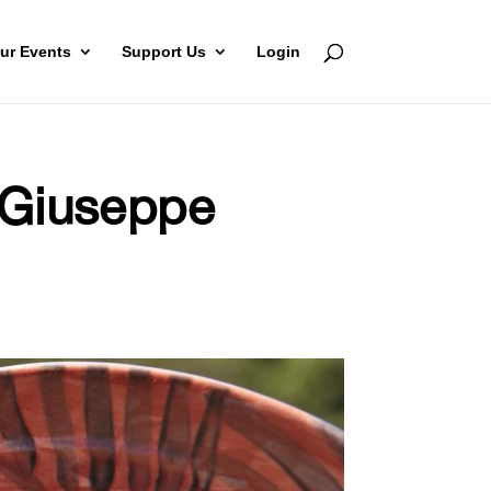
ur Events
Support Us
Login
: Giuseppe