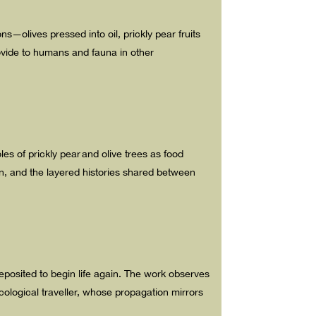
ons—olives pressed into oil, prickly pear fruits
rovide to humans and fauna in other
les of prickly pear and olive trees as food
n, and the layered histories shared between
deposited to begin life again. The work observes
ological traveller, whose propagation mirrors