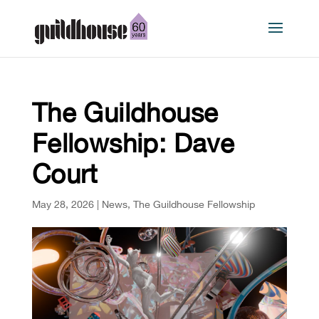
The Guildhouse
Fellowship: Dave
Court
May 28, 2026
|
News
,
The Guildhouse Fellowship