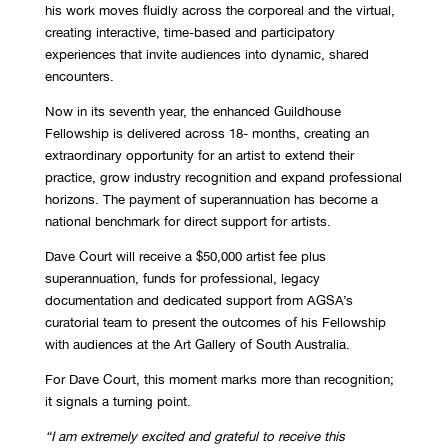
his work moves fluidly across the corporeal and the virtual,
creating interactive, time-based and participatory
experiences that invite audiences into dynamic, shared
encounters.
Now in its seventh year, the enhanced Guildhouse
Fellowship is delivered across 18- months, creating an
extraordinary opportunity for an artist to extend their
practice, grow industry recognition and expand professional
horizons. The payment of superannuation has become a
national benchmark for direct support for artists.
Dave Court will receive a $50,000 artist fee plus
superannuation, funds for professional, legacy
documentation and dedicated support from AGSA’s
curatorial team to present the outcomes of his Fellowship
with audiences at the Art Gallery of South Australia.
For Dave Court, this moment marks more than recognition;
it signals a turning point.
“I am extremely excited and grateful to receive this