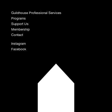
Guildhouse Professional Services
Programs
Support Us
Membership
Contact
Instagram
Facebook