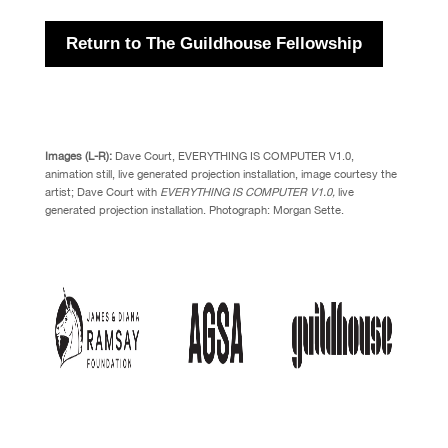
Return to The Guildhouse Fellowship
Images (L-R):
Dave Court, EVERYTHING IS COMPUTER V1.0,
animation still, live generated projection installation, image courtesy the
artist;
Dave Court with
EVERYTHING IS COMPUTER V1.0,
live
generated projection installation. Photograph: Morgan Sette.