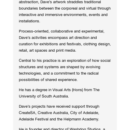
abstraction, Dave’s artwork straddles traditional
boundaries between the corporeal and virtual through
interactive and immersive environments, events and
installations.
Process-oriented, collaborative and experimental,
Dave’s activities encompass art direction and
curation for exhibitions and festivals, clothing design,
retail, art spaces and print media.
Central to his practice is an exploration of how social
structures and systems are shaped by evolving
technologies, and a commitment to the radical
possibilities of shared experience.
He has a degree in Visual Arts (Hons) from The
University of South Australia.
Dave’s projects have received support through
CreateSA, Creative Australia, City of Adelaide,
Adelaide Festival and the Helpmann Academy.
He is founder and director of Washdog Studios, a