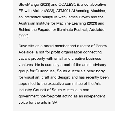
SlowMango (2023) and COALESCE, a collaborative
EP with Motez (2023), ATM001 AI Vending Machine,
an interactive sculpture with James Brown and the
Australian Institute for Machine Learning (2023) and
Behind the Façade for Illuminate Festival, Adelaide
(2022).
Dave sits as a board member and director of Renew
Adelaide, a not for profit organisation connecting
vacant property with small and creative business
ventures. He is currently a part of the artist advisory
group for Guildhouse, South Australia’s peak body
for visual art, craft and design; and has recently been
appointed to the executive committee of the Arts
Industry Council of South Australia, a non-
government not-for-profit acting as an independent
voice for the arts in SA.