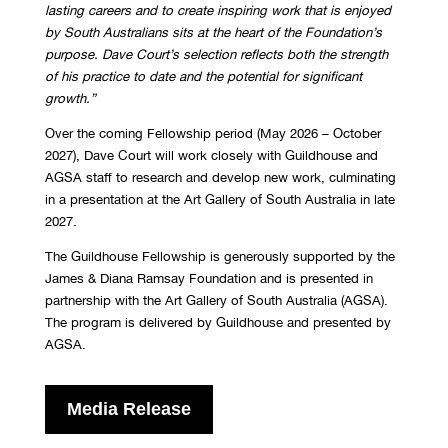
lasting careers
and to create inspiring work that is enjoyed
by South Australians sits at the heart of the
Foundation’s
purpose. Dave Court’s selection reflects both the strength
of his practice to
date and the potential for significant
growth.
”
Over the coming Fellowship period (May 2026 – October
2027), Dave Court will work closely with Guildhouse and
AGSA staff to research and develop new work, culminating
in a presentation at the Art Gallery of South Australia in late
2027.
The Guildhouse Fellowship is generously supported by the
James & Diana Ramsay Foundation and is presented in
partnership with the Art Gallery of South Australia (AGSA).
The program is delivered by Guildhouse and presented by
AGSA.
Media Release