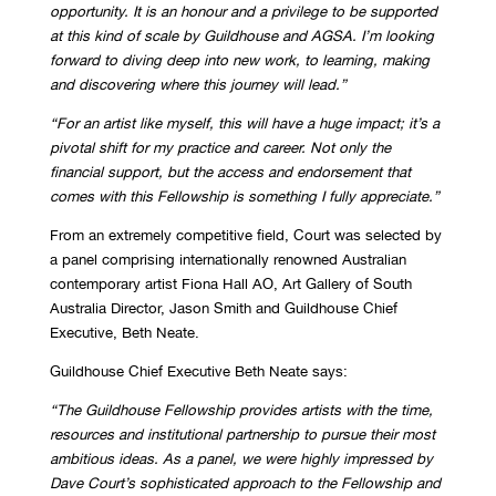
opportunity. It is an honour and a
privilege to be supported
at this kind of scale by Guildhouse and AGSA. I’m looking
forward
to diving deep into new work, to learning, making
and discovering where this journey will
lead.”
“For an artist like myself, this will have a huge impact; it’s a
pivotal shift for my practice and
career. Not only the
financial support, but the access and endorsement that
comes with this
Fellowship is something I fully appreciate.”
From an extremely competitive field, Court was selected by
a panel comprising internationally renowned Australian
contemporary artist Fiona Hall AO, Art Gallery of South
Australia Director, Jason Smith and Guildhouse Chief
Executive, Beth Neate.
Guildhouse Chief Executive Beth Neate says:
“The Guildhouse Fellowship provides artists with the time,
resources and institutional
partnership to pursue their most
ambitious ideas. As a panel, we were highly impressed by
Dave Court’s sophisticated approach to the Fellowship and