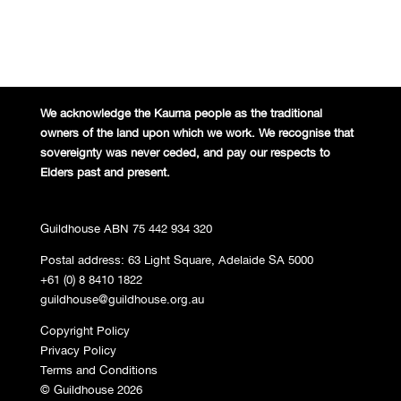
We acknowledge the Kaurna people
as the traditional
owners of the land
upon which we work. We recognise
that
sovereignty was never ceded,
and pay our respects to
Elders past and
present.
Guildhouse ABN 75 442 934 320
Postal address: 63 Light Square, Adelaide SA 5000
+61 (0) 8 8410 1822
guildhouse@guildhouse.org.au
Copyright Policy
Privacy Policy
Terms and Conditions
© Guildhouse 2026