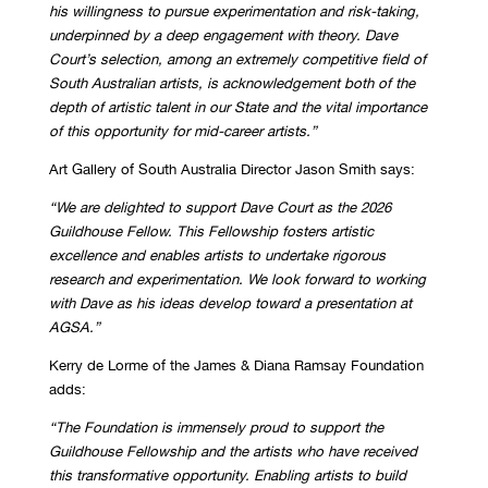
his willingness to pursue
experimentation and risk-taking,
underpinned by a deep engagement with theory. Dave
Court’s selection, among an extremely competitive field of
South Australian artists, is
acknowledgement both of the
depth of artistic talent in our State and the vital importance
of
this opportunity for mid-career artists.”
Art Gallery of South Australia Director Jason Smith says:
“We are delighted to support Dave Court as the 2026
Guildhouse Fellow. This Fellowship
fosters artistic
excellence and enables artists to undertake rigorous
research and
experimentation. We look forward to working
with Dave as his ideas develop toward a
presentation at
AGSA.”
Kerry de Lorme of the James & Diana Ramsay Foundation
adds:
“The Foundation is immensely proud to support the
Guildhouse Fellowship and the artists
who have received
this transformative opportunity. Enabling artists to build