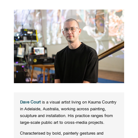
Dave Court
is a visual artist living on Kaurna Country
in Adelaide, Australia, working across painting,
sculpture and installation. His practice ranges from
large-scale public art to cross-media projects.
Characterised by bold, painterly gestures and