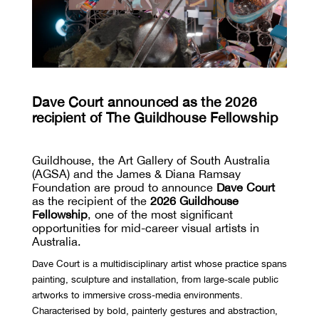
Dave Court announced as the 2026
recipient of The Guildhouse Fellowship
Guildhouse, the Art Gallery of South Australia
(AGSA) and the James & Diana Ramsay
Foundation are proud to announce
Dave Court
as the recipient of the
2026 Guildhouse
Fellowship
, one of the most significant
opportunities for mid-career visual artists in
Australia.
Dave Court is a multidisciplinary artist whose practice spans
painting, sculpture and installation, from large-scale public
artworks to immersive cross-media environments.
Characterised by bold, painterly gestures and abstraction,