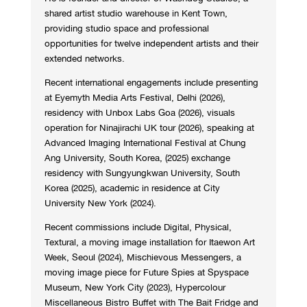
shared artist studio warehouse in Kent Town,
providing studio space and professional
opportunities for twelve independent artists and their
extended networks.
Recent international engagements include presenting
at Eyemyth Media Arts Festival, Delhi (2026),
residency with Unbox Labs Goa (2026), visuals
operation for Ninajirachi UK tour (2026), speaking at
Advanced Imaging International Festival at Chung
Ang University, South Korea, (2025) exchange
residency with Sungyungkwan University, South
Korea (2025), academic in residence at City
University New York (2024).
Recent commissions include Digital, Physical,
Textural, a moving image installation for Itaewon Art
Week, Seoul (2024), Mischievous Messengers, a
moving image piece for Future Spies at Spyspace
Museum, New York City (2023), Hypercolour
Miscellaneous Bistro Buffet with The Bait Fridge and