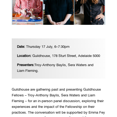
Date:
Thursday 17 July, 6–7:30pm
Location:
Guildhouse, 178 Sturt Street, Adelaide 5000
Presenters:
Troy-Anthony Baylis, Sera Waters and
Liam Fleming.
Guildhouse are gathering past and presenting Guildhouse
Fellows – Troy-Anthony Baylis, Sera Waters and Liam
Fleming – for an in-person panel discussion, exploring their
experiences and the impact of the Fellowship on their
practices. The conversation will be supported by Emma Fey