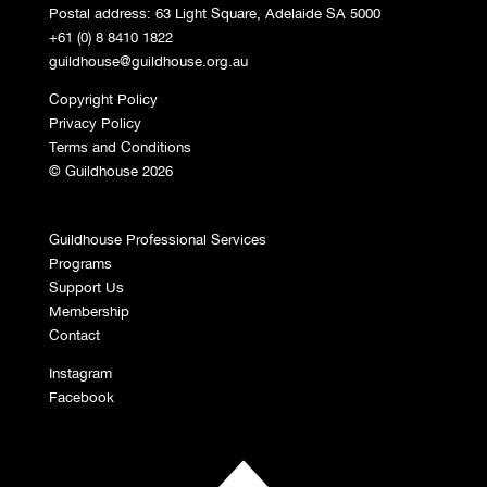
Postal address: 63 Light Square, Adelaide SA 5000
+61 (0) 8 8410 1822
guildhouse@guildhouse.org.au
Copyright Policy
Privacy Policy
Terms and Conditions
© Guildhouse 2026
Guildhouse Professional Services
Programs
Support Us
Membership
Contact
Instagram
Facebook