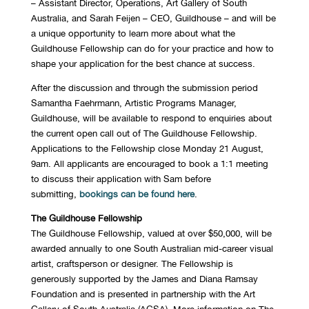
– Assistant Director, Operations, Art Gallery of South
Australia, and Sarah Feijen – CEO, Guildhouse – and will be
a unique opportunity to learn more about what the
Guildhouse Fellowship can do for your practice and how to
shape your application for the best chance at success.
After the discussion and through the submission period
Samantha Faehrmann, Artistic Programs Manager,
Guildhouse, will be available to respond to enquiries about
the current open call out of The Guildhouse Fellowship.
Applications to the Fellowship close Monday 21 August,
9am. All applicants are encouraged to book a 1:1 meeting
to discuss their application with Sam before
submitting,
bookings can be found here
.
The Guildhouse Fellowship
The Guildhouse Fellowship, valued at over $50,000, will be
awarded annually to one South Australian mid-career visual
artist, craftsperson or designer. The Fellowship is
generously supported by the James and Diana Ramsay
Foundation and is presented in partnership with the Art
Gallery of South Australia (AGSA). More information on The