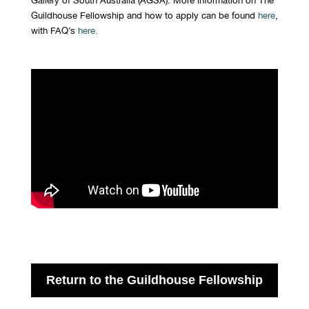
Guildhouse Fellowship and how to apply can be found
here
,
with FAQ’s
here
.
Return to the Guildhouse Fellowship