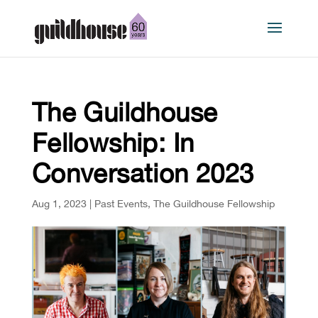
The Guildhouse
Fellowship: In
Conversation 2023
Aug 1, 2023
|
Past Events
,
The Guildhouse Fellowship