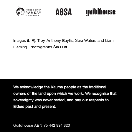
Images (L-R): Troy-Anthony Baylis, Sera Waters and Liam
Fleming. Photographs Sia Duff.
We acknowledge the Kaurna people
as the traditional
owners of the land
upon which we work. We recognise
that
sovereignty was never ceded,
and pay our respects to
Elders past and
present.
Guildhouse ABN 75 442 934 320