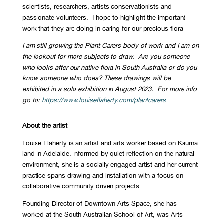
scientists, researchers, artists conservationists and
passionate volunteers. I hope to highlight the important
work that they are doing in caring for our precious flora.
I am still growing the Plant Carers body of work and I am on
the lookout for more subjects to draw. Are you someone
who looks after our native flora in South Australia or do you
know someone who does? These drawings will be
exhibited in a solo exhibition in August 2023. For more info
go to:
https://www.louiseflaherty.com/plantcarers
About the artist
Louise Flaherty is an artist and arts worker based on Kaurna
land in Adelaide. Informed by quiet reflection on the natural
environment, she is a socially engaged artist and her current
practice spans drawing and installation with a focus on
collaborative community driven projects.
Founding Director of Downtown Arts Space, she has
worked at the South Australian School of Art, was Arts