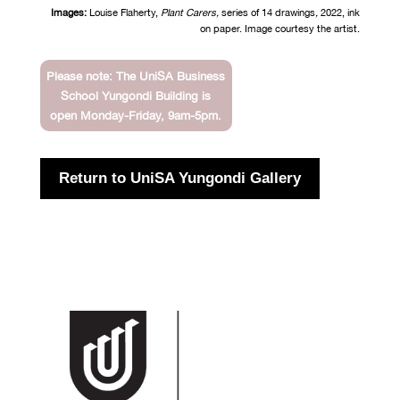
Images:
Louise Flaherty,
Plant Carers,
series of 14 drawings
,
2022, ink
on paper. Image courtesy the artist.
Please note: The UniSA Business
School Yungondi Building is
open Monday-Friday, 9am-5pm.
Return to UniSA Yungondi Gallery