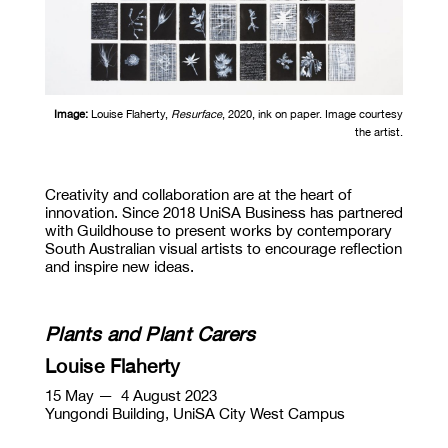
Image:
Louise Flaherty,
Resurface
, 2020, ink on paper. Image courtesy
the artist.
Creativity and collaboration are at the heart of
innovation. Since 2018 UniSA Business has partnered
with Guildhouse to present works by contemporary
South Australian visual artists to encourage reflection
and inspire new ideas.
Plants and Plant Carers
Louise Flaherty
15 May
— 4 August 2023
Yungondi Building, UniSA City West Campus