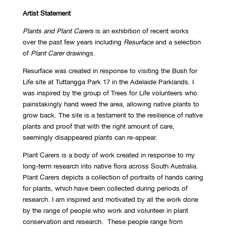
Artist Statement
Plants and Plant Carers
is an exhibition of recent works
over the past few years including
Resurface
and a selection
of
Plant Carer
drawings.
Resurface was created in response to visiting the Bush for
Life site at Tuttangga Park 17 in the Adelaide Parklands. I
was inspired by the group of Trees for Life volunteers who
painstakingly hand weed the area, allowing native plants to
grow back. The site is a testament to the resilience of native
plants and proof that with the right amount of care,
seemingly disappeared plants can re-appear.
Plant Carers is a body of work created in response to my
long-term research into native flora across South Australia.
Plant Carers depicts a collection of portraits of hands caring
for plants, which have been collected during periods of
research. I am inspired and motivated by all the work done
by the range of people who work and volunteer in plant
conservation and research. These people range from