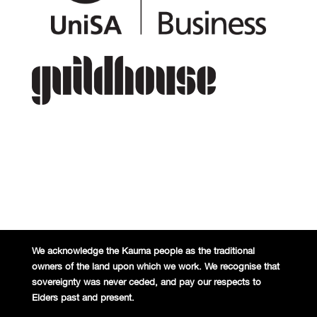
We acknowledge the Kaurna people
as the traditional
owners of the land
upon which we work. We recognise
that
sovereignty was never ceded,
and pay our respects to
Elders past and
present.