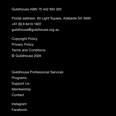
Guildhouse ABN 75 442 934 320
Postal address: 63 Light Square, Adelaide SA 5000
+61 (0) 8 8410 1822
guildhouse@guildhouse.org.au
Copyright Policy
Privacy Policy
Terms and Conditions
© Guildhouse 2026
Guildhouse Professional Services
Programs
Support Us
Membership
Contact
Instagram
Facebook