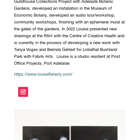
Guildhouse Collections Project with Adelaide Botanic
Gardens, developed an installation in the Museum of
Economic Botany, developed an audio tour/workshop,
community workshops, finishing with an ephemeral mural at
the gates of the gardens. In 2022 Louise presented new
drawings at the RAH with the Centre of Creative Health and
is currently in the process of developing a new work with
Tanya Voges and Belinda Gehlert for Lobethal Bushland
Park with Fabrik Arts. Louise is a studio resident at Post
Office Projects, Port Adelaide.
https://www.louiseflaherty.com/