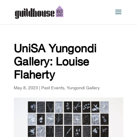
UniSA Yungondi
Gallery: Louise
Flaherty
May 8, 2023
|
Past Events
,
Yungondi Gallery