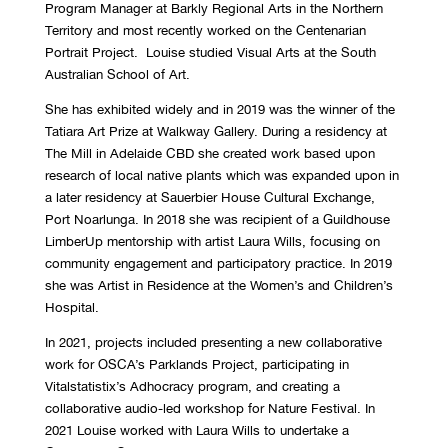
Program Manager at Barkly Regional Arts in the Northern
Territory and most recently worked on the Centenarian
Portrait Project. Louise studied Visual Arts at the South
Australian School of Art.
She has exhibited widely and in 2019 was the winner of the
Tatiara Art Prize at Walkway Gallery. During a residency at
The Mill in Adelaide CBD she created work based upon
research of local native plants which was expanded upon in
a later residency at Sauerbier House Cultural Exchange,
Port Noarlunga. In 2018 she was recipient of a Guildhouse
LimberUp mentorship with artist Laura Wills, focusing on
community engagement and participatory practice. In 2019
she was Artist in Residence at the Women’s and Children’s
Hospital.
In 2021, projects included presenting a new collaborative
work for OSCA’s Parklands Project, participating in
Vitalstatistix’s Adhocracy program, and creating a
collaborative audio-led workshop for Nature Festival. In
2021 Louise worked with Laura Wills to undertake a