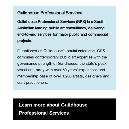
Guildhouse Professional Services
Guildhouse Professional Services (GPS) is a South
Australian leading public art consultancy, delivering
end-to-end services for major public and commercial
projects.
Established as Guildhouse’s social enterprise, GPS
combines contemporary public art expertise with the
governance strength of Guildhouse, the state’s peak
visual arts body with over 60 years’ experience and
membership base of over 1,200 artists, designers and
craft practitioners.
Learn more about Guildhouse
Professional Services