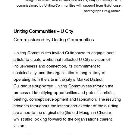
commissioned by Uniting Communities with support from Guildhouse,
photograph Craig Arnold.
Uniting Communities – U City
Commissioned by Uniting Communities
Uniting Communities invited Guildhouse to engage local
artists to create works that reflected U City’s vision of
inclusiveness and connection, its commitment to
sustainability, and the organisation’s long history of
operating from the site in the city’s Market District.
Guildhouse supported Uniting Communities through the
process of identifying opportunities and potential artists,
briefing, concept development and fabrication. The resulting
artworks throughout the interior and exterior of the building
are a nod to the original site (the old Maughan Church),
whilst also looking forward to the organisations current
vision.