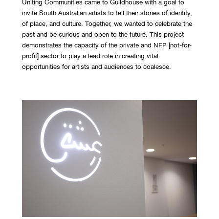
Uniting Communities came to Guildhouse with a goal to
invite South Australian artists to tell their stories of identity,
of place, and culture. Together, we wanted to celebrate the
past and be curious and open to the future. This project
demonstrates the capacity of the private and NFP [not-for-
profit] sector to play a lead role in creating vital
opportunities for artists and audiences to coalesce.