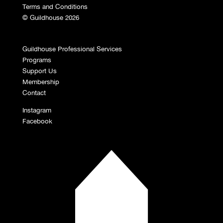
Terms and Conditions
© Guildhouse 2026
Guildhouse Professional Services
Programs
Support Us
Membership
Contact
Instagram
Facebook