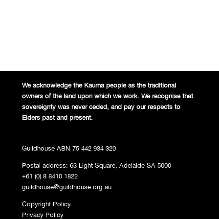
We acknowledge the Kaurna people
as the traditional
owners of the land
upon which we work. We recognise
that
sovereignty was never ceded,
and pay our respects to
Elders past and
present.
Guildhouse ABN 75 442 934 320
Postal address: 63 Light Square, Adelaide SA 5000
+61 (0) 8 8410 1822
guildhouse@guildhouse.org.au
Copyright Policy
Privacy Policy