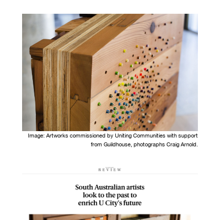
Image: Artworks c
ommissioned by Uniting Communities with support
from Guildhouse, photographs Craig Arnold.