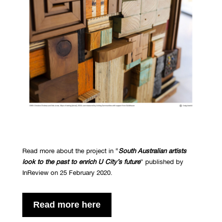
Read more about the project in “
South Australian artists
look to the past to enrich U City’s future
” published by
InReview on 25 February 2020.
Read more here