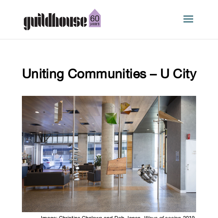
Uniting Communities – U City
Image:
Christine Cholewa and Deb Jones,
Ways of seeing
, 2019,