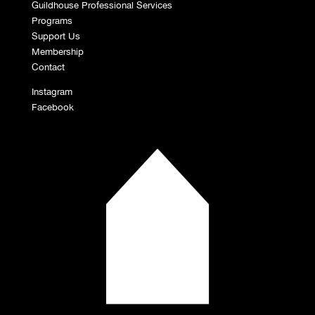
Guildhouse Professional Services
Programs
Support Us
Membership
Contact
Instagram
Facebook