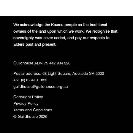
We acknowledge the Kaurna people
as the traditional
owners of the land
upon which we work. We recognise
that
sovereignty was never ceded,
and pay our respects to
Elders past and
present.
Guildhouse ABN 75 442 934 320
Postal address: 63 Light Square, Adelaide SA 5000
+61 (0) 8 8410 1822
guildhouse@guildhouse.org.au
Copyright Policy
Privacy Policy
Terms and Conditions
© Guildhouse 2026