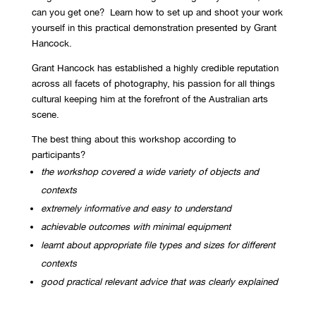
can you get one? Learn how to set up and shoot your work
yourself in this practical demonstration presented by Grant
Hancock.
Grant Hancock has established a highly credible reputation
across all facets of photography, his passion for all things
cultural keeping him at the forefront of the Australian arts
scene.
The best thing about this workshop according to
participants?
the workshop covered a wide variety of objects and
contexts
extremely informative and easy to understand
achievable outcomes with minimal equipment
learnt about appropriate file types and sizes for different
contexts
good practical relevant advice that was clearly explained