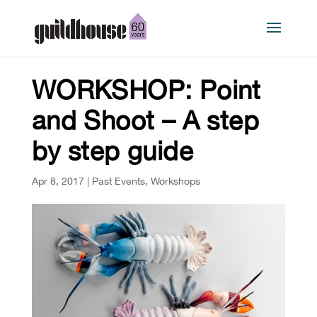
WORKSHOP: Point
and Shoot – A step
by step guide
Apr 8, 2017
|
Past Events
,
Workshops