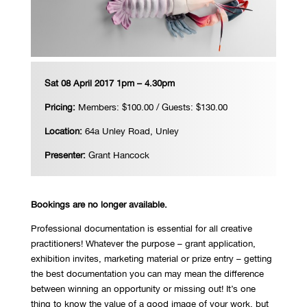
Sat 08 April 2017 1pm – 4.30pm
Pricing:
Members: $100.00 / Guests: $130.00
Location:
64a Unley Road, Unley
Presenter:
Grant Hancock
Bookings are no longer available.
Professional documentation is essential for all creative
practitioners! Whatever the purpose – grant application,
exhibition invites, marketing material or prize entry – getting
the best documentation you can may mean the difference
between winning an opportunity or missing out! It’s one
thing to know the value of a good image of your work, but