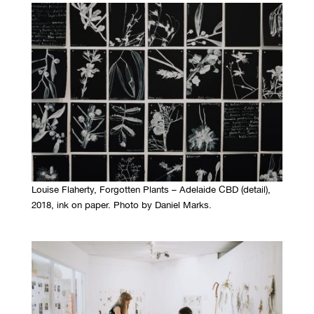
Louise Flaherty, Forgotten Plants – Adelaide CBD (detail),
2018, ink on paper. Photo by Daniel Marks.