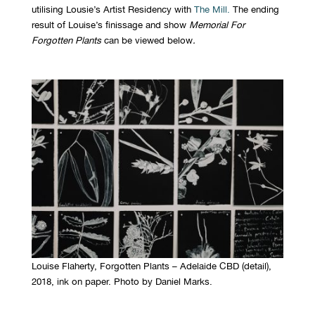
utilising Lousie’s Artist Residency with
The Mill.
The ending
result of Louise’s finissage and show
Memorial For
Forgotten Plants
can be viewed below
.
Louise Flaherty, Forgotten Plants – Adelaide CBD (detail),
2018, ink on paper. Photo by Daniel Marks.