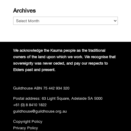
Archives
Archives
We acknowledge the Kaurna people
as the traditional
owners of the land
upon which we work. We recognise
that
sovereignty was never ceded,
and pay our respects to
Elders past and
present.
Guildhouse ABN 75 442 934 320
Postal address: 63 Light Square, Adelaide SA 5000
+61 (0) 8 8410 1822
guildhouse@guildhouse.org.au
Copyright Policy
Privacy Policy