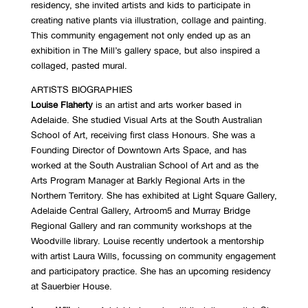
residency, she invited artists and kids to participate in
creating native plants via illustration, collage and painting.
This community engagement not only ended up as an
exhibition in The Mill’s gallery space, but also inspired a
collaged, pasted mural.
ARTISTS BIOGRAPHIES
Louise Flaherty
is an artist and arts worker based in
Adelaide. She studied Visual Arts at the South Australian
School of Art, receiving first class Honours. She was a
Founding Director of Downtown Arts Space, and has
worked at the South Australian School of Art and as the
Arts Program Manager at Barkly Regional Arts in the
Northern Territory. She has exhibited at Light Square Gallery,
Adelaide Central Gallery, Artroom5 and Murray Bridge
Regional Gallery and ran community workshops at the
Woodville library. Louise recently undertook a mentorship
with artist Laura Wills, focussing on community engagement
and participatory practice. She has an upcoming residency
at Sauerbier House.