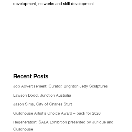
development, networks and skill development.
Recent Posts
Job Advertisement: Curator, Brighton Jetty Sculptures
Lawson Dodd, Junction Australia
Jason Sims, City of Charles Sturt
Guildhouse Artist’s Choice Award – back for 2026
Regeneration: SALA Exhibition presented by Jurlique and
Guildhouse