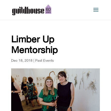
Limber Up
Mentorship
Dec 18, 2018
|
Past Events