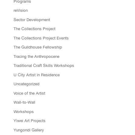
Programs
reVision
Sector Development
The Collections Project
The Collections Project Events
The Guildhouse Fellowship
Tracing the Anthropocene
Traditional Craft Skills Workshops
U City Artist in Residence
Uncategorized
Voice of the Artist
Wall-to-Wall
Workshops
Yiwei Art Projects
Yungondi Gallery