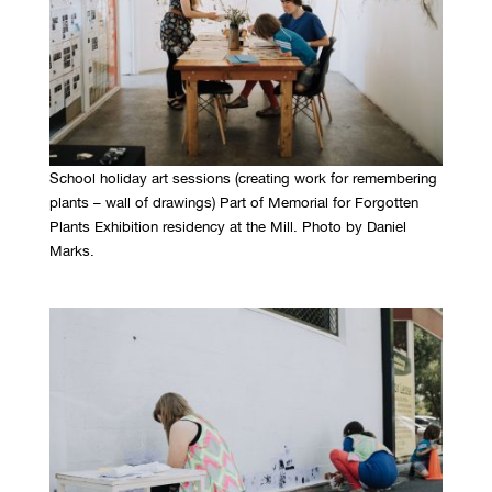
School holiday art sessions (creating work for remembering
plants – wall of drawings) Part of Memorial for Forgotten
Plants Exhibition residency at the Mill. Photo by Daniel
Marks.