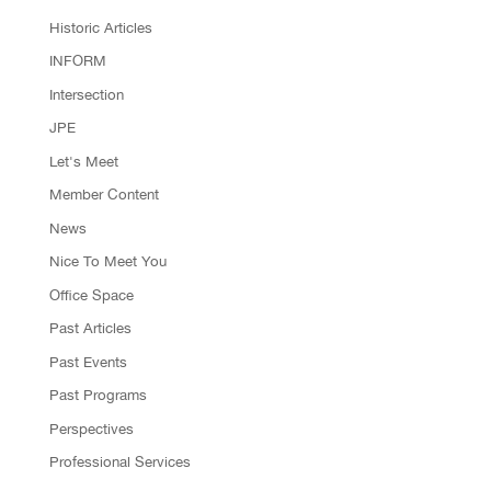
Historic Articles
INFORM
Intersection
JPE
Let's Meet
Member Content
News
Nice To Meet You
Office Space
Past Articles
Past Events
Past Programs
Perspectives
Professional Services