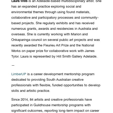
Laura Wills
is an Adelaide-based multidisciplinary artist. She
has an expanded practice exploring social and
environmental themes through using found materials,
collaborative and participatory processes and community-
based projects. She regularly exhibits and has received
numerous grants, awards and residencies in Australia and
overseas. She is currently working with Marion and
Onkaparinga council on several public art projects and was
recently awarded the Fleurieu Art Prize and the National
Works on paper prize for collaborative work with James
Tylor. Laura is represented by Hill Smith Gallery Adelaide.
—
LimberUP
is a career development mentorship program
dedicated to providing South Australian creative
professionals with flexible, funded opportunities to develop
skills and artistic practice.
Since 2014, 84 artists and creative professionals have
participated in Guildhouse mentorship programs with
significant outcomes, reporting long-term impact on career