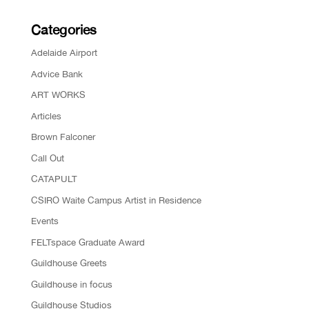
Categories
Adelaide Airport
Advice Bank
ART WORKS
Articles
Brown Falconer
Call Out
CATAPULT
CSIRO Waite Campus Artist in Residence
Events
FELTspace Graduate Award
Guildhouse Greets
Guildhouse in focus
Guildhouse Studios