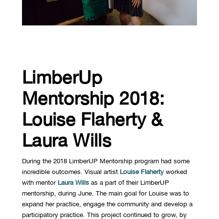
LimberUp
Mentorship 2018:
Louise Flaherty &
Laura Wills
During the 2018 LimberUP Mentorship program had some
incredible outcomes. Visual artist
Louise Flaherty
worked
with mentor
Laura Wills
as a part of their LimberUP
mentorship, during June. The main goal for Louise was to
expand her practice, engage the community and develop a
participatory practice. This project continued to grow, by