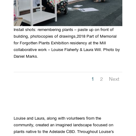
Install shots: remembering plants – paste up on front of
building, photocopies of drawings,2018 Part of Memorial
for Forgotten Plants Exhibition residency at the Mill
collaborative work – Louise Flaherty & Laura Will. Photo by
Daniel Marks.
1
2
Next
Louise and Laura, along with volunteers from the
community, created an imagined landscape focused on
plants native to the Adelaide CBD. Throughout Louise’s