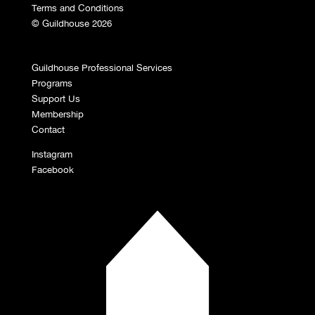
Terms and Conditions
© Guildhouse 2026
Guildhouse Professional Services
Programs
Support Us
Membership
Contact
Instagram
Facebook