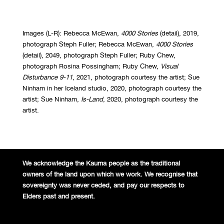
Images (L-R): Rebecca McEwan,
4000 Stories
(detail), 2019,
photograph Steph Fuller; Rebecca McEwan,
4000 Stories
(detail), 2049, photograph Steph Fuller; Ruby Chew,
photograph Rosina Possingham; Ruby Chew,
Visual
Disturbance 9-11
, 2021, photograph courtesy the artist; Sue
Ninham in her Iceland studio, 2020, photograph courtesy the
artist; Sue Ninham,
Is-Land
, 2020, photograph courtesy the
artist.
We acknowledge the Kaurna people
as the traditional
owners of the land
upon which we work. We recognise
that
sovereignty was never ceded,
and pay our respects to
Elders past and
present.