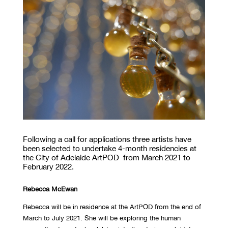
Following a call for applications three artists have
been selected to undertake 4-month residencies at
the City of Adelaide ArtPOD from March 2021 to
February 2022.
Rebecca McEwan
Rebecca will be in residence at the ArtPOD from the end of
March to July 2021. She will be exploring the human