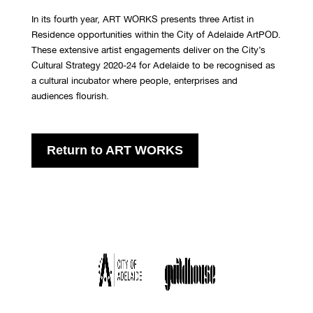
In its fourth year, ART WORKS presents three Artist in
Residence opportunities within the City of Adelaide ArtPOD.
These extensive artist engagements deliver on the City’s
Cultural Strategy 2020-24 for Adelaide to be recognised as
a cultural incubator where people, enterprises and
audiences flourish.
Return to ART WORKS