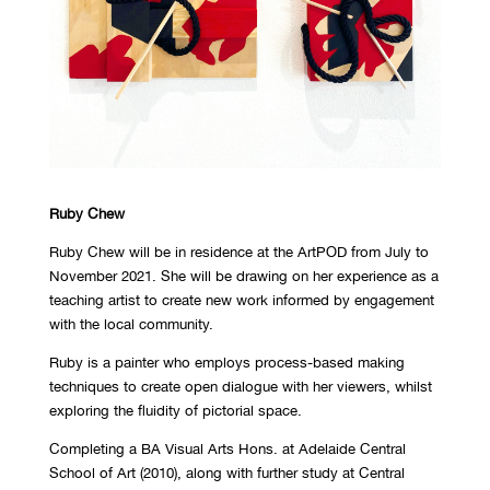
Ruby Chew
Ruby Chew will be in residence at the ArtPOD from July to
November 2021. She will be drawing on her experience as a
teaching artist to create new work informed by engagement
with the local community.
Ruby is a painter who employs process-based making
techniques to create open dialogue with her viewers, whilst
exploring the fluidity of pictorial space.
Completing a BA Visual Arts Hons. at Adelaide Central
School of Art (2010), along with further study at Central