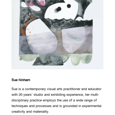
Sue Ninham
Sue is a contemporary visual arts practitioner and educator
with 20 years’ studio and exhibiting experience, her multi-
disciplinary practice employs the use of a wide range of
techniques and processes and is grounded in experimental
creativity and materiality.