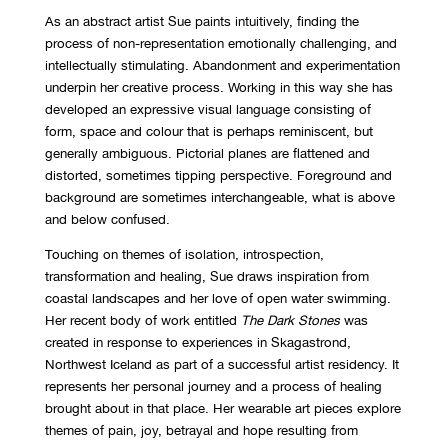
As an abstract artist Sue paints intuitively, finding the
process of non-representation emotionally challenging, and
intellectually stimulating. Abandonment and experimentation
underpin her creative process. Working in this way she has
developed an expressive visual language consisting of
form, space and colour that is perhaps reminiscent, but
generally ambiguous. Pictorial planes are flattened and
distorted, sometimes tipping perspective. Foreground and
background are sometimes interchangeable, what is above
and below confused.
Touching on themes of isolation, introspection,
transformation and healing, Sue draws inspiration from
coastal landscapes and her love of open water swimming.
Her recent body of work entitled
The Dark Stones
was
created in response to experiences in Skagastrond,
Northwest Iceland as part of a successful artist residency. It
represents her personal journey and a process of healing
brought about in that place. Her wearable art pieces explore
themes of pain, joy, betrayal and hope resulting from