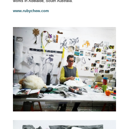
works in Adelaide, South Australia.
www.rubychew.com