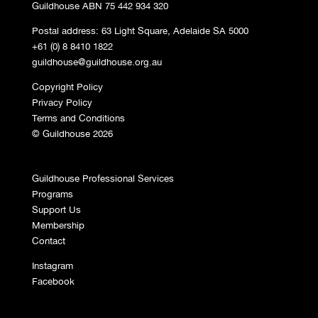
Guildhouse ABN 75 442 934 320
Postal address: 63 Light Square, Adelaide SA 5000
+61 (0) 8 8410 1822
guildhouse@guildhouse.org.au
Copyright Policy
Privacy Policy
Terms and Conditions
© Guildhouse 2026
Guildhouse Professional Services
Programs
Support Us
Membership
Contact
Instagram
Facebook