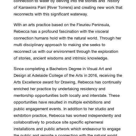
connection to water by delving into the stories and history
of Karrawirra Parri (River Torrens) and creating new work that
reconnects with this significant waterway.
With an arts practice based on the Fleurieu Peninsula,
Rebecca has a profound fascination with the visceral
connection humans hold with the natural world. Through her
multi disciplinary approach to making she seeks to
reconnect us with our environment through the exploration
of stories, ancient wisdoms and intrinsic knowledge.
Since completing a Bachelors Degree in Visual Art and
Design at Adelaide College of the Arts in 2016, receiving the
Arts Excellence award for Drawing, Rebecca has continually
enriched her practice by undertaking residency and
mentorship opportunities both locally and interstate. These
opportunities have resulted in multiple exhibitions and
public engagement events. In addition to her studio and
exhibition practice, Rebecca has worked independently and
collaboratively to produce site specific ephemeral
installations and public artwork which endeavour to engage
the public and reignite a connection with the natural world.