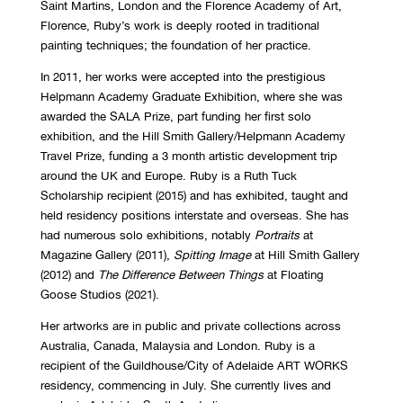
Saint Martins, London and the Florence Academy of Art,
Florence, Ruby’s work is deeply rooted in traditional
painting techniques; the foundation of her practice.
In 2011, her works were accepted into the prestigious
Helpmann Academy Graduate Exhibition, where she was
awarded the SALA Prize, part funding her first solo
exhibition, and the Hill Smith Gallery/Helpmann Academy
Travel Prize, funding a 3 month artistic development trip
around the UK and Europe. Ruby is a Ruth Tuck
Scholarship recipient (2015) and has exhibited, taught and
held residency positions interstate and overseas. She has
had numerous solo exhibitions, notably
Portraits
at
Magazine Gallery (2011),
Spitting Image
at Hill Smith Gallery
(2012) and
The Difference Between Things
at Floating
Goose Studios (2021).
Her artworks are in public and private collections across
Australia, Canada, Malaysia and London. Ruby is a
recipient of the Guildhouse/City of Adelaide ART WORKS
residency, commencing in July. She currently lives and