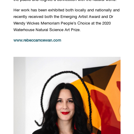
Her work has been exhibited both locally and nationally and
recently received both the Emerging Artist Award and Dr
Wendy Wickes Memoriam People’s Choice at the 2020
Waterhouse Natural Science Art Prize.
www.rebeccamcewan.com