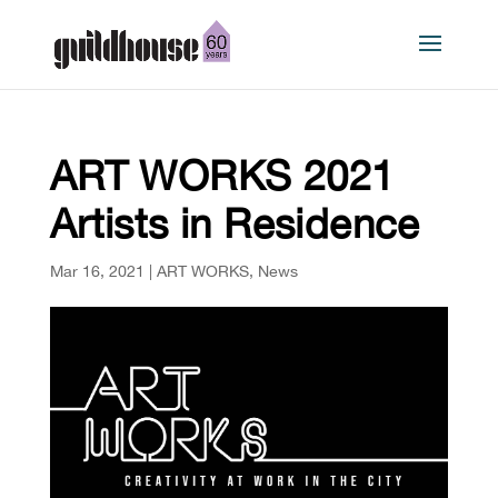
ART WORKS 2021
Artists in Residence
Mar 16, 2021
|
ART WORKS
,
News