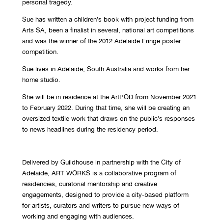
personal tragedy.
Sue has written a children’s book with project funding from
Arts SA, been a finalist in several, national art competitions
and was the winner of the 2012 Adelaide Fringe poster
competition.
Sue lives in Adelaide, South Australia and works from her
home studio.
She will be in residence at the ArtPOD from November 2021
to February 2022. During that time, she will be creating an
oversized textile work that draws on the public’s responses
to news headlines during the residency period.
Delivered by Guildhouse in partnership with the City of
Adelaide,
ART WORKS is a collaborative program of
residencies, curatorial mentorship and creative
engagements, designed to provide a city-based platform
for artists, curators and writers to pursue new ways of
working and engaging with audiences.