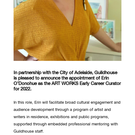
In partnership with the City of Adelaide, Guildhouse
is pleased to announce the appointment of Erin
O’Donohue as the ART WORKS Early Career Curator
for 2022.
In this role, Erin will facilitate broad cultural engagement and
audience development through a program of artist and
writers in residence, exhibitions and public programs,
supported through embedded professional mentoring with
Guildhouse staff.