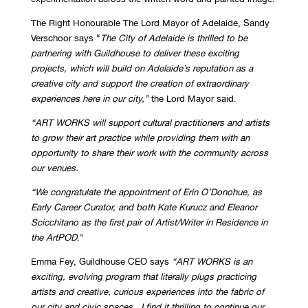
The Right Honourable The Lord Mayor of Adelaide, Sandy
Verschoor says “
The City of Adelaide is thrilled to be
partnering with Guildhouse to deliver these exciting
projects, which will build on Adelaide’s reputation as a
creative city and support the creation of extraordinary
experiences here in our city,”
the Lord Mayor said.
“ART WORKS will support cultural practitioners and artists
to grow their art practice while providing them with an
opportunity to share their work with the community across
our venues.
“We congratulate the appointment of Erin O’Donohue, as
Early Career Curator, and both Kate Kurucz and Eleanor
Scicchitano as the first pair of Artist/Writer in Residence in
the ArtPOD
.”
Emma Fey, Guildhouse CEO says
“ART WORKS is an
exciting, evolving program that literally plugs practicing
artists and creative, curious experiences into the fabric of
our city and civic spaces. I find it thrilling to continue our