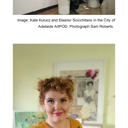
Image: Kate Kurucz and Eleanor Scicchitano in the City of
Adelaide ArtPOD. Photograph Sam Roberts.