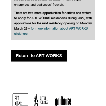
enterprises and audiences’ flourish.
There are two more opportunities for artists and writers
to apply for ART WORKS residencies during 2022, with
applications for the next residency opening on Monday
March 29 –
for more information about ART WORKS
click here
.
Return to ART WORKS