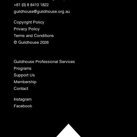
+61 (0) 8 8410 1822
guildhouse@guildhouse.org.au
Copyright Policy
Privacy Policy
Terms and Conditions
© Guildhouse 2026
Guildhouse Professional Services
Programs
Support Us
Membership
Contact
Instagram
Facebook