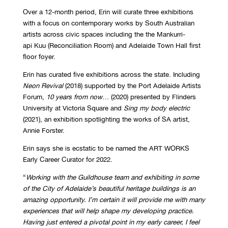
Over a 12-month period, Erin will curate three exhibitions
with a focus on contemporary works by South Australian
artists across civic spaces including the the Mankurri-
api Kuu (Reconciliation Room) and Adelaide Town Hall first
floor foyer.
Erin has curated five exhibitions across the state. Including
Neon Revival
(2018) supported by the Port Adelaide Artists
Forum,
10 years from now
… (2020) presented by Flinders
University at Victoria Square and
Sing my body electric
(2021), an exhibition spotlighting the works of SA artist,
Annie Forster.
Erin says she is ecstatic to be named the ART WORKS
Early Career Curator for 2022.
“
Working with the Guildhouse team and exhibiting in some
of the City of Adelaide’s beautiful heritage buildings is an
amazing opportunity. I’m certain it will provide me with many
experiences that will help shape my developing practice.
Having just entered a pivotal point in my early career, I feel