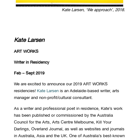
Kate Larsen, ‘We approach’, 2018.
Kate Larsen
ART WORKS
Writer in Residency
Feb – Sept 2019
We are excited to announce our 2019 ART WORKS
residencies!
Kate Larsen
is an Adelaide-based writer, arts
manager and non-profit/cultural consultant.
As a writer and professional poet in residence, Kate’s work
has been published or commissioned by the Australia
Council for the Arts, Arts Centre Melbourne, Kill Your
Darlings, Overland Journal, as well as websites and journals
in Australia, Asia and the UK. One of Australia’s best-known