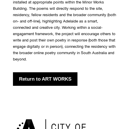
installed at appropriate points within the Minor Works
Building. The poems will directly respond to the site,
residency, fellow residents and the broader community (both
on- and off-line), highlighting Adelaide as a smart,
connected and creative city. Working within a social-
engagement framework, the project will encourage others to
write and post their own poetry in response (both those that
engage digitally or in person), connecting the residency with
the broader online poetry community in South Australia and
beyond.
Return to ART WORKS