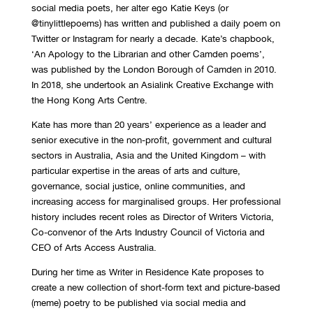
social media poets, her alter ego Katie Keys (or
@tinylittlepoems) has written and published a daily poem on
Twitter or Instagram for nearly a decade. Kate’s chapbook,
‘An Apology to the Librarian and other Camden poems’,
was published by the London Borough of Camden in 2010.
In 2018, she undertook an Asialink Creative Exchange with
the Hong Kong Arts Centre.
Kate has more than 20 years’ experience as a leader and
senior executive in the non-profit, government and cultural
sectors in Australia, Asia and the United Kingdom – with
particular expertise in the areas of arts and culture,
governance, social justice, online communities, and
increasing access for marginalised groups. Her professional
history includes recent roles as Director of Writers Victoria,
Co-convenor of the Arts Industry Council of Victoria and
CEO of Arts Access Australia.
During her time as Writer in Residence Kate proposes to
create a new collection of short-form text and picture-based
(meme) poetry to be published via social media and