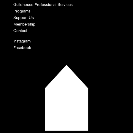
Guildhouse Professional Services
Programs
Support Us
Membership
Contact
Instagram
Facebook