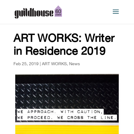
ART WORKS: Writer
in Residence 2019
Feb 25, 2019
|
ART WORKS
,
News