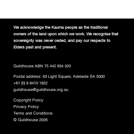
We acknowledge the Kaurna people
as the traditional
owners of the land
upon which we work. We recognise
that
sovereignty was never ceded,
and pay our respects to
Elders past and
present.
Guildhouse ABN 75 442 934 320
Postal address: 63 Light Square, Adelaide SA 5000
+61 (0) 8 8410 1822
guildhouse@guildhouse.org.au
Copyright Policy
Privacy Policy
Terms and Conditions
© Guildhouse 2026