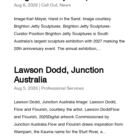
Aug 6, 2026
|
Call Out
,
News
Image:Karl Meyer, Hand in the Sand. Image courtesy
Brighton Jetty Sculptures. Brighton Jetty Sculptures-
Curator Position Brighton Jetty Sculptures is South
Australia’s largest sculpture exhibition with 2027 marking the
20th anniversary event. The annual exhibition,...
Lawson Dodd, Junction
Australia
Aug 5, 2026
|
Professional Services
Lawson Dodd, Junction Australia Image: Lawson Dodd,
Flow and Flourish, courtesy the artist. Lawson DoddFlow
and Flourish, 2025Digital artwork Commissioned by
Junction Australia Flow and Flourish draws inspiration from
Warriparri, the Kaurna name for the Sturt River, a...