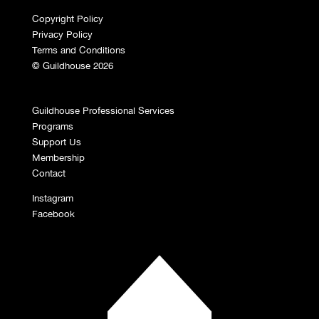
Copyright Policy
Privacy Policy
Terms and Conditions
© Guildhouse 2026
Guildhouse Professional Services
Programs
Support Us
Membership
Contact
Instagram
Facebook