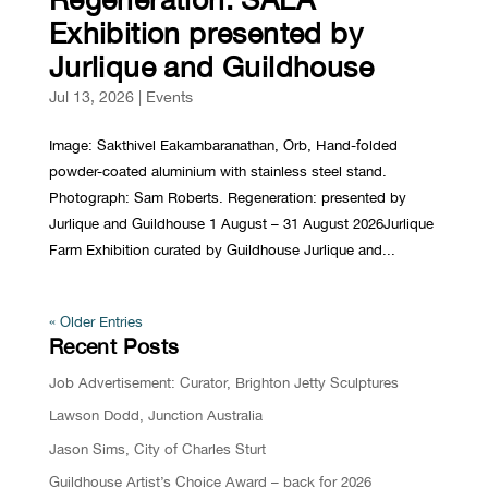
Exhibition presented by
Jurlique and Guildhouse
Jul 13, 2026
|
Events
Image: Sakthivel Eakambaranathan, Orb, Hand-folded
powder-coated aluminium with stainless steel stand.
Photograph: Sam Roberts. Regeneration: presented by
Jurlique and Guildhouse 1 August – 31 August 2026Jurlique
Farm Exhibition curated by Guildhouse Jurlique and...
« Older Entries
Recent Posts
Job Advertisement: Curator, Brighton Jetty Sculptures
Lawson Dodd, Junction Australia
Jason Sims, City of Charles Sturt
Guildhouse Artist’s Choice Award – back for 2026