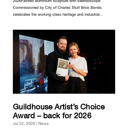
2026Painted aluminium sculpture with kaleidoscope
Commissioned by City of Charles Sturt Brick Bonds
celebrates the working-class heritage and industrial...
Guildhouse Artist’s Choice
Award – back for 2026
Jul 22, 2026
|
News