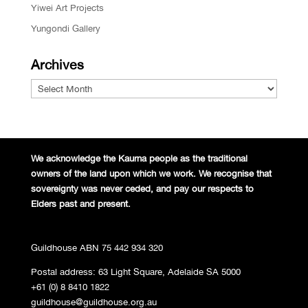
Yiwei Art Projects
Yungondi Gallery
Archives
Archives
We acknowledge the Kaurna people
as the traditional
owners of the land
upon which we work. We recognise
that
sovereignty was never ceded,
and pay our respects to
Elders past and
present.
Guildhouse ABN 75 442 934 320
Postal address: 63 Light Square, Adelaide SA 5000
+61 (0) 8 8410 1822
guildhouse@guildhouse.org.au