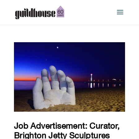
Job Advertisement: Curator,
Brighton Jetty Sculptures