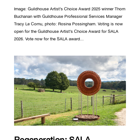
Image: Guildhouse Artist’s Choice Award 2025 winner Thom
Buchanan with Guildhouse Professional Services Manager
Tracy Le Cornu, photo: Rosina Possingham. Voting is now
open for the Guildhouse Artist’s Choice Award for SALA
2026. Vote now for the SALA award...
Regeneration: SALA