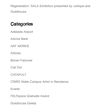
Regeneration: SALA Exhibition presented by Jurlique and
Guildhouse
Categories
Adelaide Airport
Advice Bank
ART WORKS
Articles
Brown Falconer
Call Out
CATAPULT
CSIRO Waite Campus Artist in Residence
Events
FELTspace Graduate Award
Guildhouse Greets