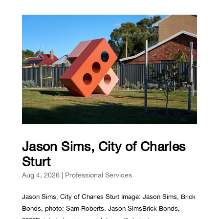
Jason Sims, City of Charles
Sturt
Aug 4, 2026
|
Professional Services
Jason Sims, City of Charles Sturt Image: Jason Sims, Brick
Bonds, photo: Sam Roberts. Jason SimsBrick Bonds,