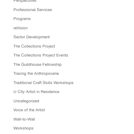
Perspectives
Professional Services
Programs
reVision
Sector Development
The Collections Project
The Collections Project Events
The Guildhouse Fellowship
Tracing the Anthropocene
Traditional Craft Skills Workshops
U City Artist in Residence
Uncategorized
Voice of the Artist
Wall-to-Wall
Workshops