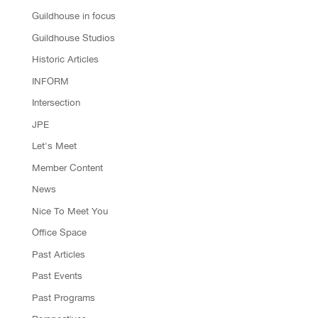
Guildhouse in focus
Guildhouse Studios
Historic Articles
INFORM
Intersection
JPE
Let's Meet
Member Content
News
Nice To Meet You
Office Space
Past Articles
Past Events
Past Programs