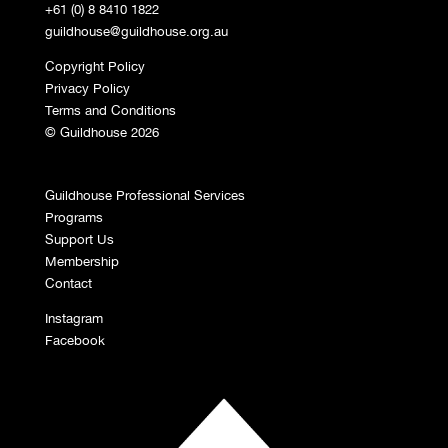
+61 (0) 8 8410 1822
guildhouse@guildhouse.org.au
Copyright Policy
Privacy Policy
Terms and Conditions
© Guildhouse 2026
Guildhouse Professional Services
Programs
Support Us
Membership
Contact
Instagram
Facebook