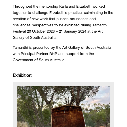
Throughout the mentorship Karla and Elizabeth worked
together to challenge Elizabeth’s practice, culminating in the
creation of new work that pushes boundaries and
challenges perspectives to be exhibited during
Tarnanthi
Festival 20 October 2023 – 21 January 2024 at the Art
Gallery of South Australia.
Tarnanthi is presented by the Art Gallery of South Australia
with Principal Partner BHP and support from the
Government of South Australia.
Exhibition: