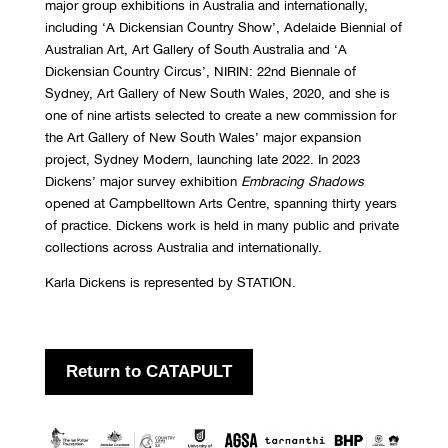
major group exhibitions in Australia and internationally,
including ‘A Dickensian Country Show’, Adelaide Biennial of
Australian Art, Art Gallery of South Australia and ‘A
Dickensian Country Circus’, NIRIN: 22nd Biennale of
Sydney, Art Gallery of New South Wales, 2020, and she is
one of nine artists selected to create a new commission for
the Art Gallery of New South Wales’ major expansion
project, Sydney Modern, launching late 2022. In 2023
Dickens’ major survey exhibition
Embracing Shadows
opened at Campbelltown Arts Centre, spanning thirty years
of practice. Dickens work is held in many public and private
collections across Australia and internationally.
Karla Dickens is represented by STATION.
Return to CATAPULT