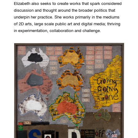
Elizabeth also seeks to create works that spark considered
discussion and thought around the broader politics that
underpin her practice. She works primarily in the mediums
of 2D arts, large scale public art and digital media; thriving
in experimentation, collaboration and challenge.