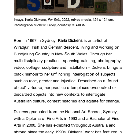
Image:
Karla Dickens,
For Sale
, 2022, mixed media, 124 x 124 cm.
Phtotograph Michelle Eabry, courtesy STATION.
Born in 1967 in Sydney,
Karla Dickens
is an artist of
Wiradjuri, Irish and German descent, living and working on
Bundjalung Country in New South Wales. Through her
multidisciplinary practice – spanning painting, photography,
video, collage, sculpture and installation ­– Dickens brings a
black humour to her unflinching interrogation of subjects
such as race, gender and injustice. Described as a ‘found-
object’ virtuoso, her practice often places overlooked or
discarded objects into new contexts to interrogate
Australian culture, contest histories and agitate for change.
Dickens graduated from the National Art School, Sydney,
with a Diploma of Fine Arts in 1993 and a Bachelor of Fine
Arts in 2000. She has exhibited throughout Australia and
abroad since the early 1990s. Dickens’ work has featured in