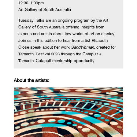
12:30–1:00pm
Art Gallery of South Australia
Tuesday Talks are an ongoing program by the Art
Gallery of South Australia offering insights from
experts and artists about key works of art on display.
Join us in this edition to hear from artist Elizabeth
Close speak about her work
SandWoman
, created for
Tarnanthi Festival 2023 through the Catapult +
Tarnanthi Catapult mentorship opportunity.
About the artists: