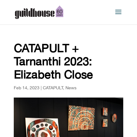
CATAPULT +
Tarnanthi 2023:
Elizabeth Close
Feb 14, 2023
|
CATAPULT
,
News