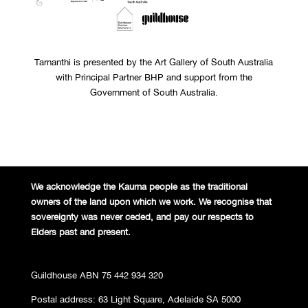
Tarnanthi is presented by the Art Gallery of South Australia
with Principal Partner BHP and support from the
Government of South Australia.
We acknowledge the Kaurna people
as the traditional
owners of the land
upon which we work. We recognise
that
sovereignty was never ceded,
and pay our respects to
Elders past and
present.
Guildhouse ABN 75 442 934 320
Postal address: 63 Light Square, Adelaide SA 5000