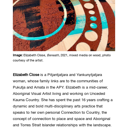
Image:
Elizabeth Close,
Beneath
, 2021, mixed media on wood, photo
courtesy of the artist.
Elizabeth Close
is a Pitjantjatjara and Yankunytjatjara
woman, whose family links are to the communities of
Pukutja and Amata in the APY. Elizabeth is a mid-career,
Aboriginal Visual Artist living and working on Unceded
Kaurna Country. She has spent the past 16 years crafting a
dynamic and bold multi-disciplinary arts practice that
speaks to her own personal Connection to Country, the
concept of connection to place and space and Aboriginal
and Torres Strait Islander relationships with the landscape.