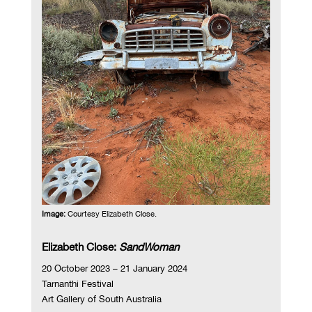
Image:
Courtesy Elizabeth Close.
Elizabeth Close:
SandWoman
20 October 2023 – 21 January 2024
Tarnanthi Festival
Art Gallery of South Australia