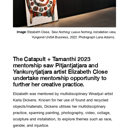
Image:
Elizabeth Close,
Take Nothing; Leave Nothing,
installation view,
Yungondi UniSA Business, 2022. Photograph Lana Adams.
The Catapult + Tarnanthi 2023
mentorship saw
Pitjantjatjara and
Yankunytjatjara
artist Elizabeth Close
undertake mentorship opportunity to
further her creative practice.
Elizabeth was mentored by multidisciplinary Wiradjuri artist
Karla Dickens. Known for her use of found and recycled
objects/materials, Dickens utilises her multidisciplinary
practice, spanning painting, photography, video, collage,
sculpture and installation, to explore themes such as race,
gender, and injustice.