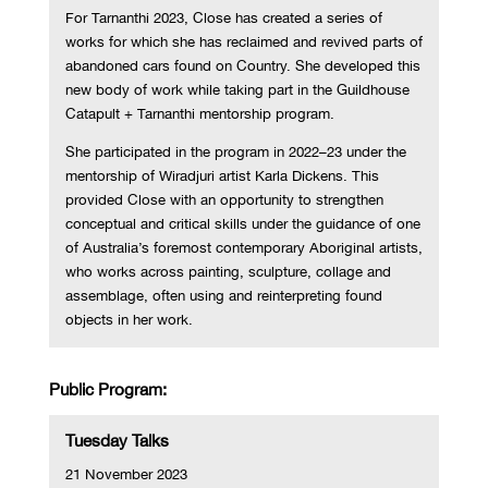
For Tarnanthi 2023, Close has created a series of
works for which she has reclaimed and revived parts of
abandoned cars found on Country. She developed this
new body of work while taking part in the Guildhouse
Catapult + Tarnanthi mentorship program.
She participated in the program in 2022–23 under the
mentorship of Wiradjuri artist Karla Dickens. This
provided Close with an opportunity to strengthen
conceptual and critical skills under the guidance of one
of Australia’s foremost contemporary Aboriginal artists,
who works across painting, sculpture, collage and
assemblage, often using and reinterpreting found
objects in her work.
Public Program:
Tuesday Talks
21 November 2023