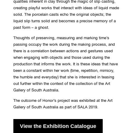
qualities inherent in clay through the magic of slip casting,
creating playful works that interact with ideas of liquid made
solid. The porcelain casts echo the original objects; the
liquid slip turns solid and becomes a precise memory of a
past form – a ghost.
Thoughts of preserving, measuring and marking time’s
passing occupy the work during the making process, and
there is a correlation between actions and gestures used
when engaging with objects and those used during the
production that informs the work. It is these ideas that have
been a constant within her work (time, repetition, mimicry,
the humble and everyday) that she is interested in teasing
out further within the context of the collection of the Art
Gallery of South Australia.
The outcome of Honor’s project was exhibited at the Art
Gallery of South Australia as part of SALA 2019.
View the Exhibition Catalogue