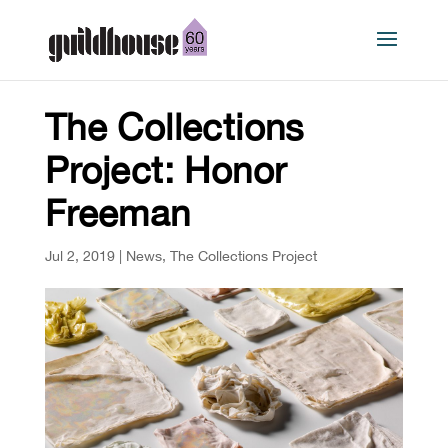
The Collections
Project: Honor
Freeman
Jul 2, 2019
|
News
,
The Collections Project