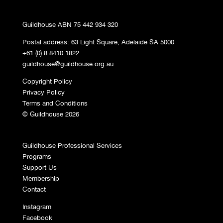
Guildhouse ABN 75 442 934 320
Postal address: 63 Light Square, Adelaide SA 5000
+61 (0) 8 8410 1822
guildhouse@guildhouse.org.au
Copyright Policy
Privacy Policy
Terms and Conditions
© Guildhouse 2026
Guildhouse Professional Services
Programs
Support Us
Membership
Contact
Instagram
Facebook