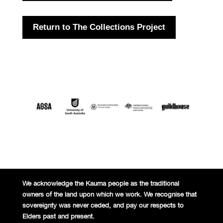
Return to The Collections Project
We acknowledge the Kaurna people
as the traditional
owners of the land
upon which we work. We recognise
that
sovereignty was never ceded,
and pay our respects to
Elders past and
present.