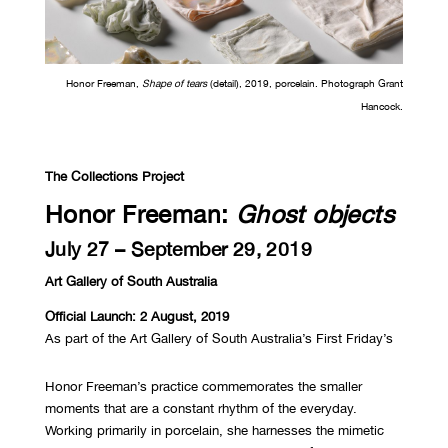
Honor Freeman,
Shape of tears
(detail), 2019, porcelain. Photograph Grant
Hancock.
The Collections Project
Honor Freeman:
Ghost objects
July 27 – September 29, 2019
Art Gallery of South Australia
Official Launch: 2 August, 2019
As part of the Art Gallery of South Australia’s First Friday’s
Honor Freeman’s practice commemorates the smaller
moments that are a constant rhythm of the everyday.
Working primarily in porcelain, she harnesses the mimetic