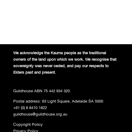
We acknowledge the Kaurna people
as the traditional
owners of the land
upon which we work. We recognise
that
sovereignty was never ceded,
and pay our respects to
Elders past and
present.
Guildhouse ABN 75 442 934 320
Postal address: 63 Light Square, Adelaide SA 5000
+61 (0) 8 8410 1822
guildhouse@guildhouse.org.au
Copyright Policy
Privacy Policy