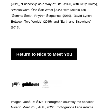
(2021), ‘Friendship as a Way of Life’ (2020, with Kelly Doley),
‘Wansolwara: One Salt Water (2020, with Mikala Tai),
‘Gemma Smith: Rhythm Sequence’ (2019), ‘David Lynch:
Between Two Worlds’ (2015), and ‘Earth and Elsewhere’
(2013).
Return to Nice to Meet You
Images: Jos
é Da Silva
. Photograph courtesy the speaker;
Nice to Meet You, ACE, 2022. Photographs Lana Adams.