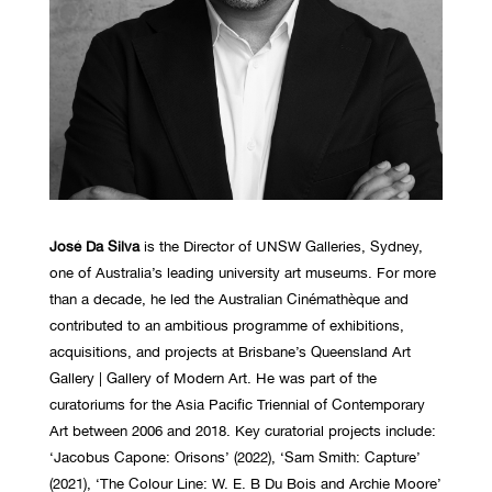
José Da Silva
is the Director of UNSW Galleries, Sydney,
one of Australia’s leading university art museums. For more
than a decade, he led the Australian Cinémathèque and
contributed to an ambitious programme of exhibitions,
acquisitions, and projects at Brisbane’s Queensland Art
Gallery | Gallery of Modern Art. He was part of the
curatoriums for the Asia Pacific Triennial of Contemporary
Art between 2006 and 2018. Key curatorial projects include:
‘Jacobus Capone: Orisons’ (2022), ‘Sam Smith: Capture’
(2021), ‘The Colour Line: W. E. B Du Bois and Archie Moore’