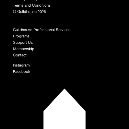
Terms and Conditions
© Guildhouse 2026
Guildhouse Professional Services
Programs
Support Us
Membership
Contact
Instagram
Facebook