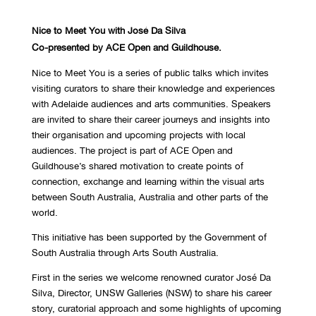
Nice to Meet You with José Da Silva
Co-presented by ACE Open and Guildhouse.
Nice to Meet You is a series of public talks which invites
visiting curators to share their knowledge and experiences
with Adelaide audiences and arts communities. Speakers
are invited to share their career journeys and insights into
their organisation and upcoming projects with local
audiences. The project is part of ACE Open and
Guildhouse’s shared motivation to create points of
connection, exchange and learning within the visual arts
between South Australia, Australia and other parts of the
world.
This initiative has been supported by the Government of
South Australia through Arts South Australia.
First in the series we welcome renowned curator José Da
Silva, Director, UNSW Galleries (NSW) to share his career
story, curatorial approach and some highlights of upcoming