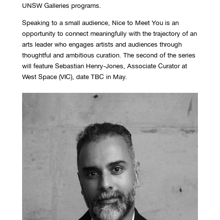
UNSW Galleries programs.
Speaking to a small audience, Nice to Meet You is an
opportunity to connect meaningfully with the trajectory of an
arts leader who engages artists and audiences through
thoughtful
and ambit
ious
curation. The second of the series
will feature Sebastian Henry-Jones, Associate Curator at
West Space (VIC), date TBC in May.