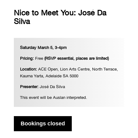
Nice to Meet You: José Da
Silva
Saturday March 5, 3-4pm
Pricing:
Free
(RSVP essential, places are limited)
Location:
ACE Open, Lion Arts Centre, North Terrace,
Kaurna Yarta, Adelaide SA 5000
Presenter:
Jos
é Da Silva
This event will be Auslan interpreted.
Bookings closed