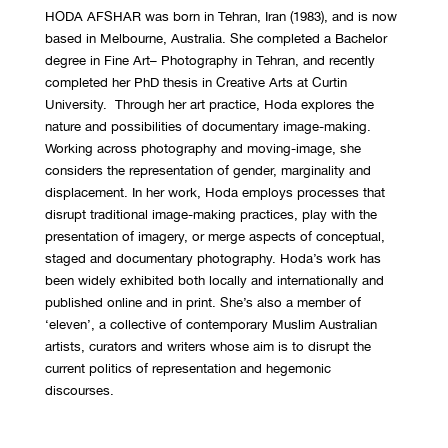
HODA AFSHAR was born in Tehran, Iran (1983), and is now
based in Melbourne, Australia. She completed a Bachelor
degree in Fine Art– Photography in Tehran, and recently
completed her PhD thesis in Creative Arts at Curtin
University. Through her art practice, Hoda explores the
nature and possibilities of documentary image-making.
Working across photography and moving-image, she
considers the representation of gender, marginality and
displacement. In her work, Hoda employs processes that
disrupt traditional image-making practices, play with the
presentation of imagery, or merge aspects of conceptual,
staged and documentary photography. Hoda’s work has
been widely exhibited both locally and internationally and
published online and in print. She’s also a member of
‘eleven’, a collective of contemporary Muslim Australian
artists, curators and writers whose aim is to disrupt the
current politics of representation and hegemonic
discourses.