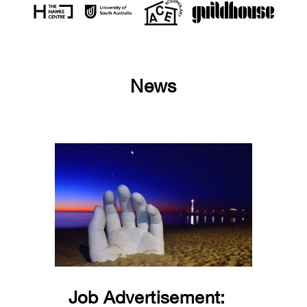
News
Job Advertisement: