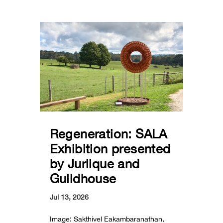
Regeneration: SALA
Exhibition presented
by Jurlique and
Guildhouse
Jul 13, 2026
Image: Sakthivel Eakambaranathan,