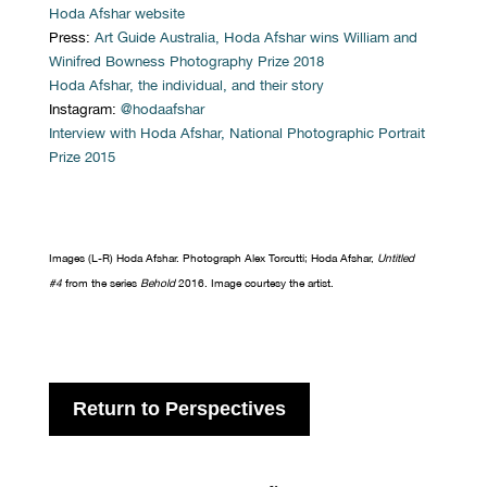
Hoda Afshar website
Press:
Art Guide Australia, Hoda Afshar wins William and
Winifred Bowness Photography Prize 2018
Hoda Afshar, the individual, and their story
Instagram:
@hodaafshar
Interview with Hoda Afshar, National Photographic Portrait
Prize 2015
Images (L-R) Hoda Afshar. Photograph Alex Torcutti; Hoda Afshar,
Untitled
#4
from the series
Behold
2016. Image courtesy the artist.
Return to Perspectives