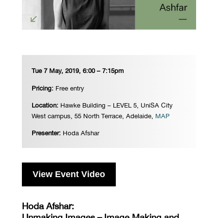
Tue 7 May, 2019, 6:00 – 7:15pm
Pricing:
Free entry
Location:
Hawke Building – LEVEL 5, UniSA City
West campus, 55 North Terrace, Adelaide,
MAP
Presenter:
Hoda Afshar
View Event Video
Hoda Afshar:
Unmaking Images – Image Making and