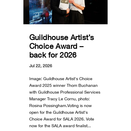
Guildhouse Artist’s
Choice Award –
back for 2026
Jul 22, 2026
Image: Guildhouse Artist's Choice
Award 2025 winner Thom Buchanan
with Guildhouse Professional Services
Manager Tracy Le Cornu, photo:
Rosina Possingham.Voting is now
open for the Guildhouse Artist's
Choice Award for SALA 2026. Vote
now for the SALA award finalist...