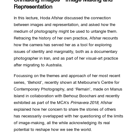
Representation
In this lecture, Hoda Afshar discussed the connection
between images and representation, and asked how the
medium of photography might be used to untangle them.
Retracing the history of her own practice, Afshar recounts
how the camera has served her as a tool for exploring
issues of identity and marginality, both as a documentary
photographer in Iran, and as part of her visual-art practice
after migrating to Australia.
Focussing on the themes and approach of her most recent
series, ‘Behold’, recently shown at Melbourne’s Centre for
Contemporary Photography, and ‘Remain’, made on Manus
Island in collaboration with Berhouz Boochani and recently
exhibited as part of the MCA’s
Primavera 2018
, Afshar
explained how her concern to share the stories of others
has necessarily overlapped with her questioning of the limits
of image-making, all the while acknowledging its real
potential to reshape how we see the world.