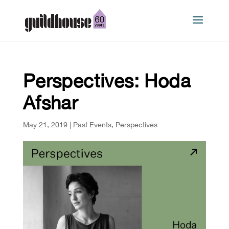
Perspectives: Hoda
Afshar
May 21, 2019
|
Past Events
,
Perspectives