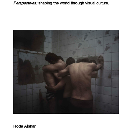
Perspectives:
shaping the world through visual culture.
Hoda Afshar