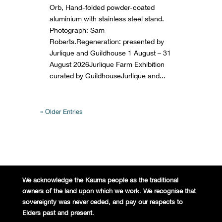
Orb, Hand-folded powder-coated
aluminium with stainless steel stand.
Photograph: Sam
Roberts.Regeneration: presented by
Jurlique and Guildhouse 1 August – 31
August 2026Jurlique Farm Exhibition
curated by GuildhouseJurlique and...
« Older Entries
We acknowledge the Kaurna people
as the traditional
owners of the land
upon which we work. We recognise
that
sovereignty was never ceded,
and pay our respects to
Elders past and
present.