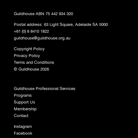
Guildhouse ABN 75 442 934 320
Postal address: 63 Light Square, Adelaide SA 5000
+61 (0) 8 8410 1822
guildhouse@guildhouse.org.au
Copyright Policy
Privacy Policy
Terms and Conditions
© Guildhouse 2026
Guildhouse Professional Services
Programs
Support Us
Membership
Contact
Instagram
Facebook