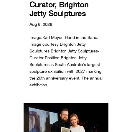
Curator, Brighton
Jetty Sculptures
Aug 6, 2026
Image:Karl Meyer, Hand in the Sand.
Image courtesy Brighton Jetty
Sculptures.Brighton Jetty Sculptures-
Curator Position Brighton Jetty
Sculptures is South Australia’s largest
sculpture exhibition with 2027 marking
the 20th anniversary event. The annual
exhibition,...