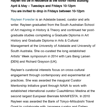
Raylen will be in residence at the Minor Works Building
April & May – Tuesdays and Fridays 10-12pm
You are invited to drop in Fridays between 10-12pm
Rayleen Forester
is an Adelaide based, curator and arts
writer. Rayleen graduated from the South Australian School
of Art majoring in History & Theory and continued her post-
graduate studies completing a Graduate Diploma in Art
History and Graduate Diploma in Arts & Cultural
Management at the University of Adelaide and University of
South Australia. She co-curated the long established
Artists’ Week symposium in 2014 with Lars Bang Larsen
(DEN) and Richard Grayson (UK).
Rayleen’s curatorial interests focus on cross-cultural
engagement through contemporary and experimental art
practices. She was awarded the inaugural Curator
Mentorship Initiative grant through NAVA to work with
established international curator Cuauhtémoc Medina at the
second largest European Biennale MANIFESTA. In 2010
Rayleen was awarded the Bank of Tokyo-Mitsubishi Travel
Grant to collaborate with Japanese curator and Gallery