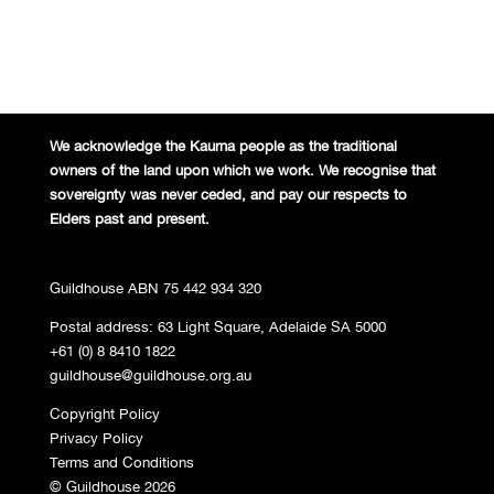
We acknowledge the Kaurna people
as the traditional
owners of the land
upon which we work. We recognise
that
sovereignty was never ceded,
and pay our respects to
Elders past and
present.
Guildhouse ABN 75 442 934 320
Postal address: 63 Light Square, Adelaide SA 5000
+61 (0) 8 8410 1822
guildhouse@guildhouse.org.au
Copyright Policy
Privacy Policy
Terms and Conditions
© Guildhouse 2026