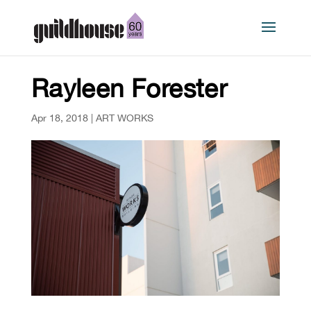
Rayleen Forester
Apr 18, 2018
|
ART WORKS