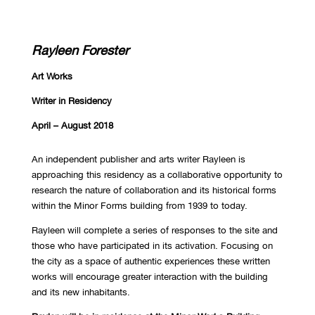
Rayleen Forester
Art Works
Writer in Residency
April – August 2018
An independent publisher and arts writer Rayleen is
approaching this residency as a collaborative opportunity to
research the nature of collaboration and its historical forms
within the Minor Forms building from 1939 to today.
Rayleen will complete a series of responses to the site and
those who have participated in its activation. Focusing on
the city as a space of authentic experiences these written
works will encourage greater interaction with the building
and its new inhabitants.