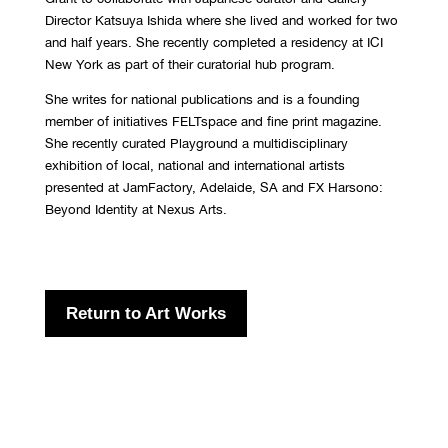
Director Katsuya Ishida where she lived and worked for two
and half years. She recently completed a residency at ICI
New York as part of their curatorial hub program.
She writes for national publications and is a founding
member of initiatives FELTspace and fine print magazine.
She recently curated Playground a multidisciplinary
exhibition of local, national and international artists
presented at JamFactory, Adelaide, SA and FX Harsono:
Beyond Identity at Nexus Arts.
Return to Art Works