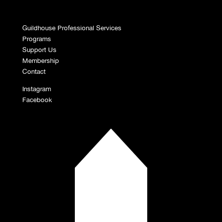
Guildhouse Professional Services
Programs
Support Us
Membership
Contact
Instagram
Facebook