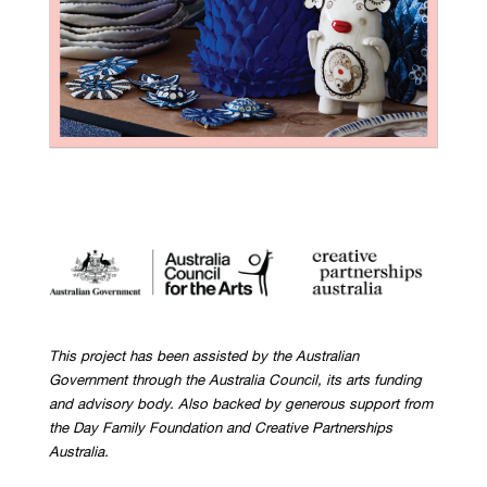
This project has been assisted by the Australian
Government through the Australia Council, its arts funding
and advisory body. Also backed by generous support from
the Day Family Foundation and Creative Partnerships
Australia.