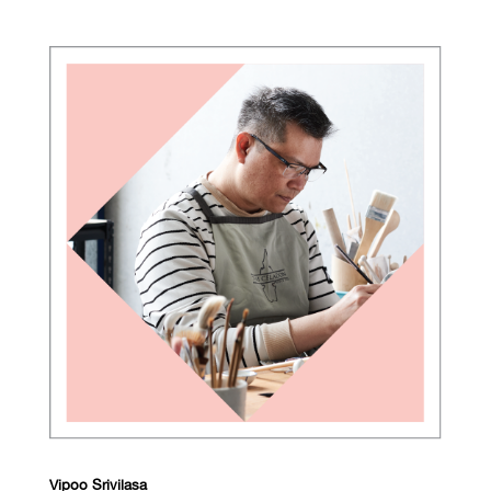
Vipoo Srivilasa