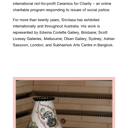
international not-for-profit Ceramics for Charity – an online
charitable program responding to issues of social justice.
For more than twenty years, Srivilasa has exhibited
internationally and throughout Australia. His work is
represented by Edwina Corlette Gallery, Brisbane; Scott
Livesey Galleries, Melbourne; Olsen Gallery, Sydney; Adrian
Sassoon, London; and Subhashok Arts Centre in Bangkok.