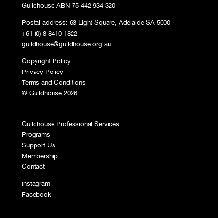
Guildhouse ABN 75 442 934 320
Postal address: 63 Light Square, Adelaide SA 5000
+61 (0) 8 8410 1822
guildhouse@guildhouse.org.au
Copyright Policy
Privacy Policy
Terms and Conditions
© Guildhouse 2026
Guildhouse Professional Services
Programs
Support Us
Membership
Contact
Instagram
Facebook