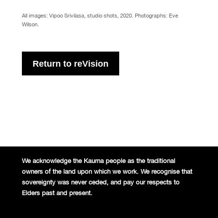
All images: Vipoo Srivilasa, studio shots, 2020. Photographs: Eve
Wilson.
Return to reVision
We acknowledge the Kaurna people
as the traditional
owners of the land
upon which we work. We recognise
that
sovereignty was never ceded,
and pay our respects to
Elders past and
present.