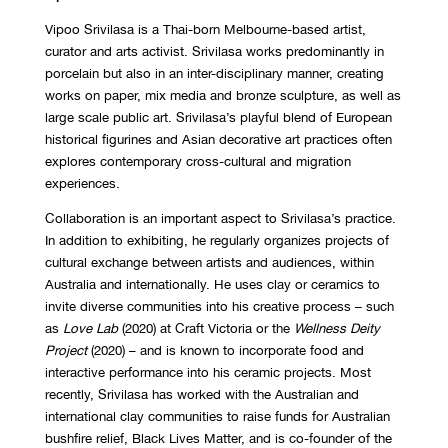
Vipoo Srivilasa is a Thai-born Melbourne-based artist,
curator and arts activist. Srivilasa works predominantly in
porcelain but also in an inter-disciplinary manner, creating
works on paper, mix media and bronze sculpture, as well as
large scale public art. Srivilasa’s playful blend of European
historical figurines and Asian decorative art practices often
explores contemporary cross-cultural and migration
experiences.
Collaboration is an important aspect to Srivilasa’s practice.
In addition to exhibiting, he regularly organizes projects of
cultural exchange between artists and audiences, within
Australia and internationally. He uses clay or ceramics to
invite diverse communities into his creative process – such
as
Love Lab
(2020) at Craft Victoria or the
Wellness Deity
Project
(2020) – and is known to incorporate food and
interactive performance into his ceramic projects. Most
recently, Srivilasa has worked with the Australian and
international clay communities to raise funds for Australian
bushfire relief, Black Lives Matter, and is co-founder of the