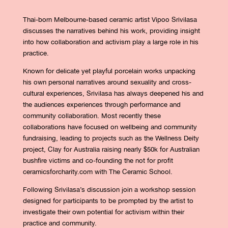
Thai-born Melbourne-based ceramic artist Vipoo Srivilasa
discusses the narratives behind his work, providing insight
into how collaboration and activism play a large role in his
practice.
Known for delicate yet playful porcelain works unpacking
his own personal narratives around sexuality and cross-
cultural experiences, Srivilasa has always deepened his and
the audiences experiences through performance and
community collaboration. Most recently these
collaborations have focused on wellbeing and community
fundraising, leading to projects such as the Wellness Deity
project, Clay for Australia raising nearly $50k for Australian
bushfire victims and co-founding the not for profit
ceramicsforcharity.com with The Ceramic School.
Following Srivilasa’s discussion join a workshop session
designed for participants to be prompted by the artist to
investigate their own potential for activism within their
practice and community.