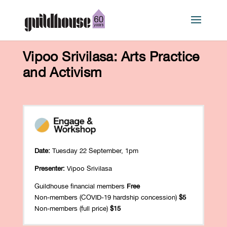
Vipoo Srivilasa: Arts Practice
and Activism
Date:
Tuesday 22 September, 1pm
Presenter:
Vipoo Srivilasa
Guildhouse financial members
Free
Non-members (COVID-19 hardship concession)
$5
Non-members (full price)
$15