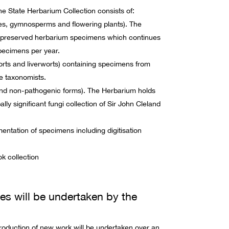
he State Herbarium Collection consists of:
tes, gymnosperms and flowering plants). The
n preserved herbarium specimens which continues
pecimens per year.
ts and liverworts) containing specimens from
e taxonomists.
and non-pathogenic forms). The Herbarium holds
ly significant fungi collection of Sir John Cleland
umentation of specimens including digitisation
k collection
ies will be undertaken by the
oduction of new work will be undertaken over an