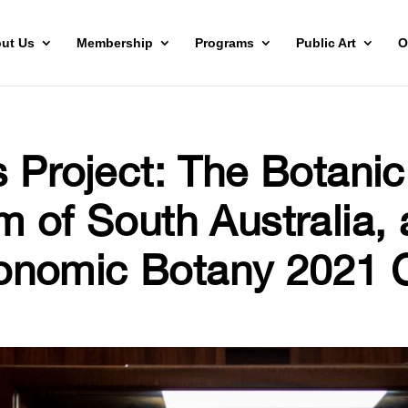
ut Us
Membership
Programs
Public Art
O
s Project: The Botani
m of South Australia, 
nomic Botany 2021 C