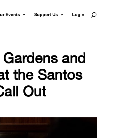
ur Events
Support Us
Login
c Gardens and
at the Santos
all Out