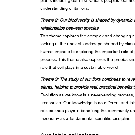
plants including our First Nations peoples’ conne
understanding of its flora.
Theme 2
:
Our biodiversity is shaped by dynamic 
relationships between species
This theme explores the complex and changing n
looking at the ancient landscape shaped by climate
human impacts to exploring the important role of po
process. This theme also explores the preciousnes
role that soil plays in a sustainable world.
Theme 3: The study of our flora continues to reve
plants, helping to provide real, practical benefits
Evolution as we know is a never-ending process, 
timescales. Our knowledge is no different and thi
role science plays in benefiting the community an
taxonomy as a fundamental scientific discipline.
Available collections