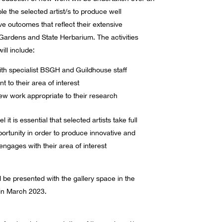
le the selected artist/s to produce well
ve outcomes that reflect their extensive
ardens and State Herbarium. The activities
ill include:
ith specialist BSGH and Guildhouse staff
t to their area of interest
w work appropriate to their research
t is essential that selected artists take full
ortunity in order to produce innovative and
ngages with their area of interest
be presented with the gallery space in the
n March 2023.