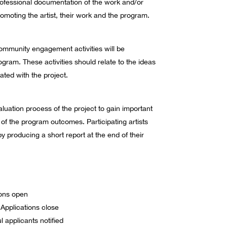
ofessional documentation of the work and/or
romoting the artist, their work and the program.
community engagement activities will be
gram. These activities should relate to the ideas
ted with the project.
luation process of the project to gain important
of the program outcomes. Participating artists
by producing a short report at the end of their
ions open
pplications close
 applicants notified