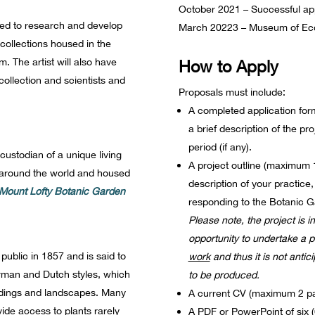
October 2021 – Successful ap
ited to research and develop
March 20223 – Museum of Eco
 collections housed in the
The artist will also have
How to Apply
 collection and scientists and
Proposals must include:
A completed application form,
a brief description of the pr
period (if any).
ustodian of a unique living
A project outline (maximum 1 
m around the world and housed
description of your practice,
Mount Lofty Botanic Garden
responding to the Botanic G
Please note, the project is i
opportunity to undertake a 
ublic in 1857 and is said to
work
and thus it is not antic
erman and Dutch styles, which
to be produced.
uildings and landscapes. Many
A current CV (maximum 2 pa
vide access to plants rarely
A PDF or PowerPoint of six (