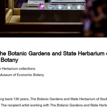
The Botanic Gardens and State Herbarium of
 Botany
e Herbarium collections
s Museum of Economic Botany
ting back 130 years, The Botanic Gardens and State Herbarium of Sou
ld. The recipient artist working with The Botanic Gardens and State He