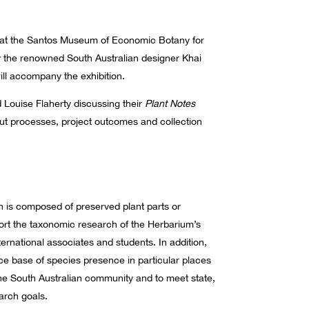
ion at the Santos Museum of Economic Botany for
by the renowned South Australian designer Khai
ill accompany the exhibition.
d Louise Flaherty discussing their
Plant Notes
out processes, project outcomes and collection
n is composed of preserved plant parts or
ort the taxonomic research of the Herbarium’s
nternational associates and students. In addition,
ce base of species presence in particular places
 the South Australian community and to meet state,
arch goals.