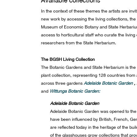
In the context of these themes the artists are inv
new work by accessing the living collections, the
Museum of Economic Botany and State Herbarium. 
access to horticultural staff who curate the living
researchers from the State Herbarium.
The BGSH Living Collection
The Botanic Gardens and State Herbarium is the c
plant collection, representing 128 countries fro
across three gardens
Adelaide Botanic Garden
,
and
Wittunga Botanic Garden:
Adelaide Botanic Garden
Adelaide Botanic Garden was opened to the p
have been influenced by British, French, G
are reflected today in the heritage of the b
of the glasshouses grow collections that pro