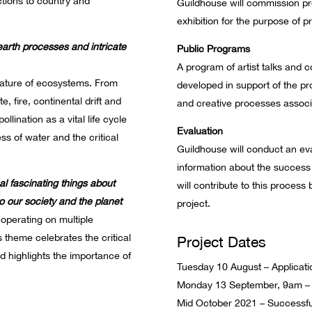
ctions to country and
Guildhouse will commission pr
exhibition for the purpose of p
earth processes and intricate
Public Programs
A program of artist talks and 
ature of ecosystems. From
developed in support of the pro
, fire, continental drift and
and creative processes associa
llination as a vital life cycle
Evaluation
s of water and the critical
Guildhouse will conduct an eva
information about the success 
al fascinating things about
will contribute to this process 
 to our society and the planet
project.
operating on multiple
s theme celebrates the critical
Project Dates
d highlights the importance of
Tuesday 10 August – Applicat
Monday 13 September, 9am – A
Mid October 2021 – Successful