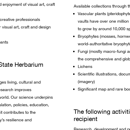
enjoyment of visual art, craft
Available collections through t
Vascular plants (pteridophy
 creative professionals
vaults have over one millio
 visual art, craft and design
to grow by around 10,000 s
Bryophytes (mosses, hornwor
pants
world-authoritative bryophyt
Fungi (mostly macro-fungi 
the comprehensive and global
State Herbarium
Lichens
Scientific illustrations, doc
(imagery)
s living, cultural and
Significant map and rare boo
research improves
world. Our science underpins
lation, policies, education,
The following activit
t contributes to the
recipient
’s resilience and
Research, development and pr