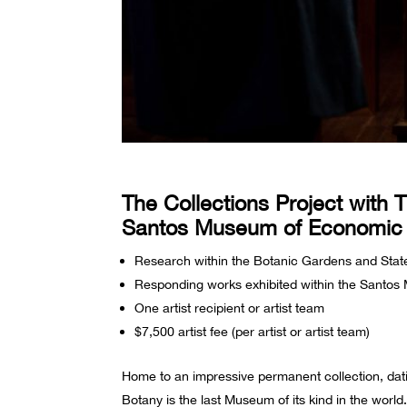
The Collections Project with 
Santos Museum of Economic
Research within the Botanic Gardens and Stat
Responding works exhibited within the Santo
One artist recipient or artist team
$7,500 artist fee (per artist or artist team)
Home to an impressive permanent collection, da
Botany is the last Museum of its kind in the wor