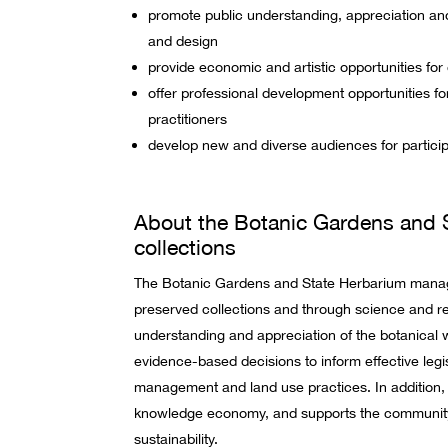
promote public understanding, appreciation and 
and design
provide economic and artistic opportunities for
offer professional development opportunities for
practitioners
develop new and diverse audiences for partici
About the Botanic Gardens and 
collections
The Botanic Gardens and State Herbarium manage
preserved collections and through science and 
understanding and appreciation of the botanical 
evidence-based decisions to inform effective legis
management and land use practices. In addition, i
knowledge economy, and supports the community
sustainability.