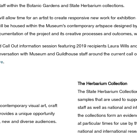
taff within the Botanic Gardens and State Herbarium collections.
ill allow time for an artist to create responsive new work for exhibit
on will be housed within the Museum’s contemporary artspace designed 
 documentation of the project and its creative processes and outcomes, w
nd Call Out information session featuring 2019 recipients Laura Wills an
nversation with Museum and Guildhouse staff around the current call 
re
.
The Herbarium Collection
The State Herbarium Collectio
samples that are used to supp
contemporary visual art, craft
staff as well as national and i
rovides a unique opportunity
the collections form an eviden
, new and diverse audiences.
at particular times for use by
national and international rese