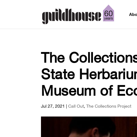
Abo
The Collection
State Herbariu
Museum of Eco
Jul 27, 2021
|
Call Out
,
The Collections Project