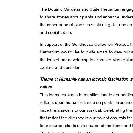
The Botanic Gardens and State Herbarium engag
to share stories about plants and enhance under
the importance of plants in sustaining life, and as 
and social fabric.
In support of the Guildhouse Collection Project,
Herbarium would like to invite artists to view our 
the lens of our developing Interpretive Masterpla
explore and consider.
Theme 1: Humanity has an intrinsic fascination w
nature
This theme explores humanities innate connection
reflects upon human reliance on plants througho
have the answers to our survival. Celebrating the
that reflect the diversity in our collections, this 
food source, plants as a source of medicine and 