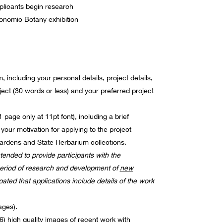
plicants begin research
nomic Botany exhibition
 including your personal details, project details,
oject (30 words or less) and your preferred project
page only at 11pt font), including a brief
 your motivation for applying to the project
ardens and State Herbarium collections.
ntended to provide participants with the
period of research and development of
new
ipated that applications include details of the work
ges).
6) high quality images of recent work with