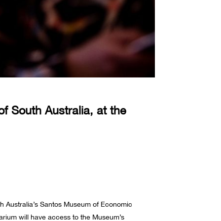
 South Australia, at the
th Australia’s Santos Museum of Economic
rbarium will have access to the Museum’s