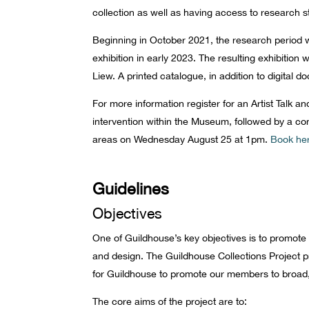
collection as well as having access to research s
Beginning in October 2021, the research period w
exhibition in early 2023. The resulting exhibiti
Liew. A printed catalogue, in addition to digital
For more information register for an Artist Talk a
intervention within the Museum, followed by a co
areas on Wednesday August 25 at 1pm.
Book he
Guidelines
Objectives
One of Guildhouse’s key objectives is to promote 
and design. The Guildhouse Collections Project p
for Guildhouse to promote our members to broad
The core aims of the project are to: