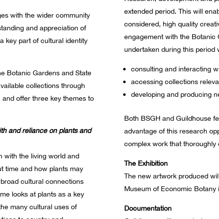
extended period. This will enab
es with the wider community
considered, high quality creati
standing and appreciation of
engagement with the Botanic G
a key part of cultural identity
undertaken during this period w
consulting and interacting w
 the Botanic Gardens and State
accessing collections relevan
available collections through
developing and producing ne
n and offer three key themes to
Both BSGH and Guildhouse feel i
ith and reliance on plants and
advantage of this research opp
complex work that thoroughly e
 with the living world and
The Exhibition
ut time and how plants may
The new artwork produced will 
 broad cultural connections
Museum of Economic Botany i
theme looks at plants as a key
the many cultural uses of
Documentation