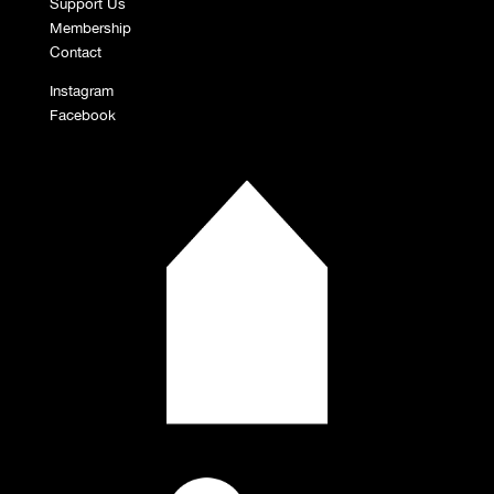
Support Us
Membership
Contact
Instagram
Facebook