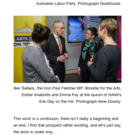
Australian Labor Party. Photograph Guildhouse.
Bec Selleck, the Hon Paul Fletcher MP, Minister for the Arts,
Esther Anatolitis and Emma Fey at the launch of NAVA’s
Arts Day on the Hill. Photograph Irene Dowdy.
This work is a continuum, there isn’t really a beginning and
an end. I find that prospect rather exciting, and let’s just say,
the work is under way…