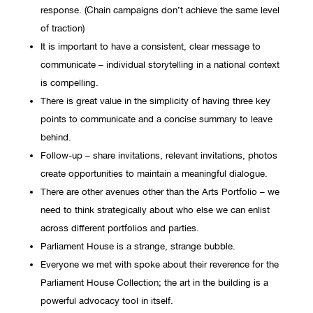
response. (Chain campaigns don’t achieve the same level
of traction)
It is important to have a consistent, clear message to
communicate – individual storytelling in a national context
is compelling.
There is great value in the simplicity of having three key
points to communicate and a concise summary to leave
behind.
Follow-up – share invitations, relevant invitations, photos
create opportunities to maintain a meaningful dialogue.
There are other avenues other than the Arts Portfolio – we
need to think strategically about who else we can enlist
across different portfolios and parties.
Parliament House is a strange, strange bubble.
Everyone we met with spoke about their reverence for the
Parliament House Collection; the art in the building is a
powerful advocacy tool in itself.