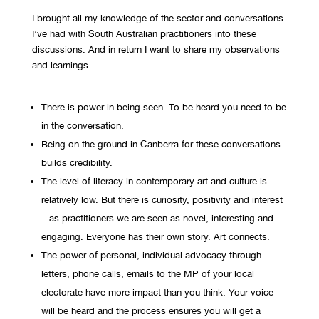
I brought all my knowledge of the sector and conversations
I’ve had with South Australian practitioners into these
discussions. And in return I want to share my observations
and learnings.
There is power in being seen. To be heard you need to be
in the conversation.
Being on the ground in Canberra for these conversations
builds credibility.
The level of literacy in contemporary art and culture is
relatively low. But there is curiosity, positivity and interest
– as practitioners we are seen as novel, interesting and
engaging. Everyone has their own story. Art connects.
The power of personal, individual advocacy through
letters, phone calls, emails to the MP of your local
electorate have more impact than you think. Your voice
will be heard and the process ensures you will get a