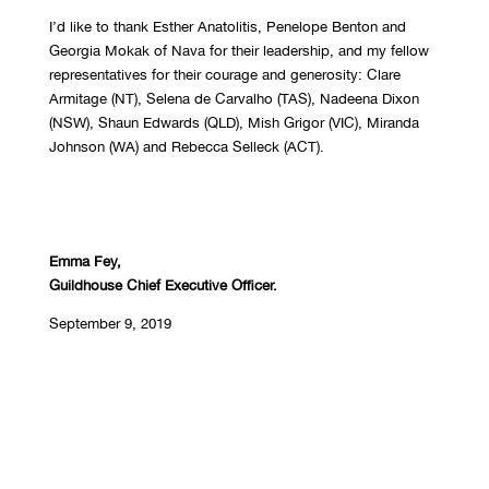
I’d like to thank Esther Anatolitis, Penelope Benton and
Georgia Mokak of Nava for their leadership, and my fellow
representatives for their courage and generosity: Clare
Armitage (NT), Selena de Carvalho (TAS), Nadeena Dixon
(NSW), Shaun Edwards (QLD), Mish Grigor (VIC), Miranda
Johnson (WA) and Rebecca Selleck (ACT).
Emma Fey,
Guildhouse Chief Executive Officer.
September 9, 2019