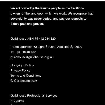
We acknowledge the Kaurna people
as the traditional
owners of the land
upon which we work. We recognise
that
sovereignty was never ceded,
and pay our respects to
Elders past and
present.
Guildhouse ABN 75 442 934 320
Postal address: 63 Light Square, Adelaide SA 5000
+61 (0) 8 8410 1822
guildhouse@guildhouse.org.au
Copyright Policy
Privacy Policy
Terms and Conditions
© Guildhouse 2026
Guildhouse Professional Services
Programs