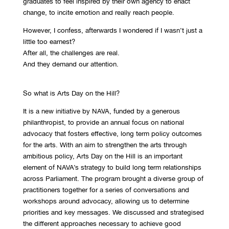
graduates to feel inspired by their own agency to enact
change, to incite emotion and really reach people.
However, I confess, afterwards I wondered if I wasn’t just a
little too earnest?
After all, the challenges are real.
And they demand our attention.
So what is Arts Day on the Hill?
It is a new initiative by NAVA, funded by a generous
philanthropist, to provide an annual focus on national
advocacy that fosters effective, long term policy outcomes
for the arts. With an aim to strengthen the arts through
ambitious policy, Arts Day on the Hill is an important
element of NAVA’s strategy to build long term relationships
across Parliament. The program brought a diverse group of
practitioners together for a series of conversations and
workshops around advocacy, allowing us to determine
priorities and key messages. We discussed and strategised
the different approaches necessary to achieve good