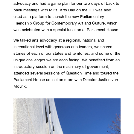
advocacy and had a game plan for our two days of back to
back meetings with MPs. Arts Day on the Hill was also
used as a platform to launch the new Parliamentary
Friendship Group for Contemporary Art and Culture, which
was celebrated with a special function at Parliament House.
We talked arts advocacy at a regional, national and
international level with generous arts leaders, we shared
stories of each of our states and territories, and some of the
unique challenges we are each facing. We benefited from an
introductory session on the machinery of government,
attended several sessions of Question Time and toured the
Parliament House collection store with Director Justine van
Mourik.