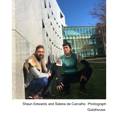
Shaun Edwards and Selena de Carvalho. Photograph
Guildhouse.