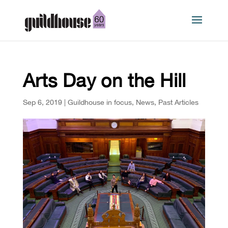
Arts Day on the Hill
Sep 6, 2019
|
Guildhouse in focus
,
News
,
Past Articles