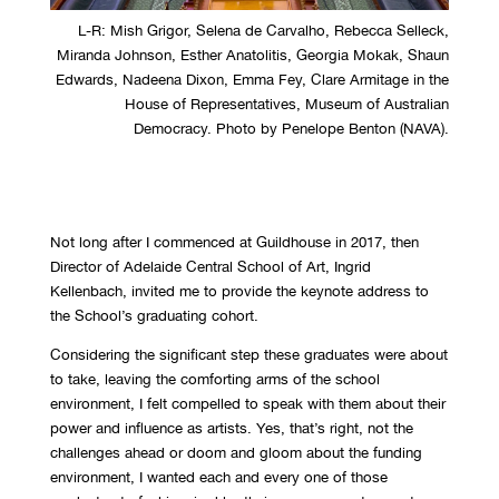
L-R: Mish Grigor, Selena de Carvalho, Rebecca Selleck,
Miranda Johnson, Esther Anatolitis, Georgia Mokak, Shaun
Edwards, Nadeena Dixon, Emma Fey, Clare Armitage in the
House of Representatives, Museum of Australian
Democracy. Photo by Penelope Benton (NAVA).
Not long after I commenced at Guildhouse in 2017, then
Director of Adelaide Central School of Art, Ingrid
Kellenbach, invited me to provide the keynote address to
the School’s graduating cohort.
Considering the significant step these graduates were about
to take, leaving the comforting arms of the school
environment, I felt compelled to speak with them about their
power and influence as artists. Yes, that’s right, not the
challenges ahead or doom and gloom about the funding
environment, I wanted each and every one of those