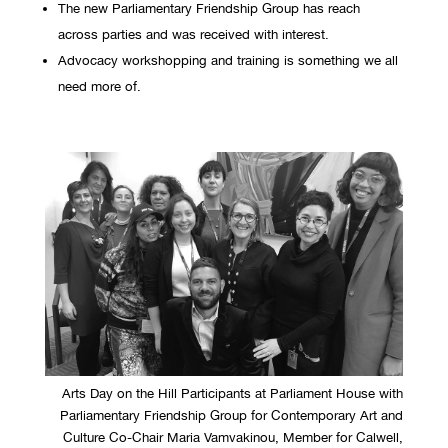
The new Parliamentary Friendship Group has reach
across parties and was received with interest.
Advocacy workshopping and training is something we all
need more of.
Arts Day on the Hill Participants at Parliament House with
Parliamentary Friendship Group for Contemporary Art and
Culture Co-Chair Maria Vamvakinou, Member for Calwell,